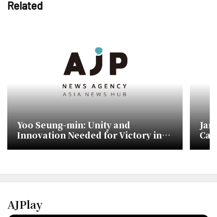
Related
Yoo Seung-min: Unity and
Jan
Innovation Needed for Victory in
Cam
Upcoming Elections
Sho
AJPlay