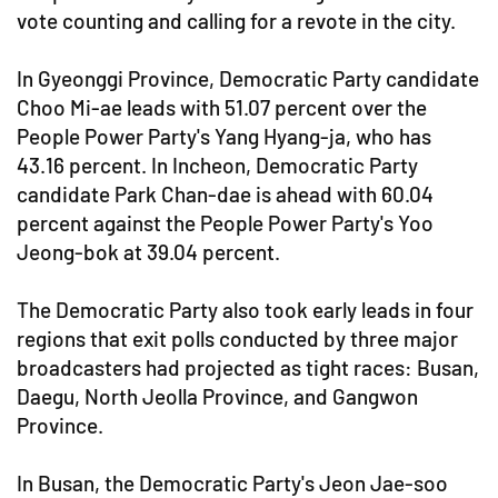
vote counting and calling for a revote in the city.
In Gyeonggi Province, Democratic Party candidate
Choo Mi-ae leads with 51.07 percent over the
People Power Party's Yang Hyang-ja, who has
43.16 percent. In Incheon, Democratic Party
candidate Park Chan-dae is ahead with 60.04
percent against the People Power Party's Yoo
Jeong-bok at 39.04 percent.
The Democratic Party also took early leads in four
regions that exit polls conducted by three major
broadcasters had projected as tight races: Busan,
Daegu, North Jeolla Province, and Gangwon
Province.
In Busan, the Democratic Party's Jeon Jae-soo