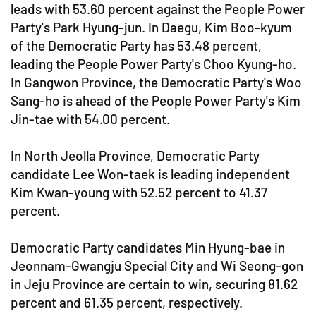
leads with 53.60 percent against the People Power
Party's Park Hyung-jun. In Daegu, Kim Boo-kyum
of the Democratic Party has 53.48 percent,
leading the People Power Party's Choo Kyung-ho.
In Gangwon Province, the Democratic Party's Woo
Sang-ho is ahead of the People Power Party's Kim
Jin-tae with 54.00 percent.
In North Jeolla Province, Democratic Party
candidate Lee Won-taek is leading independent
Kim Kwan-young with 52.52 percent to 41.37
percent.
Democratic Party candidates Min Hyung-bae in
Jeonnam-Gwangju Special City and Wi Seong-gon
in Jeju Province are certain to win, securing 81.62
percent and 61.35 percent, respectively.