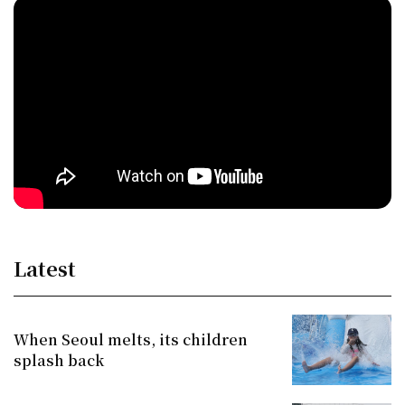
Latest
When Seoul melts, its children
splash back