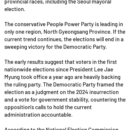
provincial races, including the Seoul mayoral
election.
The conservative People Power Party is leading in
only one region, North Gyeongsang Province. If the
current trend continues, the elections will end in a
sweeping victory for the Democratic Party.
The early results suggest that voters in the first
nationwide elections since President Lee Jae
Myung took office a year ago are heavily backing
the ruling party. The Democratic Party framed the
election as a judgment on the 2024 insurrection
and a vote for government stability, countering the
opposition's calls to hold the current
administration accountable.
According to the National Election Commission,