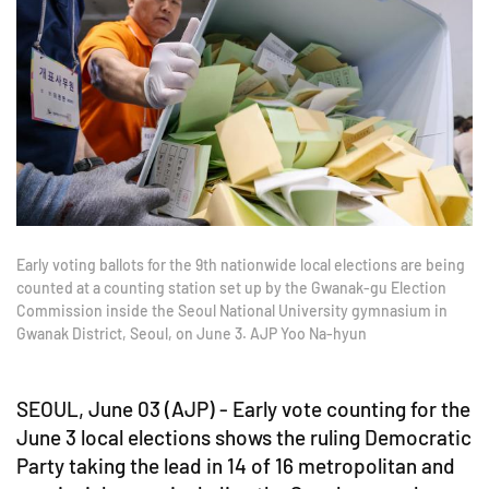
Early voting ballots for the 9th nationwide local elections are being
counted at a counting station set up by the Gwanak-gu Election
Commission inside the Seoul National University gymnasium in
Gwanak District, Seoul, on June 3. AJP Yoo Na-hyun
SEOUL, June 03 (AJP) - Early vote counting for the
June 3 local elections shows the ruling Democratic
Party taking the lead in 14 of 16 metropolitan and