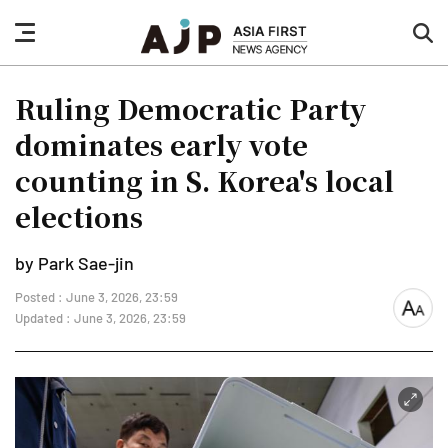
nav
sea
button
but
Ruling Democratic Party
dominates early vote
counting in S. Korea's local
elections
by Park Sae-jin
Posted : June 3, 2026, 23:59
font
Updated : June 3, 2026, 23:59
size