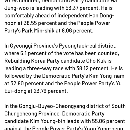
votes counted, Democratic Party candidate Ha
Jung-woo is leading with 53.37 percent. He is
comfortably ahead of independent Han Dong-
hoon at 38.55 percent and the People Power
Party's Park Min-shik at 8.06 percent.
In Gyeonggi Province's Pyeongtaek-eul district,
where 6.1 percent of the vote has been counted,
Rebuilding Korea Party candidate Cho Kuk is
leading a three-way race with 38.12 percent. He is
followed by the Democratic Party's Kim Yong-nam
at 32.80 percent and the People Power Party's Yu
Eui-dong at 23.76 percent.
In the Gongju-Buyeo-Cheongyang district of South
Chungcheong Province, Democratic Party
candidate Kim Young-bin leads with 55.06 percent
against the People Power Party's Yoon Yong-geun