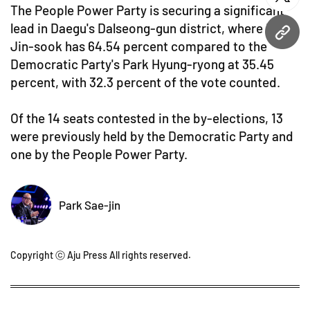
twitt
The People Power Party is securing a significant
lead in Daegu's Dalseong-gun district, where Lee
URL
Jin-sook has 64.54 percent compared to the
Democratic Party's Park Hyung-ryong at 35.45
percent, with 32.3 percent of the vote counted.
Of the 14 seats contested in the by-elections, 13
were previously held by the Democratic Party and
one by the People Power Party.
Park Sae-jin
Copyright ⓒ Aju Press All rights reserved.