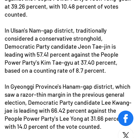
at 39.26 percent, with 10.48 percent of votes
counted.
In Ulsan's Nam-gap district, traditionally
considered a conservative stronghold,
Democratic Party candidate Jeon Tae-jin is
leading with 57.41 percent against the People
Power Party's Kim Tae-gyu at 37.40 percent,
based on a counting rate of 8.7 percent.
In Gyeonggi Province's Hanam-gap district, which
saw a razor-thin margin in the previous general
election, Democratic Party candidate Lee Kwang-
jae is leading with 66.42 percent against the
People Power Party's Lee Yong at 31.66 percent,
face
with 14.0 percent of the vote counted.