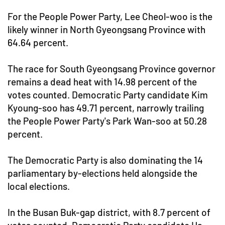
For the People Power Party, Lee Cheol-woo is the
likely winner in North Gyeongsang Province with
64.64 percent.
The race for South Gyeongsang Province governor
remains a dead heat with 14.98 percent of the
votes counted. Democratic Party candidate Kim
Kyoung-soo has 49.71 percent, narrowly trailing
the People Power Party's Park Wan-soo at 50.28
percent.
The Democratic Party is also dominating the 14
parliamentary by-elections held alongside the
local elections.
In the Busan Buk-gap district, with 8.7 percent of