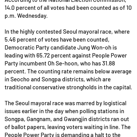
14.0 percent of all votes had been counted as of 10
p.m. Wednesday.
In the highly contested Seoul mayoral race, where
5.46 percent of votes have been counted,
Democratic Party candidate Jung Won-oh is
leading with 65.72 percent against People Power
Party incumbent Oh Se-hoon, who has 31.88
percent. The counting rate remains below average
in Seocho and Songpa districts, which are
traditional conservative strongholds in the capital.
The Seoul mayoral race was marred by logistical
issues earlier in the day when polling stations in
Songpa, Gangnam, and Gwangjin districts ran out
of ballot papers, leaving voters waiting in line. The
People Power Party is demanding a halt to the