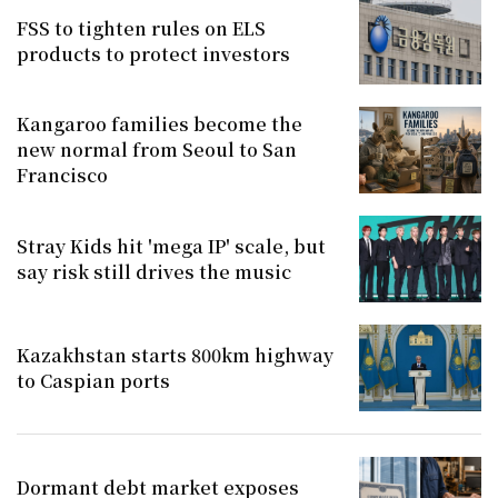
FSS to tighten rules on ELS
products to protect investors
Kangaroo families become the
new normal from Seoul to San
Francisco
Stray Kids hit 'mega IP' scale, but
say risk still drives the music
Kazakhstan starts 800km highway
to Caspian ports
Dormant debt market exposes