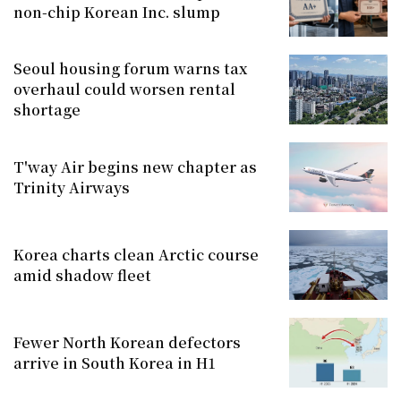
non-chip Korean Inc. slump
Seoul housing forum warns tax
overhaul could worsen rental
shortage
T'way Air begins new chapter as
Trinity Airways
Korea charts clean Arctic course
amid shadow fleet
Fewer North Korean defectors
arrive in South Korea in H1