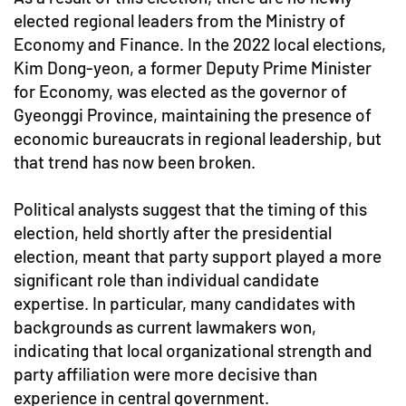
elected regional leaders from the Ministry of
Economy and Finance. In the 2022 local elections,
Kim Dong-yeon, a former Deputy Prime Minister
for Economy, was elected as the governor of
Gyeonggi Province, maintaining the presence of
economic bureaucrats in regional leadership, but
that trend has now been broken.
Political analysts suggest that the timing of this
election, held shortly after the presidential
election, meant that party support played a more
significant role than individual candidate
expertise. In particular, many candidates with
backgrounds as current lawmakers won,
indicating that local organizational strength and
party affiliation were more decisive than
experience in central government.