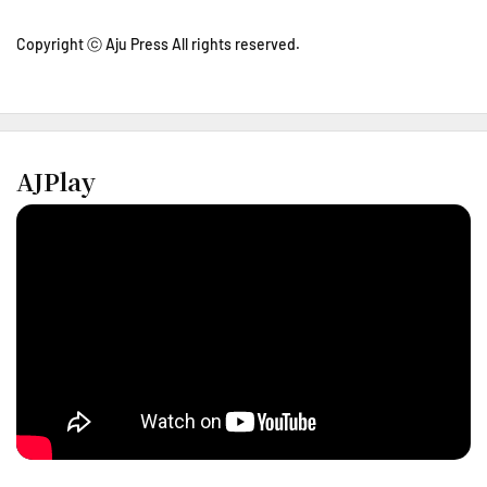
Copyright ⓒ Aju Press All rights reserved.
AJPlay