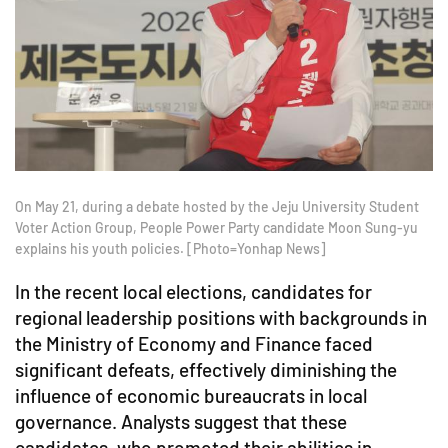
On May 21, during a debate hosted by the Jeju University Student
Voter Action Group, People Power Party candidate Moon Sung-yu
explains his youth policies. [Photo=Yonhap News]
In the recent local elections, candidates for
regional leadership positions with backgrounds in
the Ministry of Economy and Finance faced
significant defeats, effectively diminishing the
influence of economic bureaucrats in local
governance. Analysts suggest that these
candidates, who promoted their abilities in