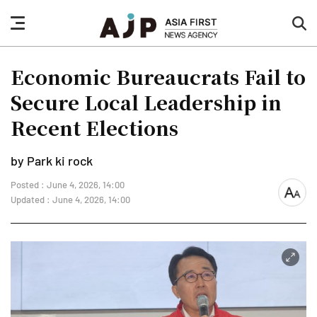
nav
sea
button
but
Economic Bureaucrats Fail to
Secure Local Leadership in
Recent Elections
by Park ki rock
Posted : June 4, 2026, 14:00
font
Updated : June 4, 2026, 14:00
size