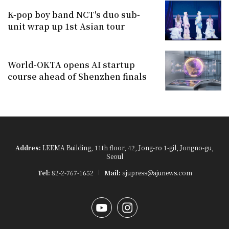
K-pop boy band NCT's duo sub-
unit wrap up 1st Asian tour
World-OKTA opens AI startup
course ahead of Shenzhen finals
Addres:
LEEMA Building, 11th floor, 42, Jong-ro 1-gil, Jongno-gu,
Seoul
Tel:
82-2-767-1652
Mail:
ajupress@ajunews.com
YouTube
Instagram