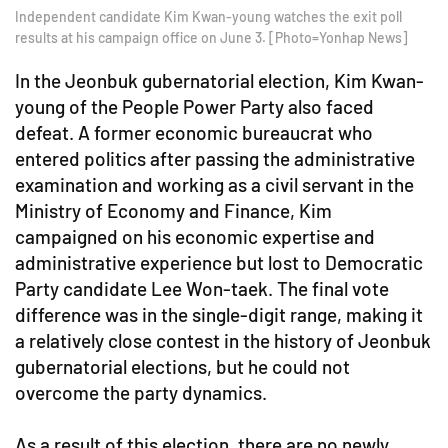
Independent candidate Kim Kwan-young watches the exit poll
results at his campaign office on June 3. [Photo=Yonhap News]
In the Jeonbuk gubernatorial election, Kim Kwan-
young of the People Power Party also faced
defeat. A former economic bureaucrat who
entered politics after passing the administrative
examination and working as a civil servant in the
Ministry of Economy and Finance, Kim
campaigned on his economic expertise and
administrative experience but lost to Democratic
Party candidate Lee Won-taek. The final vote
difference was in the single-digit range, making it
a relatively close contest in the history of Jeonbuk
gubernatorial elections, but he could not
overcome the party dynamics.
As a result of this election, there are no newly