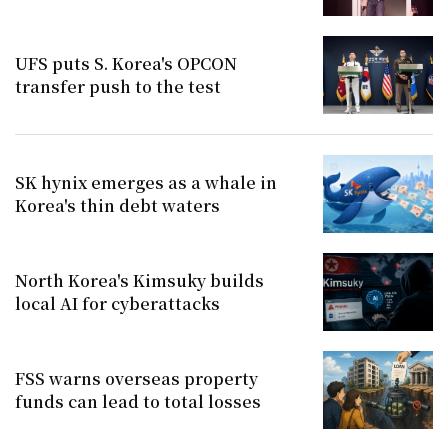
UFS puts S. Korea's OPCON
transfer push to the test
SK hynix emerges as a whale in
Korea's thin debt waters
North Korea's Kimsuky builds
local AI for cyberattacks
FSS warns overseas property
funds can lead to total losses