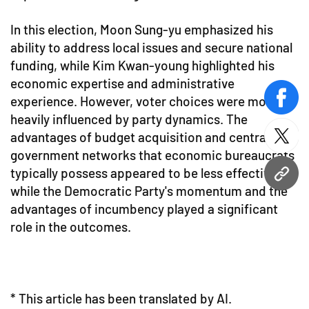
In this election, Moon Sung-yu emphasized his
ability to address local issues and secure national
funding, while Kim Kwan-young highlighted his
economic expertise and administrative
experience. However, voter choices were more
face
heavily influenced by party dynamics. The
advantages of budget acquisition and central
twitt
government networks that economic bureaucrats
typically possess appeared to be less effective,
URL
while the Democratic Party's momentum and the
advantages of incumbency played a significant
role in the outcomes.
* This article has been translated by AI.