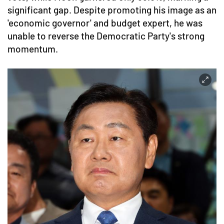
significant gap. Despite promoting his image as an
'economic governor' and budget expert, he was
unable to reverse the Democratic Party's strong
momentum.