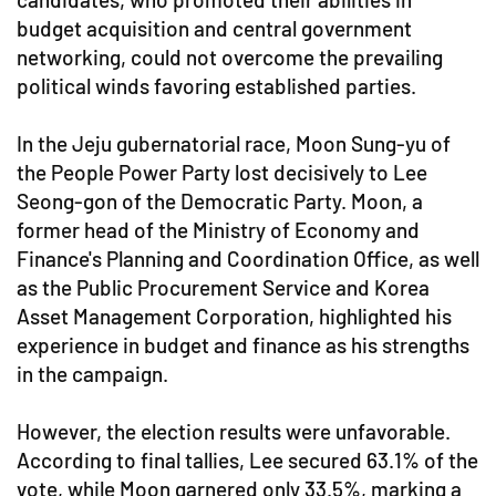
budget acquisition and central government
networking, could not overcome the prevailing
political winds favoring established parties.
In the Jeju gubernatorial race, Moon Sung-yu of
the People Power Party lost decisively to Lee
Seong-gon of the Democratic Party. Moon, a
former head of the Ministry of Economy and
Finance's Planning and Coordination Office, as well
as the Public Procurement Service and Korea
Asset Management Corporation, highlighted his
experience in budget and finance as his strengths
in the campaign.
However, the election results were unfavorable.
According to final tallies, Lee secured 63.1% of the
vote, while Moon garnered only 33.5%, marking a