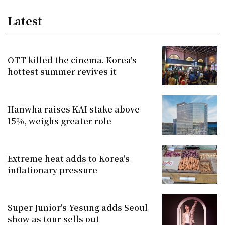
Latest
OTT killed the cinema. Korea's
hottest summer revives it
Hanwha raises KAI stake above
15%, weighs greater role
Extreme heat adds to Korea's
inflationary pressure
Super Junior's Yesung adds Seoul
show as tour sells out