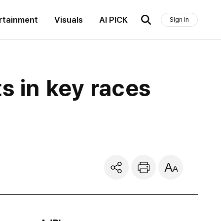
rtainment
Visuals
AI PICK
Sign In
s in key races