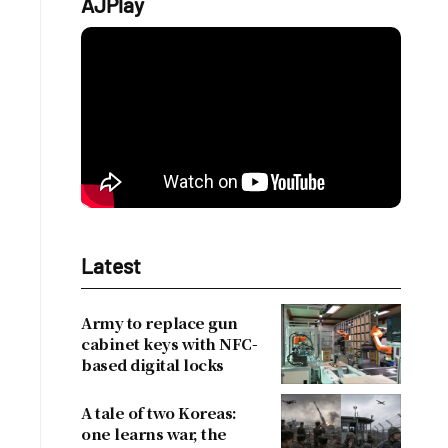
AJPlay
Latest
Army to replace gun
cabinet keys with NFC-
based digital locks
A tale of two Koreas:
one learns war, the