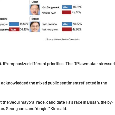
JP emphasized different priorities. The DP lawmaker stressed
, acknowledged the mixed public sentiment reflected in the
st the Seoul mayoral race, candidate Ha's race in Busan, the by-
san, Seongnam, and Yongin,” Kim said.