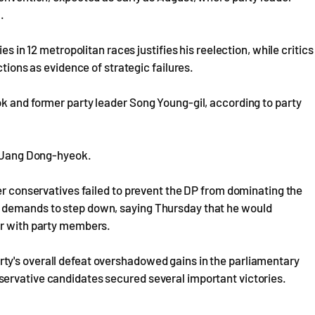
.
es in 12 metropolitan races justifies his reelection, while critics
ctions as evidence of strategic failures.
k and former party leader Song Young-gil, according to party
er Jang Dong-hyeok.
ter conservatives failed to prevent the DP from dominating the
d demands to step down, saying Thursday that he would
er with party members.
ty's overall defeat overshadowed gains in the parliamentary
ervative candidates secured several important victories.