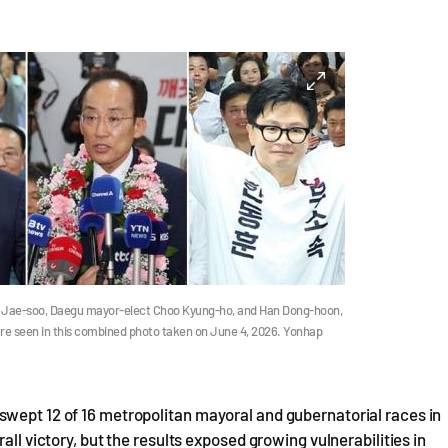
 Jae-soo, Daegu mayor-elect Choo Kyung-ho, and Han Dong-hoon,
, are seen in this combined photo taken on June 4, 2026. Yonhap
swept 12 of 16 metropolitan mayoral and gubernatorial races in
all victory, but the results exposed growing vulnerabilities in