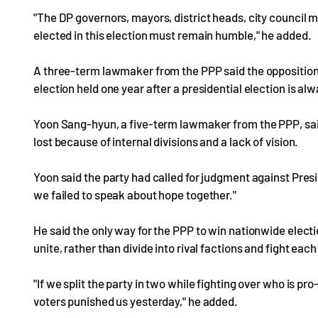
"The DP governors, mayors, district heads, city counci
elected in this election must remain humble," he added.
A three-term lawmaker from the PPP said the opposition 
election held one year after a presidential election is al
Yoon Sang-hyun, a five-term lawmaker from the PPP, said 
lost because of internal divisions and a lack of vision.
Yoon said the party had called for judgment against Pre
we failed to speak about hope together."
He said the only way for the PPP to win nationwide elect
unite, rather than divide into rival factions and fight each
"If we split the party in two while fighting over who is p
voters punished us yesterday," he added.