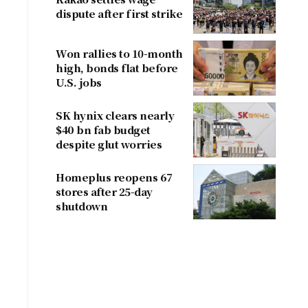
dispute after first strike
Won rallies to 10-month
high, bonds flat before
U.S. jobs
SK hynix clears nearly
$40 bn fab budget
despite glut worries
Homeplus reopens 67
stores after 25-day
shutdown