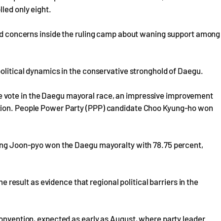
led only eight.
ised concerns inside the ruling camp about waning support among
political dynamics in the conservative stronghold of Daegu.
 vote in the Daegu mayoral race, an impressive improvement
ction. People Power Party (PPP) candidate Choo Kyung-ho won
Hong Joon-pyo won the Daegu mayoralty with 78.75 percent,
he result as evidence that regional political barriers in the
convention, expected as early as August, where party leader