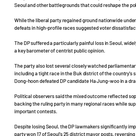
Seoul and other battlegrounds that could reshape the pol
While the liberal party regained ground nationwide under
defeats in high-profile races suggested voter dissatisfa
The DP suffered a particularly painful loss in Seoul, wid
a key barometer of centrist public opinion.
The party also lost several closely watched parliamentar
including a tight race in the Buk district of the country
Dong-hoon defeated DP candidate Ha Jung-woo in a dra
Political observers said the mixed outcome reflected soph
backing the ruling party in many regional races while su
important contests.
Despite losing Seoul, the DP lawmakers significantly impro
party won 17 of Seoul's 25 district mayor posts, reversin