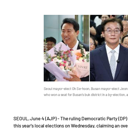
Seoul mayor-elect Oh Se-hoon, Busan mayor-elect Jeon
who won a seat for Busan's buk district in a by-election
SEOUL, June 4 (AJP) - The ruling Democratic Party (DP) 
this year's local elections on Wednesday, claiming an over