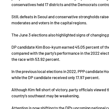
conservatives held 17 districts and the Democrats control
Still, defeats in Seoul and conservative strongholds ra
moderates and voters in the capital regions.
The June 3 elections also highlighted signs of changing 
DP candidate Kim Boo-kyum earned 45.05 percent of the
compared with the party's performance in the 2022 ele
the race with 53.92 percent.
In the previous local elections in 2022, PPP candidate 
while the DP candidate received only 17.97 percent.
Although Kim fell short of victory, party officials viewed t
country's southeast may be weakening.
Attention is now shifting to the DP's upcoming national 