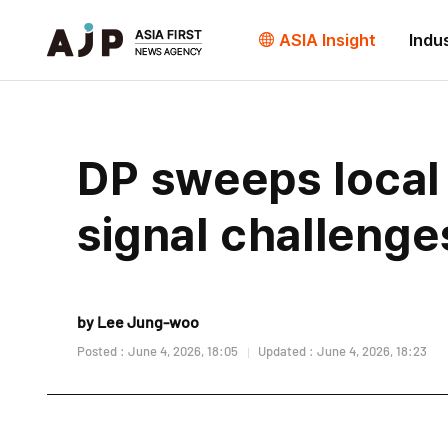
ASIA Insight
Indu
DP sweeps local 
signal challeng
by Lee Jung-woo
Posted : June 4, 2026, 18:05
Updated : June 4, 2026, 18:23