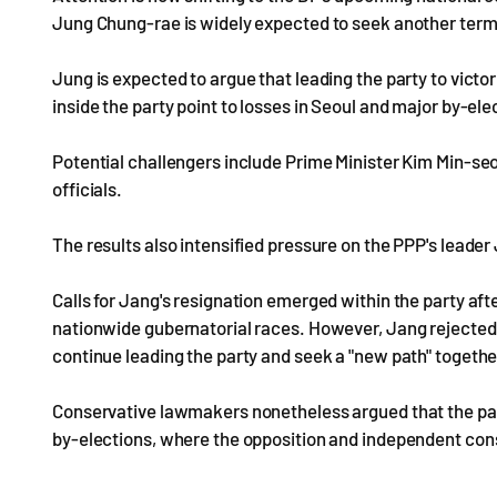
Jung Chung-rae is widely expected to seek another term
Jung is expected to argue that leading the party to victori
inside the party point to losses in Seoul and major by-ele
Potential challengers include Prime Minister Kim Min-seo
officials.
The results also intensified pressure on the PPP's lead
Calls for Jang's resignation emerged within the party af
nationwide gubernatorial races. However, Jang rejecte
continue leading the party and seek a "new path" togeth
Conservative lawmakers nonetheless argued that the par
by-elections, where the opposition and independent cons