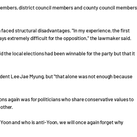
l members, district council members and county council members
faced structural disadvantages. "In my experience, the first
ways extremely difficult for the opposition," the lawmaker said.
the local elections had been winnable for the party but that it
sident Lee Jae Myung, but "that alone was not enough because
ions again was for politicians who share conservative values to
 other.
ro-Yoon and who is anti-Yoon, we will once again forget why