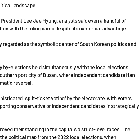
itical landscape.
 President Lee Jae Myung, analysts said even a handful of
ction with the ruling camp despite its numerical advantage.
ely regarded as the symbolic center of South Korean politics and
y by-elections held simultaneously with the local elections
's southern port city of Busan, where independent candidate Han
matic reversal.
isticated "split-ticket voting" by the electorate, with voters
pporting conservative or independent candidates in strategicall
ved their standing in the capital's district-level races. The
g the political map from the 2022 local elections, when