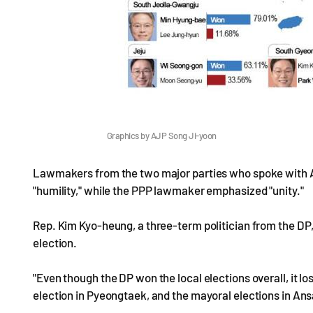
Graphics by AJP Song Ji-yoon
Lawmakers from the two major parties who spoke with A
"humility," while the PPP lawmaker emphasized "unity."
Rep. Kim Kyo-heung, a three-term politician from the DP
election.
"Even though the DP won the local elections overall, it lo
election in Pyeongtaek, and the mayoral elections in An