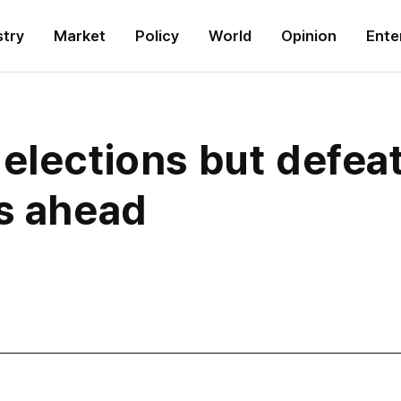
stry
Market
Policy
World
Opinion
Ente
elections but defeat
es ahead