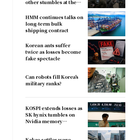
other stumbles at the
border
HMM continues talks on
long-term bulk
shipping contract
Korean ants suffer
twice as losses become
fake spectacle
Can robots fill Korea's
military ranks?
y
KOSPI extends losses as
SK hynix tumbles on
Nvidia memory
concerns
Kakao settles wage