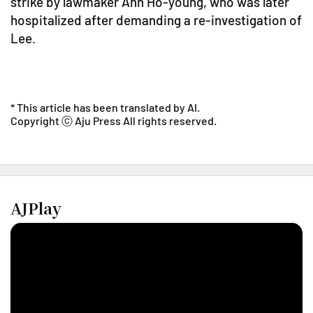
strike by lawmaker Ahn Ho-young, who was later
hospitalized after demanding a re-investigation of
Lee.
* This article has been translated by AI.
Copyright ⓒ Aju Press All rights reserved.
AJPlay