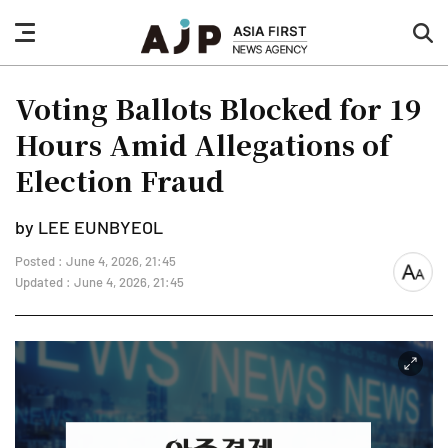
nav
sea
button
but
Voting Ballots Blocked for 19
Hours Amid Allegations of
Election Fraud
by LEE EUNBYEOL
Posted : June 4, 2026, 21:45
font
Updated : June 4, 2026, 21:45
size