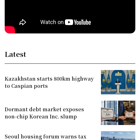
Latest
Kazakhstan starts 800km highway
to Caspian ports
Dormant debt market exposes
non-chip Korean Inc. slump
Seoul housing forum warns tax