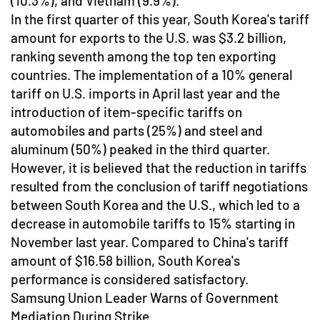
(10.3%), and Vietnam (9.9%).
In the first quarter of this year, South Korea's tariff
amount for exports to the U.S. was $3.2 billion,
ranking seventh among the top ten exporting
countries. The implementation of a 10% general
tariff on U.S. imports in April last year and the
introduction of item-specific tariffs on
automobiles and parts (25%) and steel and
aluminum (50%) peaked in the third quarter.
However, it is believed that the reduction in tariffs
resulted from the conclusion of tariff negotiations
between South Korea and the U.S., which led to a
decrease in automobile tariffs to 15% starting in
November last year. Compared to China's tariff
amount of $16.58 billion, South Korea's
performance is considered satisfactory.
Samsung Union Leader Warns of Government
Mediation During Strike