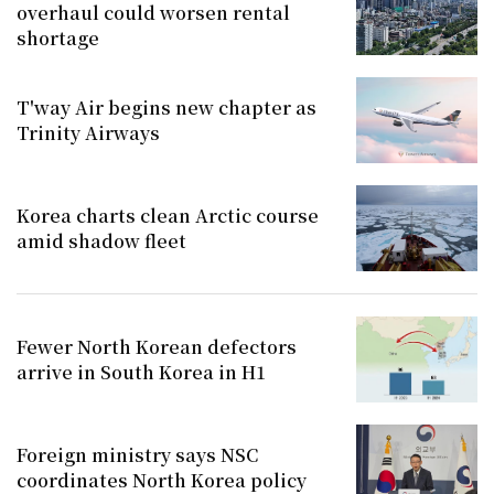
overhaul could worsen rental
shortage
T'way Air begins new chapter as
Trinity Airways
Korea charts clean Arctic course
amid shadow fleet
Fewer North Korean defectors
arrive in South Korea in H1
Foreign ministry says NSC
coordinates North Korea policy