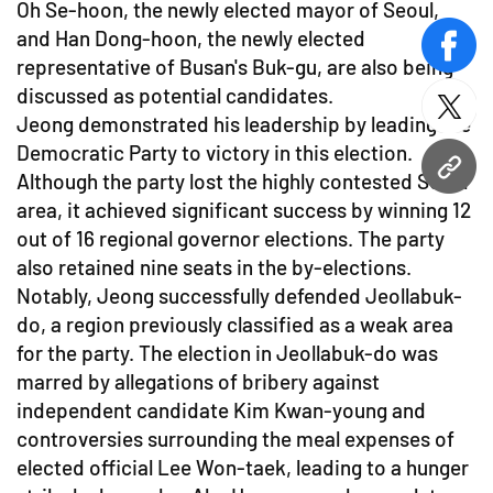
Oh Se-hoon, the newly elected mayor of Seoul,
and Han Dong-hoon, the newly elected
face
representative of Busan's Buk-gu, are also being
discussed as potential candidates.
twitt
Jeong demonstrated his leadership by leading the
Democratic Party to victory in this election.
URL
Although the party lost the highly contested Seoul
area, it achieved significant success by winning 12
out of 16 regional governor elections. The party
also retained nine seats in the by-elections.
Notably, Jeong successfully defended Jeollabuk-
do, a region previously classified as a weak area
for the party. The election in Jeollabuk-do was
marred by allegations of bribery against
independent candidate Kim Kwan-young and
controversies surrounding the meal expenses of
elected official Lee Won-taek, leading to a hunger