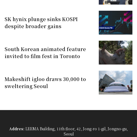
SK hynix plunge sinks KOSPI
despite broader gains
South Korean animated feature
invited to film fest in Toronto
Makeshift igloo draws 30,000 to
sweltering Seoul
Addres:
LEEMA Building, 11th floor, 42, Jong-ro 1-gil, Jongno-gu,
Seoul