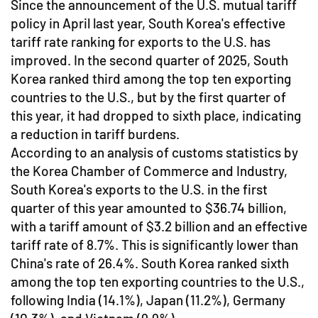
Since the announcement of the U.S. mutual tariff
policy in April last year, South Korea's effective
tariff rate ranking for exports to the U.S. has
improved. In the second quarter of 2025, South
Korea ranked third among the top ten exporting
countries to the U.S., but by the first quarter of
this year, it had dropped to sixth place, indicating
a reduction in tariff burdens.
According to an analysis of customs statistics by
the Korea Chamber of Commerce and Industry,
South Korea's exports to the U.S. in the first
quarter of this year amounted to $36.74 billion,
with a tariff amount of $3.2 billion and an effective
tariff rate of 8.7%. This is significantly lower than
China's rate of 26.4%. South Korea ranked sixth
among the top ten exporting countries to the U.S.,
following India (14.1%), Japan (11.2%), Germany