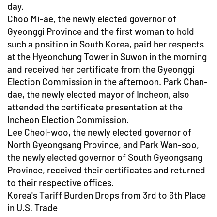
day.
Choo Mi-ae, the newly elected governor of
Gyeonggi Province and the first woman to hold
such a position in South Korea, paid her respects
at the Hyeonchung Tower in Suwon in the morning
and received her certificate from the Gyeonggi
Election Commission in the afternoon. Park Chan-
dae, the newly elected mayor of Incheon, also
attended the certificate presentation at the
Incheon Election Commission.
Lee Cheol-woo, the newly elected governor of
North Gyeongsang Province, and Park Wan-soo,
the newly elected governor of South Gyeongsang
Province, received their certificates and returned
to their respective offices.
Korea's Tariff Burden Drops from 3rd to 6th Place
in U.S. Trade