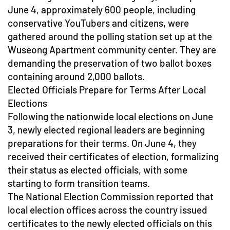
June 4, approximately 600 people, including
conservative YouTubers and citizens, were
gathered around the polling station set up at the
Wuseong Apartment community center. They are
demanding the preservation of two ballot boxes
containing around 2,000 ballots.
Elected Officials Prepare for Terms After Local
Elections
Following the nationwide local elections on June
3, newly elected regional leaders are beginning
preparations for their terms. On June 4, they
received their certificates of election, formalizing
their status as elected officials, with some
starting to form transition teams.
The National Election Commission reported that
local election offices across the country issued
certificates to the newly elected officials on this