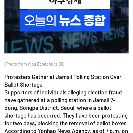
[Photo from Ajou Economics DB]
Protesters Gather at Jamsil Polling Station Over
Ballot Shortage
Supporters of individuals alleging election fraud
have gathered at a polling station in Jamsil 7-
dong, Songpa District, Seoul, where a ballot
shortage has occurred. They have been protesting
for two days, blocking the removal of ballot boxes.
According to Yonhap News Agency, as of 7 p.m. on