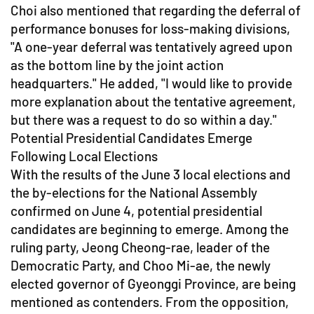
Choi also mentioned that regarding the deferral of
performance bonuses for loss-making divisions,
"A one-year deferral was tentatively agreed upon
as the bottom line by the joint action
headquarters." He added, "I would like to provide
more explanation about the tentative agreement,
but there was a request to do so within a day."
Potential Presidential Candidates Emerge
Following Local Elections
With the results of the June 3 local elections and
the by-elections for the National Assembly
confirmed on June 4, potential presidential
candidates are beginning to emerge. Among the
ruling party, Jeong Cheong-rae, leader of the
Democratic Party, and Choo Mi-ae, the newly
elected governor of Gyeonggi Province, are being
mentioned as contenders. From the opposition,