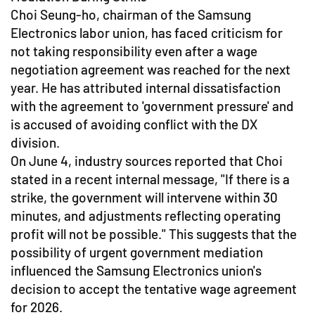
Choi Seung-ho, chairman of the Samsung
Electronics labor union, has faced criticism for
not taking responsibility even after a wage
negotiation agreement was reached for the next
year. He has attributed internal dissatisfaction
with the agreement to 'government pressure' and
is accused of avoiding conflict with the DX
division.
On June 4, industry sources reported that Choi
stated in a recent internal message, "If there is a
strike, the government will intervene within 30
minutes, and adjustments reflecting operating
profit will not be possible." This suggests that the
possibility of urgent government mediation
influenced the Samsung Electronics union's
decision to accept the tentative wage agreement
for 2026.