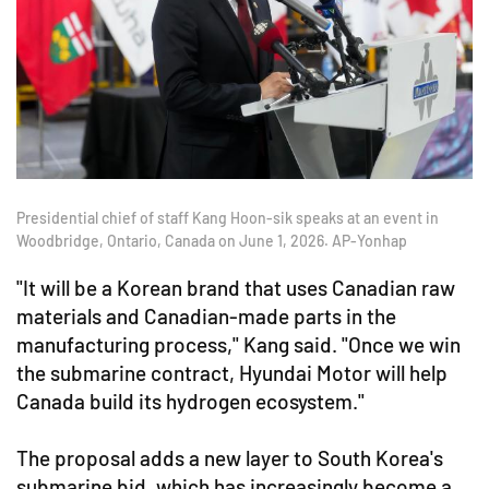
Presidential chief of staff Kang Hoon-sik speaks at an event in
Woodbridge, Ontario, Canada on June 1, 2026. AP-Yonhap
"It will be a Korean brand that uses Canadian raw
materials and Canadian-made parts in the
manufacturing process," Kang said. "Once we win
the submarine contract, Hyundai Motor will help
Canada build its hydrogen ecosystem."
The proposal adds a new layer to South Korea's
submarine bid, which has increasingly become a