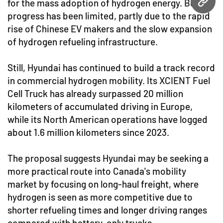
for the mass adoption of hydrogen energy. But
URL
progress has been limited, partly due to the rapid
rise of Chinese EV makers and the slow expansion
of hydrogen refueling infrastructure.
Still, Hyundai has continued to build a track record
in commercial hydrogen mobility. Its XCIENT Fuel
Cell Truck has already surpassed 20 million
kilometers of accumulated driving in Europe,
while its North American operations have logged
about 1.6 million kilometers since 2023.
The proposal suggests Hyundai may be seeking a
more practical route into Canada's mobility
market by focusing on long-haul freight, where
hydrogen is seen as more competitive due to
shorter refueling times and longer driving ranges
compared with battery-only trucks.