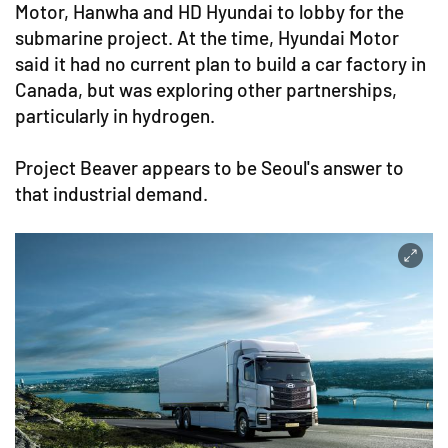
Motor, Hanwha and HD Hyundai to lobby for the
submarine project. At the time, Hyundai Motor
said it had no current plan to build a car factory in
Canada, but was exploring other partnerships,
particularly in hydrogen.
Project Beaver appears to be Seoul's answer to
that industrial demand.