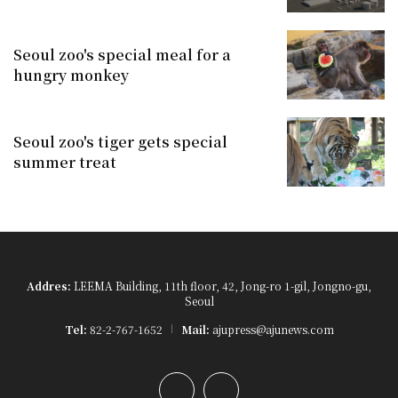
Seoul zoo's special meal for a
hungry monkey
Seoul zoo's tiger gets special
summer treat
Addres:
LEEMA Building, 11th floor, 42, Jong-ro 1-gil, Jongno-gu,
Seoul
Tel:
82-2-767-1652
Mail:
ajupress@ajunews.com
YouTube
Instagram