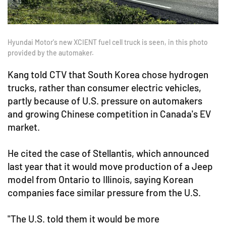
Hyundai Motor's new XCIENT fuel cell truck is seen, in this photo
provided by the automaker.
Kang told CTV that South Korea chose hydrogen
trucks, rather than consumer electric vehicles,
partly because of U.S. pressure on automakers
and growing Chinese competition in Canada's EV
market.
He cited the case of Stellantis, which announced
last year that it would move production of a Jeep
model from Ontario to Illinois, saying Korean
companies face similar pressure from the U.S.
"The U.S. told them it would be more