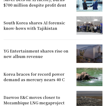
$700 million despite profit dent
South Korea shares AI forensic
know-hows with Tajikistan
YG Entertainment shares rise on
new album revenue
Korea braces for record power
demand as mercury nears 40 C
Daewoo E&C moves closer to
Mozambique LNG megaproject