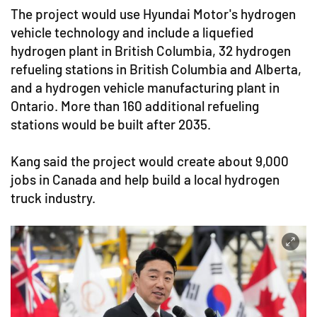
The project would use Hyundai Motor's hydrogen
vehicle technology and include a liquefied
hydrogen plant in British Columbia, 32 hydrogen
refueling stations in British Columbia and Alberta,
and a hydrogen vehicle manufacturing plant in
Ontario. More than 160 additional refueling
stations would be built after 2035.
Kang said the project would create about 9,000
jobs in Canada and help build a local hydrogen
truck industry.