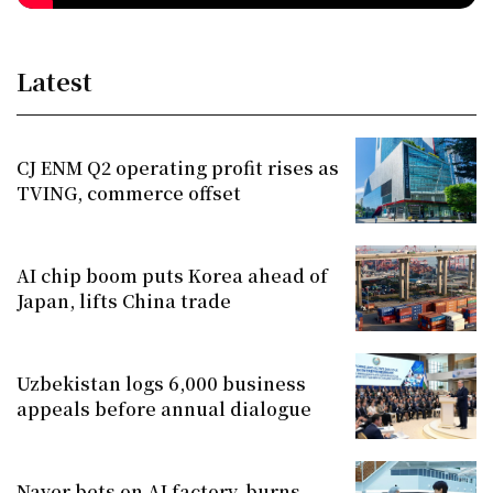
Latest
CJ ENM Q2 operating profit rises as
TVING, commerce offset
AI chip boom puts Korea ahead of
Japan, lifts China trade
Uzbekistan logs 6,000 business
appeals before annual dialogue
Naver bets on AI factory, burns