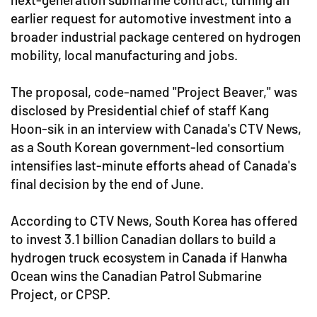
earlier request for automotive investment into a
broader industrial package centered on hydrogen
mobility, local manufacturing and jobs.
The proposal, code-named "Project Beaver," was
disclosed by Presidential chief of staff Kang
Hoon-sik in an interview with Canada's CTV News,
as a South Korean government-led consortium
intensifies last-minute efforts ahead of Canada's
final decision by the end of June.
According to CTV News, South Korea has offered
to invest 3.1 billion Canadian dollars to build a
hydrogen truck ecosystem in Canada if Hanwha
Ocean wins the Canadian Patrol Submarine
Project, or CPSP.