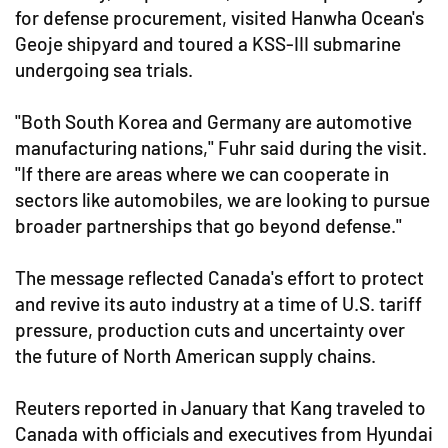
for defense procurement, visited Hanwha Ocean's
Geoje shipyard and toured a KSS-III submarine
undergoing sea trials.
"Both South Korea and Germany are automotive
manufacturing nations," Fuhr said during the visit.
"If there are areas where we can cooperate in
sectors like automobiles, we are looking to pursue
broader partnerships that go beyond defense."
The message reflected Canada's effort to protect
and revive its auto industry at a time of U.S. tariff
pressure, production cuts and uncertainty over
the future of North American supply chains.
Reuters reported in January that Kang traveled to
Canada with officials and executives from Hyundai