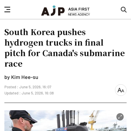
nav
sea
button
but
South Korea pushes
hydrogen trucks in final
pitch for Canada's submarine
race
by Kim Hee-su
Posted : June 5, 2026, 16:07
font
Updated : June 5, 2026, 16:08
size