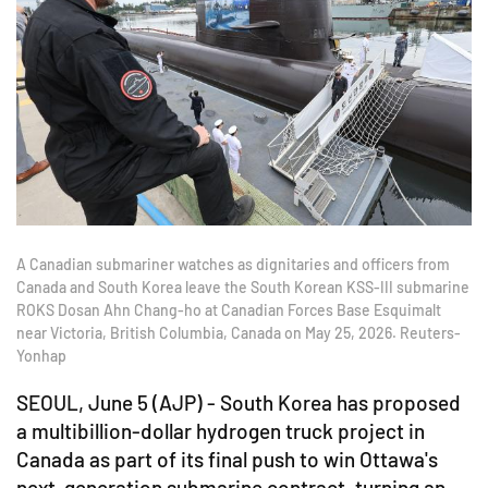
A Canadian submariner watches as dignitaries and officers from
Canada and South Korea leave the South Korean KSS-III submarine
ROKS Dosan Ahn Chang-ho at Canadian Forces Base Esquimalt
near Victoria, British Columbia, Canada on May 25, 2026. Reuters-
Yonhap
SEOUL, June 5 (AJP) - South Korea has proposed
a multibillion-dollar hydrogen truck project in
Canada as part of its final push to win Ottawa's
next-generation submarine contract, turning an