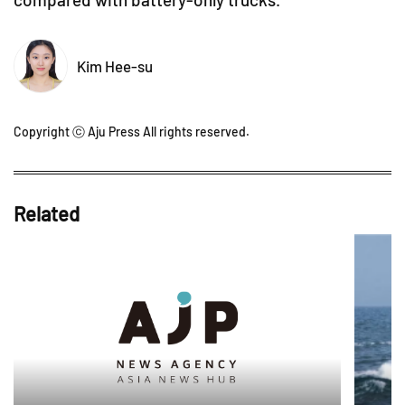
Kim Hee-su
Copyright ⓒ Aju Press All rights reserved.
Related