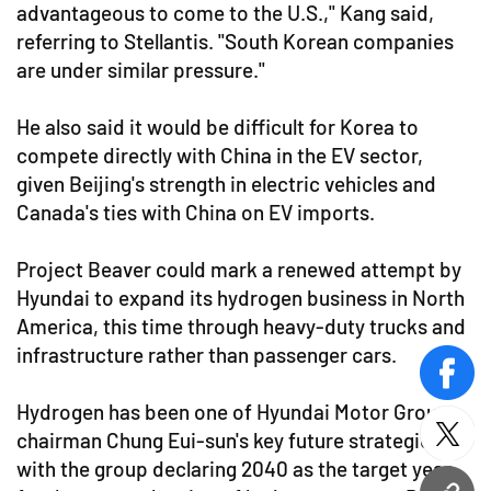
advantageous to come to the U.S.," Kang said,
referring to Stellantis. "South Korean companies
are under similar pressure."
He also said it would be difficult for Korea to
compete directly with China in the EV sector,
given Beijing's strength in electric vehicles and
Canada's ties with China on EV imports.
Project Beaver could mark a renewed attempt by
Hyundai to expand its hydrogen business in North
America, this time through heavy-duty trucks and
infrastructure rather than passenger cars.
face
Hydrogen has been one of Hyundai Motor Group
chairman Chung Eui-sun's key future strategies,
twitt
with the group declaring 2040 as the target year