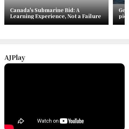
Canada's Submarine Bid: A
Ger
Learning Experience, Not a Failure
pic
pro
AJPlay