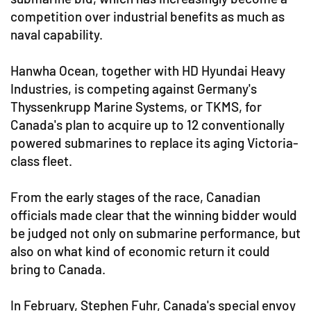
competition over industrial benefits as much as
naval capability.
Hanwha Ocean, together with HD Hyundai Heavy
Industries, is competing against Germany's
Thyssenkrupp Marine Systems, or TKMS, for
Canada's plan to acquire up to 12 conventionally
powered submarines to replace its aging Victoria-
class fleet.
From the early stages of the race, Canadian
officials made clear that the winning bidder would
be judged not only on submarine performance, but
also on what kind of economic return it could
bring to Canada.
In February, Stephen Fuhr, Canada's special envoy