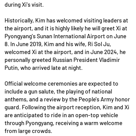
during Xi's visit.
Historically, Kim has welcomed visiting leaders at
the airport, and it is highly likely he will greet Xi at
Pyongyang's Sunan International Airport on June
8. In June 2019, Kim and his wife, Ri Sol Ju,
welcomed Xi at the airport, and in June 2024, he
personally greeted Russian President Vladimir
Putin, who arrived late at night.
Official welcome ceremonies are expected to
include a gun salute, the playing of national
anthems, and a review by the People's Army honor
guard. Following the airport reception, Kim and Xi
are anticipated to ride in an open-top vehicle
through Pyongyang, receiving a warm welcome
from large crowds.