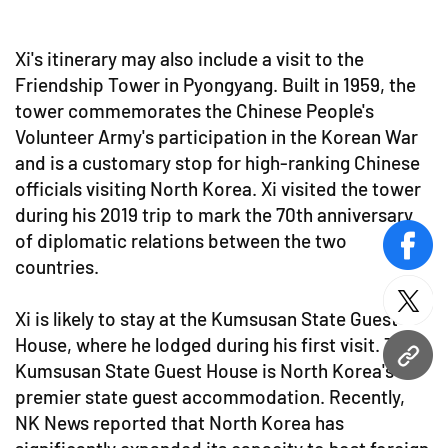
Xi's itinerary may also include a visit to the
Friendship Tower in Pyongyang. Built in 1959, the
tower commemorates the Chinese People's
Volunteer Army's participation in the Korean War
and is a customary stop for high-ranking Chinese
officials visiting North Korea. Xi visited the tower
during his 2019 trip to mark the 70th anniversary
of diplomatic relations between the two
face
countries.
twitt
Xi is likely to stay at the Kumsusan State Guest
House, where he lodged during his first visit. The
URL
Kumsusan State Guest House is North Korea's
premier state guest accommodation. Recently,
NK News reported that North Korea has