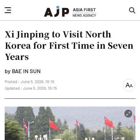
nav
sea
button
but
Xi Jinping to Visit North
Korea for First Time in Seven
Years
by BAE IN SUN
Posted : June 5, 2026, 19:15
font
Updated : June 5, 2026, 19:15
size