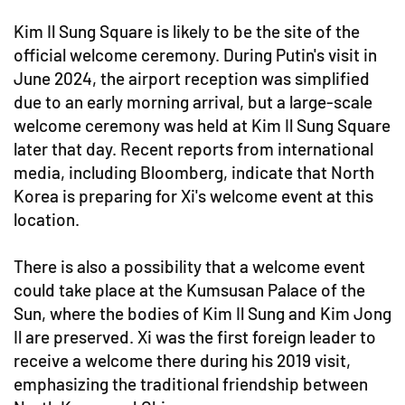
Kim Il Sung Square is likely to be the site of the
official welcome ceremony. During Putin's visit in
June 2024, the airport reception was simplified
due to an early morning arrival, but a large-scale
welcome ceremony was held at Kim Il Sung Square
later that day. Recent reports from international
media, including Bloomberg, indicate that North
Korea is preparing for Xi's welcome event at this
location.
There is also a possibility that a welcome event
could take place at the Kumsusan Palace of the
Sun, where the bodies of Kim Il Sung and Kim Jong
Il are preserved. Xi was the first foreign leader to
receive a welcome there during his 2019 visit,
emphasizing the traditional friendship between