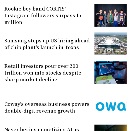
Rookie boy band CORTIS'
Instagram followers surpass 15
million
Samsung steps up US hiring ahead
of chip plant's launch in Texas
Retail investors pour over 200
trillion won into stocks despite
sharp market decline
Coway's overseas business powers
double-digit revenue growth
Naver begins monetizing AI as