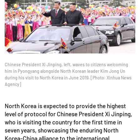
Chinese President Xi Jinping, left, waves to citizens welcoming
him in Pyongyang alongside North Korean leader Kim Jong Un
during his visit to North Korea in June 2019. [Photo: Xinhua News
Agency]
North Korea is expected to provide the highest
level of protocol for Chinese President Xi Jinping,
who is visiting the country for the first time in
seven years, showcasing the enduring North
Korea-China alliance to the international