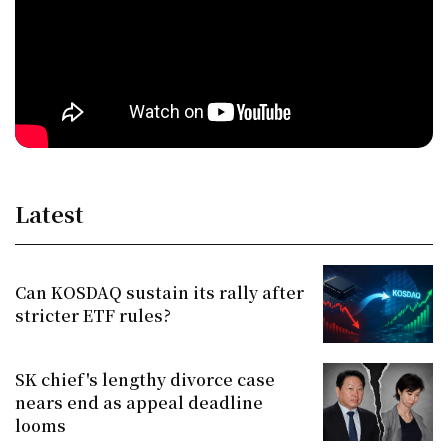
Latest
Can KOSDAQ sustain its rally after
stricter ETF rules?
SK chief's lengthy divorce case
nears end as appeal deadline
looms