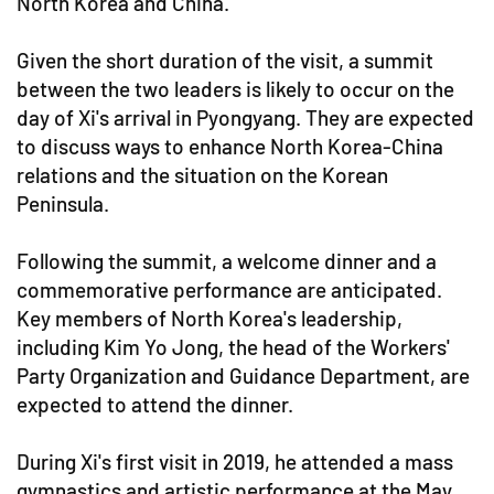
North Korea and China.
Given the short duration of the visit, a summit
between the two leaders is likely to occur on the
day of Xi's arrival in Pyongyang. They are expected
to discuss ways to enhance North Korea-China
relations and the situation on the Korean
Peninsula.
Following the summit, a welcome dinner and a
commemorative performance are anticipated.
Key members of North Korea's leadership,
including Kim Yo Jong, the head of the Workers'
Party Organization and Guidance Department, are
expected to attend the dinner.
During Xi's first visit in 2019, he attended a mass
gymnastics and artistic performance at the May