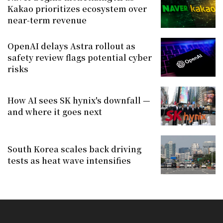
Kakao prioritizes ecosystem over
near-term revenue
OpenAI delays Astra rollout as
safety review flags potential cyber
risks
How AI sees SK hynix's downfall —
and where it goes next
South Korea scales back driving
tests as heat wave intensifies