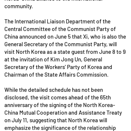
community.
The International Liaison Department of the
Central Committee of the Communist Party of
China announced on June 5 that Xi, who is also the
General Secretary of the Communist Party, will
visit North Korea as a state guest from June 8 to 9
at the invitation of Kim Jong Un, General
Secretary of the Workers' Party of Korea and
Chairman of the State Affairs Commission.
While the detailed schedule has not been
disclosed, the visit comes ahead of the 65th
anniversary of the signing of the North Korea-
China Mutual Cooperation and Assistance Treaty
on July 11, suggesting that North Korea will
emphasize the significance of the relationship