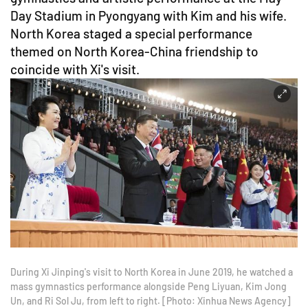
Day Stadium in Pyongyang with Kim and his wife.
North Korea staged a special performance
themed on North Korea-China friendship to
coincide with Xi's visit.
During Xi Jinping's visit to North Korea in June 2019, he watched a
mass gymnastics performance alongside Peng Liyuan, Kim Jong
Un, and Ri Sol Ju, from left to right. [Photo: Xinhua News Agency]