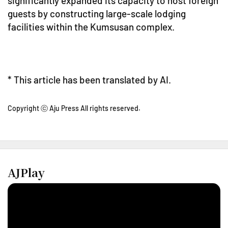
significantly expanded its capacity to host foreign
guests by constructing large-scale lodging
facilities within the Kumsusan complex.
* This article has been translated by AI.
Copyright ⓒ Aju Press All rights reserved.
AJPlay