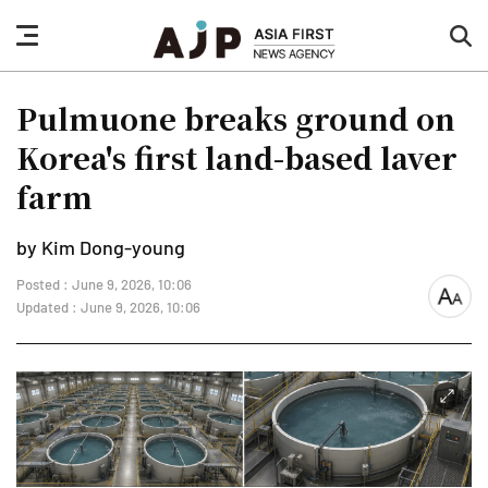
nav
sea
button
but
Pulmuone breaks ground on
Korea's first land-based laver
farm
by Kim Dong-young
Posted : June 9, 2026, 10:06
font
Updated : June 9, 2026, 10:06
size