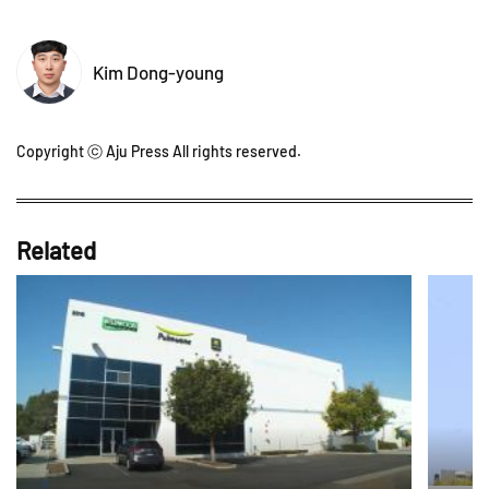
Kim Dong-young
Copyright ⓒ Aju Press All rights reserved.
Related