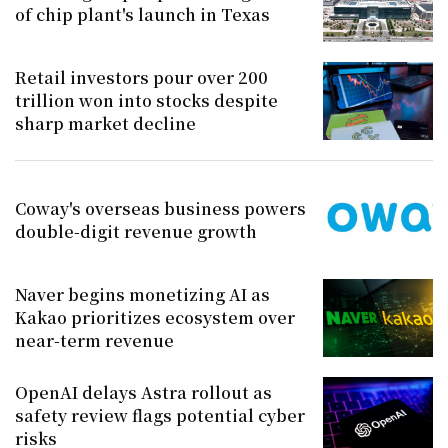
of chip plant's launch in Texas
Retail investors pour over 200
trillion won into stocks despite
sharp market decline
Coway's overseas business powers
double-digit revenue growth
Naver begins monetizing AI as
Kakao prioritizes ecosystem over
near-term revenue
OpenAI delays Astra rollout as
safety review flags potential cyber
risks