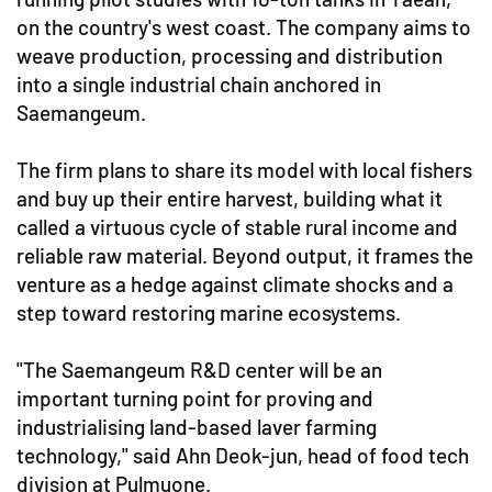
on the country's west coast. The company aims to
weave production, processing and distribution
into a single industrial chain anchored in
Saemangeum.
The firm plans to share its model with local fishers
and buy up their entire harvest, building what it
called a virtuous cycle of stable rural income and
reliable raw material. Beyond output, it frames the
venture as a hedge against climate shocks and a
step toward restoring marine ecosystems.
"The Saemangeum R&D center will be an
important turning point for proving and
industrialising land-based laver farming
technology," said Ahn Deok-jun, head of food tech
division at Pulmuone.