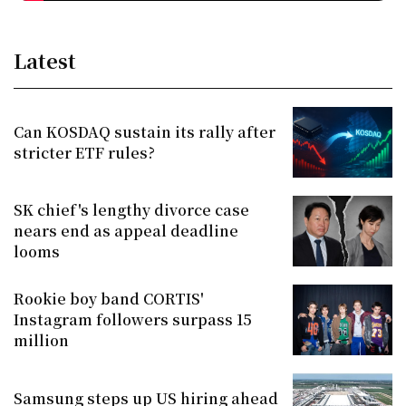
Latest
Can KOSDAQ sustain its rally after
stricter ETF rules?
SK chief's lengthy divorce case
nears end as appeal deadline
looms
Rookie boy band CORTIS'
Instagram followers surpass 15
million
Samsung steps up US hiring ahead