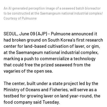
An AI generated perception image of a seaweed batch bioreactor
to be constructed at the Saemangeum national industrial complex/
Courtesy of Pulmuone
SEOUL, June 09 (AJP) - Pulmuone announced it
had broken ground on South Korea's first research
center for land-based cultivation of laver, or gim,
at the Saemangeum national industrial complex,
marking a push to commercialize a technology
that could free the prized seaweed from the
vagaries of the open sea.
The center, built under a state project led by the
Ministry of Oceans and Fisheries, will serve as a
testbed for growing laver on land year-round, the
food company said Tuesday.