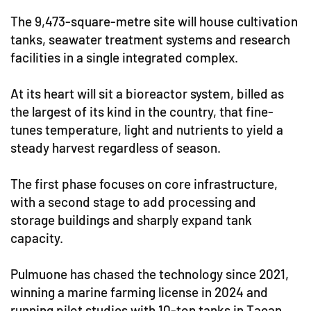
The 9,473-square-metre site will house cultivation
tanks, seawater treatment systems and research
facilities in a single integrated complex.
At its heart will sit a bioreactor system, billed as
the largest of its kind in the country, that fine-
tunes temperature, light and nutrients to yield a
steady harvest regardless of season.
The first phase focuses on core infrastructure,
with a second stage to add processing and
storage buildings and sharply expand tank
capacity.
Pulmuone has chased the technology since 2021,
winning a marine farming license in 2024 and
running pilot studies with 10-ton tanks in Taean,