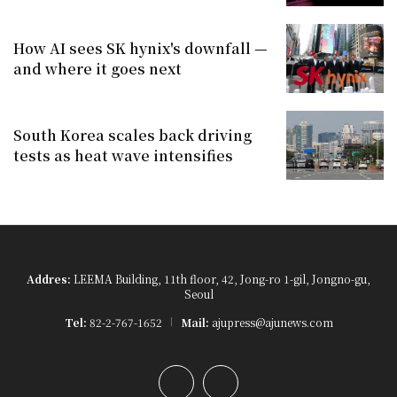
How AI sees SK hynix's downfall —
and where it goes next
South Korea scales back driving
tests as heat wave intensifies
Addres:
LEEMA Building, 11th floor, 42, Jong-ro 1-gil, Jongno-gu,
Seoul
Tel:
82-2-767-1652
Mail:
ajupress@ajunews.com
YouTube
Instagram