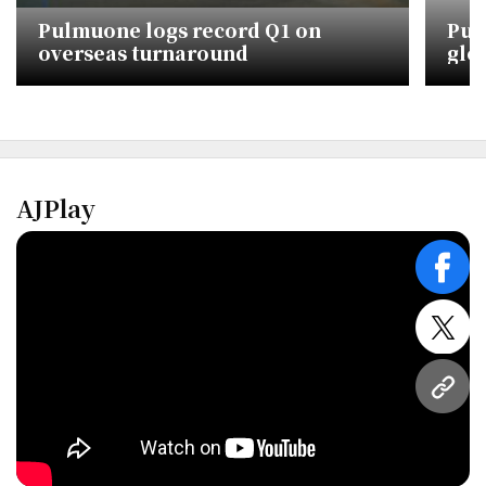
Pulmuone logs record Q1 on
Pul
overseas turnaround
glo
sus
AJPlay
face
twitt
URL