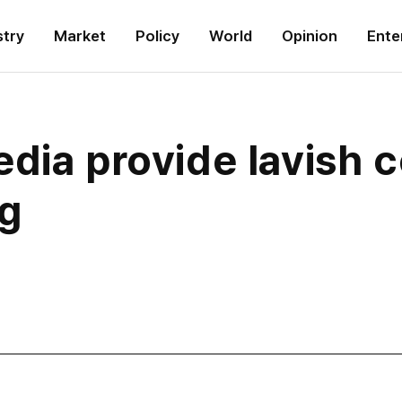
stry
Market
Policy
World
Opinion
Ente
dia provide lavish c
ng