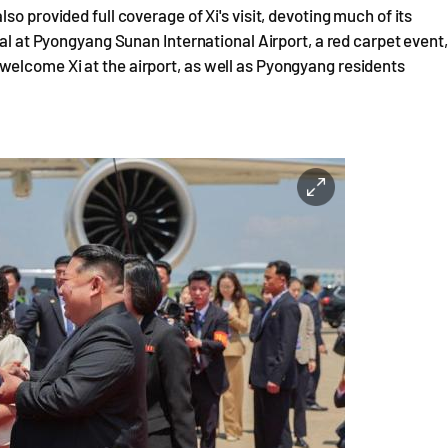
o provided full coverage of Xi's visit, devoting much of its
val at Pyongyang Sunan International Airport, a red carpet event,
elcome Xi at the airport, as well as Pyongyang residents