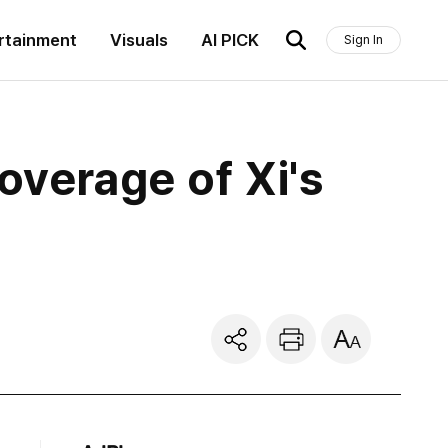
rtainment
Visuals
AI PICK
Sign In
overage of Xi's