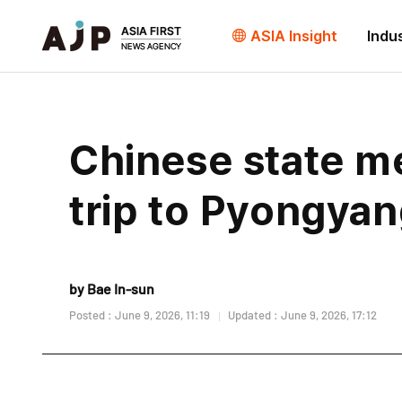
ASIA Insight
Indu
Chinese state me
trip to Pyongya
by Bae In-sun
Posted : June 9, 2026, 11:19
Updated : June 9, 2026, 17:12