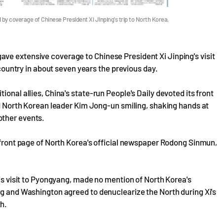
by coverage of Chinese President Xi Jinping's trip to North Korea,
ve extensive coverage to Chinese President Xi Jinping's visit
 country in about seven years the previous day.
onal allies, China's state-run People's Daily devoted its front
and North Korean leader Kim Jong-un smiling, shaking hands at
other events.
e front page of North Korea's official newspaper Rodong Sinmun,
his visit to Pyongyang, made no mention of North Korea's
ng and Washington agreed to denuclearize the North during Xi's
h.