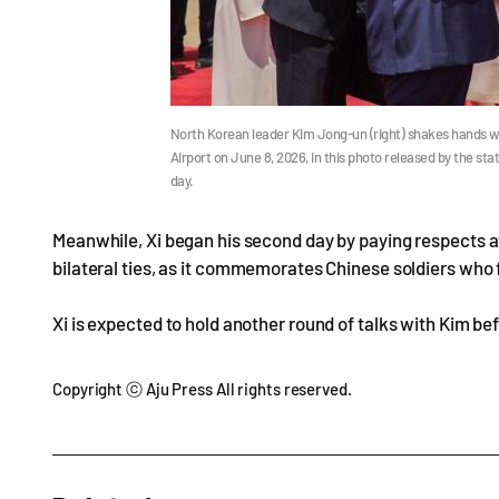
North Korean leader Kim Jong-un (right) shakes hands wi
Airport on June 8, 2026, in this photo released by the s
day.
Meanwhile, Xi began his second day by paying respects at 
bilateral ties, as it commemorates Chinese soldiers who 
Xi is expected to hold another round of talks with Kim bef
Copyright ⓒ Aju Press All rights reserved.