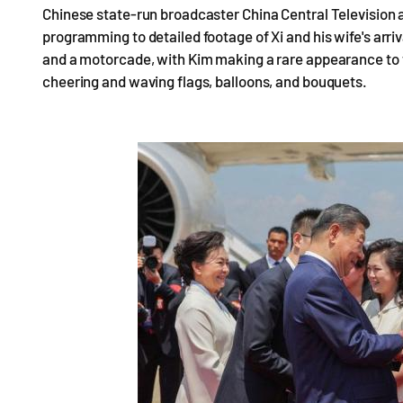
Chinese state-run broadcaster China Central Television als
programming to detailed footage of Xi and his wife's arri
and a motorcade, with Kim making a rare appearance to w
cheering and waving flags, balloons, and bouquets.