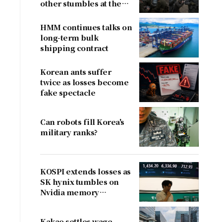
other stumbles at the
border
HMM continues talks on
long-term bulk
shipping contract
Korean ants suffer
twice as losses become
fake spectacle
Can robots fill Korea's
military ranks?
KOSPI extends losses as
SK hynix tumbles on
Nvidia memory
concerns
Kakao settles wage