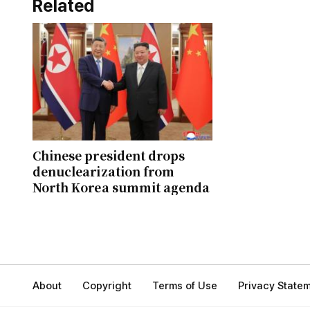
Related
Chinese president drops
denuclearization from
North Korea summit agenda
About
Copyright
Terms of Use
Privacy State