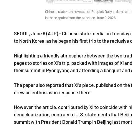
Chinese state-run newspaper People's Daily is dominated 
in these grabs from the paper on June 9, 2026.
SEOUL, June 9 (AJP) - Chinese state media on Tuesday ga
to North Korea, as he began his first trip to the reclusive
Highlighting a friendly atmosphere between the two traditi
pages to stories on Xi's trip, packed with images of Xi 
their summit in Pyongyang and attending a banquet and 
The paper also reported that Xi's piece, published on th
drew an enthusiastic response there.
However, the article, contributed by Xi to coincide with 
denuclearization, contrary to U.S. statements that Beiji
summit with President Donald Trump in Beijing last mont