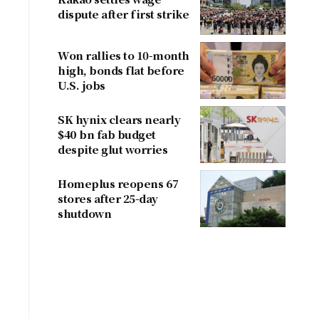
dispute after first strike
Won rallies to 10-month
high, bonds flat before
U.S. jobs
SK hynix clears nearly
$40 bn fab budget
despite glut worries
Homeplus reopens 67
stores after 25-day
shutdown