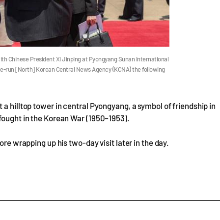
th Chinese President Xi Jinping at Pyongyang Sunan International
tate-run [North] Korean Central News Agency (KCNA) the following
a hilltop tower in central Pyongyang, a symbol of friendship in
fought in the Korean War (1950–1953).
ore wrapping up his two-day visit later in the day.