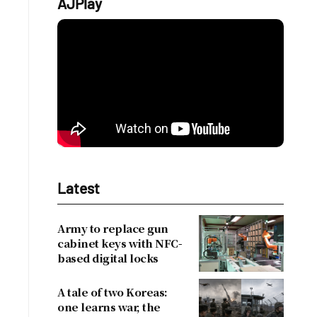
AJPlay
Latest
Army to replace gun
cabinet keys with NFC-
based digital locks
A tale of two Koreas:
one learns war, the