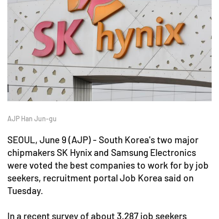
AJP Han Jun-gu
SEOUL, June 9 (AJP) - South Korea's two major
chipmakers SK Hynix and Samsung Electronics
were voted the best companies to work for by job
seekers, recruitment portal Job Korea said on
Tuesday.
In a recent survey of about 3,287 job seekers