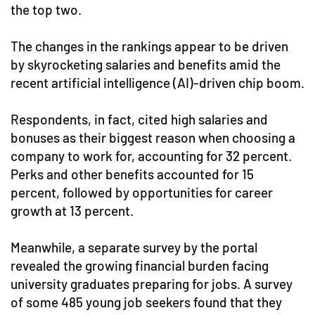
the top two.
The changes in the rankings appear to be driven
by skyrocketing salaries and benefits amid the
recent artificial intelligence (AI)-driven chip boom.
Respondents, in fact, cited high salaries and
bonuses as their biggest reason when choosing a
company to work for, accounting for 32 percent.
Perks and other benefits accounted for 15
percent, followed by opportunities for career
growth at 13 percent.
Meanwhile, a separate survey by the portal
revealed the growing financial burden facing
university graduates preparing for jobs. A survey
of some 485 young job seekers found that they