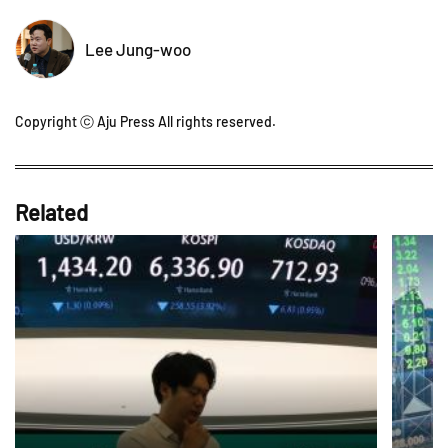
Lee Jung-woo
Copyright ⓒ Aju Press All rights reserved.
Related