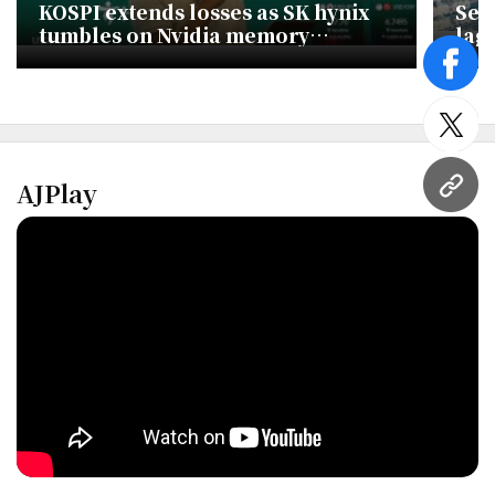
KOSPI extends losses as SK hynix
Seo
tumbles on Nvidia memory
lag
concerns
face
twitt
AJPlay
URL