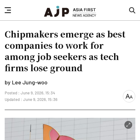
nav
sea
button
but
Chipmakers emerge as best
companies to work for
among job seekers as tech
firms lose ground
by Lee Jung-woo
Posted : June 9, 2026, 15:34
font
Updated : June 9, 2026, 15:36
size