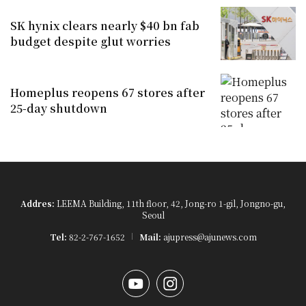
SK hynix clears nearly $40 bn fab
budget despite glut worries
Homeplus reopens 67 stores after
25-day shutdown
Addres:
LEEMA Building, 11th floor, 42, Jong-ro 1-gil, Jongno-gu,
Seoul
Tel:
82-2-767-1652
Mail:
ajupress@ajunews.com
YouTube
Instagram