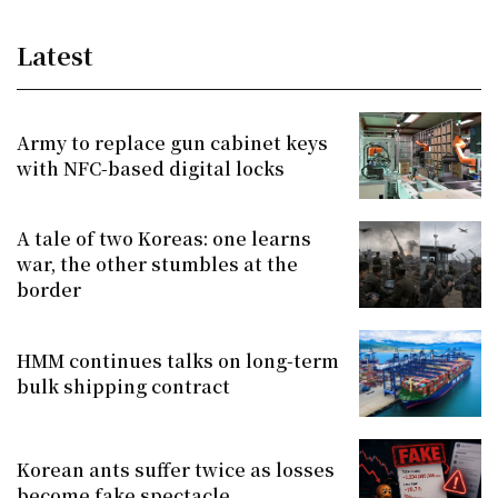
Latest
Army to replace gun cabinet keys
with NFC-based digital locks
A tale of two Koreas: one learns
war, the other stumbles at the
border
HMM continues talks on long-term
bulk shipping contract
Korean ants suffer twice as losses
become fake spectacle