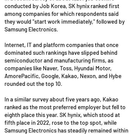
conducted by Job Korea, SK hynix ranked first
among companies for which respondents said
they would "start work immediately," followed by
Samsung Electronics.
Internet, IT and platform companies that once
dominated such rankings have slipped behind
semiconductor and manufacturing firms, as
companies like Naver, Toss, Hyundai Motor,
AmorePacific, Google, Kakao, Nexon, and Hybe
rounded out the top 10.
In a similar survey about five years ago, Kakao
ranked as the most preferred employer but fell to
eighth place this year. SK hynix, which stood at
fifth place in 2022, rose to the top spot, while
Samsung Electronics has steadily remained within