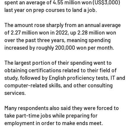
spent an average of 4.55 million won (US$3,000)
last year on prep courses to land a job.
The amount rose sharply from an annual average
of 2.27 million won in 2022, up 2.28 million won
over the past three years, meaning spending
increased by roughly 200,000 won per month.
The largest portion of their spending went to
obtaining certifications related to their field of
study, followed by English proficiency tests, IT and
computer-related skills, and other consulting
services.
Many respondents also said they were forced to
take part-time jobs while preparing for
employment in order to make ends meet.