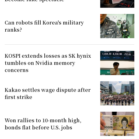
Can robots fill Korea's military
ranks?
KOSPI extends losses as SK hynix
tumbles on Nvidia memory
concerns
Kakao settles wage dispute after
first strike
Won rallies to 10-month high,
bonds flat before U.S. jobs