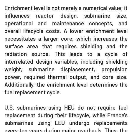
Enrichment level is not merely a numerical value; it
influences reactor design, submarine size,
operational and maintenance concepts, and
overall lifecycle costs. A lower enrichment level
necessitates a larger core, which increases the
surface area that requires shielding and the
radiation source. This leads to a cycle of
interrelated design variables, including shielding
weight, submarine displacement, propulsion
power, required thermal output, and core size.
Additionally, the enrichment level determines the
fuel replacement cycle.
U.S. submarines using HEU do not require fuel
replacement during their lifecycle, while France's
submarines using LEU undergo replacements
every ten years during major overhauls. Thus, the