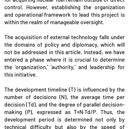
control. However, establishing the organization
and operational framework to lead this project is
within the realm of manageable oversight.
The acquisition of external technology falls under
the domains of policy and diplomacy, which will
not be addressed in this article. Instead, we have
entered a phase where it is crucial to determine
the 'organization,' 'authority,' and leadership for
this initiative.
The development timeline (T) is influenced by the
number of decisions (N), the average time per
decision (Td), and the degree of parallel decision-
making (P), expressed as T=N·Td/P. Thus, the
development period is determined not only by
technical difficulty but also by the speed of