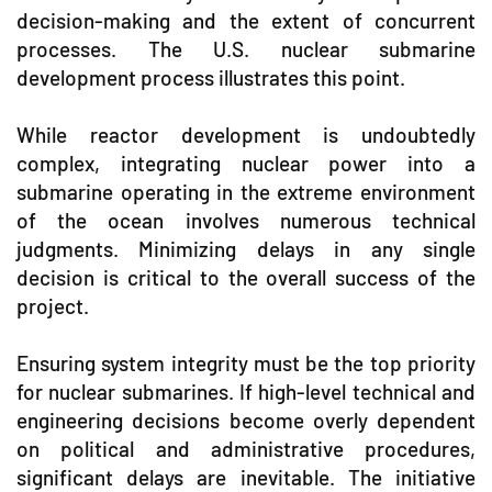
decision-making and the extent of concurrent
processes. The U.S. nuclear submarine
development process illustrates this point.
While reactor development is undoubtedly
complex, integrating nuclear power into a
submarine operating in the extreme environment
of the ocean involves numerous technical
judgments. Minimizing delays in any single
decision is critical to the overall success of the
project.
Ensuring system integrity must be the top priority
for nuclear submarines. If high-level technical and
engineering decisions become overly dependent
on political and administrative procedures,
significant delays are inevitable. The initiative