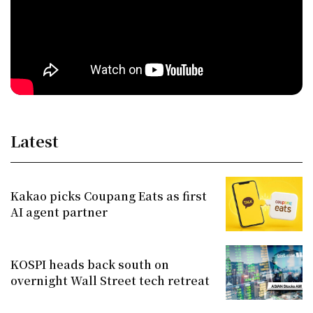
Latest
Kakao picks Coupang Eats as first
AI agent partner
KOSPI heads back south on
overnight Wall Street tech retreat