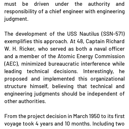
must be driven under the authority and
responsibility of a chief engineer with engineering
judgment.
The development of the USS Nautilus (SSN-571)
exemplifies this approach. At 48, Captain Richard
W. H. Ricker, who served as both a naval officer
and a member of the Atomic Energy Commission
(AEC), minimized bureaucratic interference while
leading technical decisions. Interestingly, he
proposed and implemented this organizational
structure himself, believing that technical and
engineering judgments should be independent of
other authorities.
From the project decision in March 1950 to its first
voyage took 4 years and 10 months. Including two