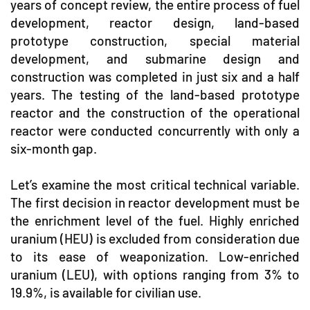
years of concept review, the entire process of fuel
development, reactor design, land-based
prototype construction, special material
development, and submarine design and
construction was completed in just six and a half
years. The testing of the land-based prototype
reactor and the construction of the operational
reactor were conducted concurrently with only a
six-month gap.
Let’s examine the most critical technical variable.
The first decision in reactor development must be
the enrichment level of the fuel. Highly enriched
uranium (HEU) is excluded from consideration due
to its ease of weaponization. Low-enriched
uranium (LEU), with options ranging from 3% to
19.9%, is available for civilian use.