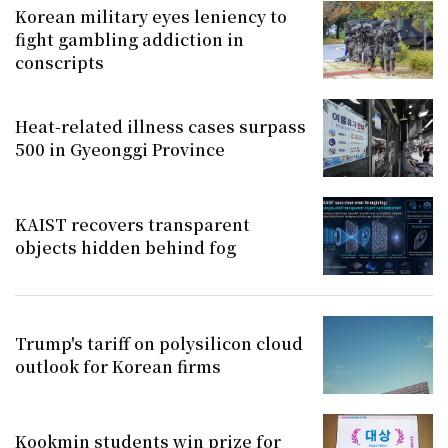
Korean military eyes leniency to
fight gambling addiction in
conscripts
Heat-related illness cases surpass
500 in Gyeonggi Province
KAIST recovers transparent
objects hidden behind fog
Trump's tariff on polysilicon cloud
outlook for Korean firms
Kookmin students win prize for