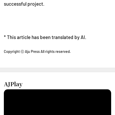
successful project.
* This article has been translated by AI.
Copyright ⓒ Aju Press All rights reserved.
AJPlay