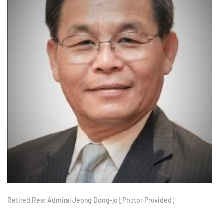
Retired Rear Admiral Jeong Dong-jo [Photo: Provided]