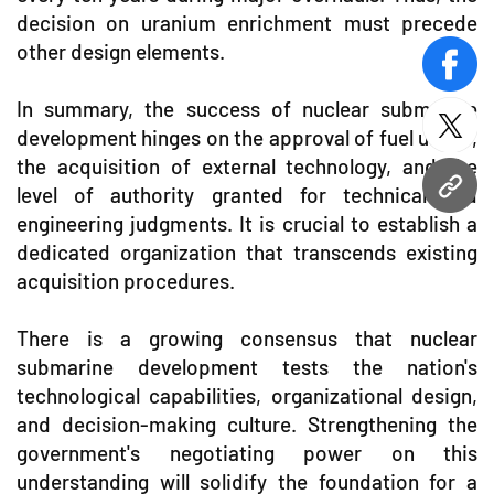
decision on uranium enrichment must precede
other design elements.
face
In summary, the success of nuclear submarine
twitt
development hinges on the approval of fuel usage,
the acquisition of external technology, and the
level of authority granted for technical and
URL
engineering judgments. It is crucial to establish a
dedicated organization that transcends existing
acquisition procedures.
There is a growing consensus that nuclear
submarine development tests the nation's
technological capabilities, organizational design,
and decision-making culture. Strengthening the
government's negotiating power on this
understanding will solidify the foundation for a