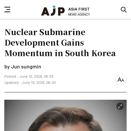
nav
sea
button
but
Nuclear Submarine
Development Gains
Momentum in South Korea
by Jun sungmin
Posted : June 10, 2026, 06:03
font
Updated : June 10, 2026, 06:03
size