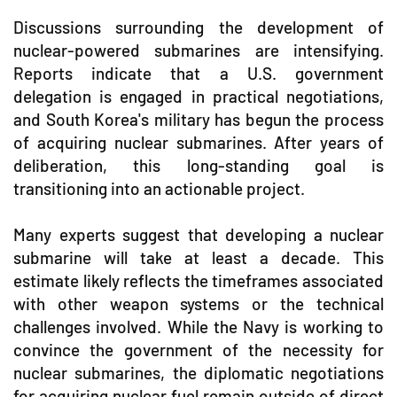
Discussions surrounding the development of
nuclear-powered submarines are intensifying.
Reports indicate that a U.S. government
delegation is engaged in practical negotiations,
and South Korea's military has begun the process
of acquiring nuclear submarines. After years of
deliberation, this long-standing goal is
transitioning into an actionable project.
Many experts suggest that developing a nuclear
submarine will take at least a decade. This
estimate likely reflects the timeframes associated
with other weapon systems or the technical
challenges involved. While the Navy is working to
convince the government of the necessity for
nuclear submarines, the diplomatic negotiations
for acquiring nuclear fuel remain outside of direct