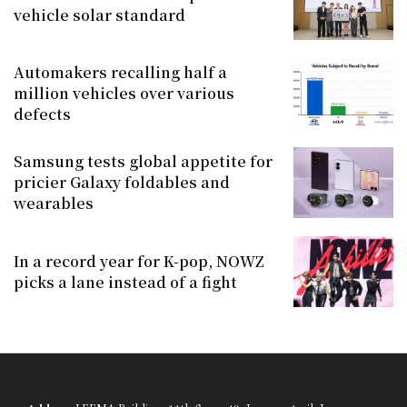
vehicle solar standard
Automakers recalling half a
million vehicles over various
defects
Samsung tests global appetite for
pricier Galaxy foldables and
wearables
In a record year for K-pop, NOWZ
picks a lane instead of a fight