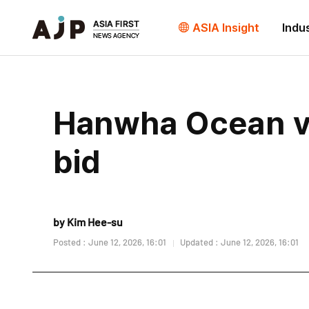
ASIA Insight
Indu
Hanwha Ocean vi
bid
by Kim Hee-su
Posted : June 12, 2026, 16:01
Updated : June 12, 2026, 16:01