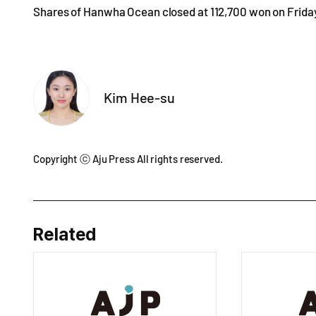
Shares of Hanwha Ocean closed at 112,700 won on Friday, 
Kim Hee-su
Copyright ⓒ Aju Press All rights reserved.
Related