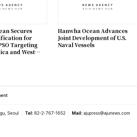
an Secures
Hanwha Ocean Advances
fication for
Joint Development of U.S.
PSO Targeting
Naval Vessels
ica and West
ment
-gu, Seoul
Tel:
82-2-767-1652
Mail:
ajupress@ajunews.com