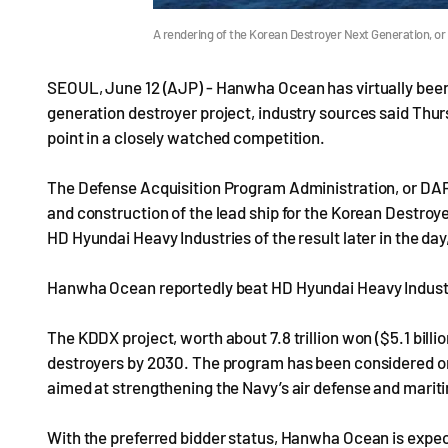
A rendering of the Korean Destroyer Next Generation, or
SEOUL, June 12 (AJP) - Hanwha Ocean has virtually been 
generation destroyer project, industry sources said Thur
point in a closely watched competition.
The Defense Acquisition Program Administration, or DAPA
and construction of the lead ship for the Korean Destro
HD Hyundai Heavy Industries of the result later in the da
Hanwha Ocean reportedly beat HD Hyundai Heavy Industri
The KDDX project, worth about 7.8 trillion won ($5.1 billio
destroyers by 2030. The program has been considered one
aimed at strengthening the Navy’s air defense and marit
With the preferred bidder status, Hanwha Ocean is expec