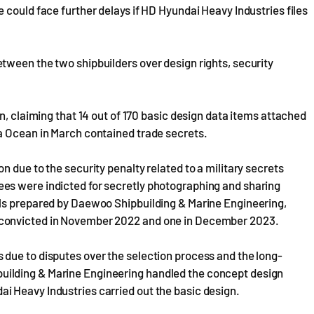
 could face further delays if HD Hyundai Heavy Industries files
tween the two shipbuilders over design rights, security
n, claiming that 14 out of 170 basic design data items attached
a Ocean in March contained trade secrets.
 due to the security penalty related to a military secrets
es were indicted for secretly photographing and sharing
als prepared by Daewoo Shipbuilding & Marine Engineering,
 convicted in November 2022 and one in December 2023.
due to disputes over the selection process and the long-
ilding & Marine Engineering handled the concept design
 Heavy Industries carried out the basic design.