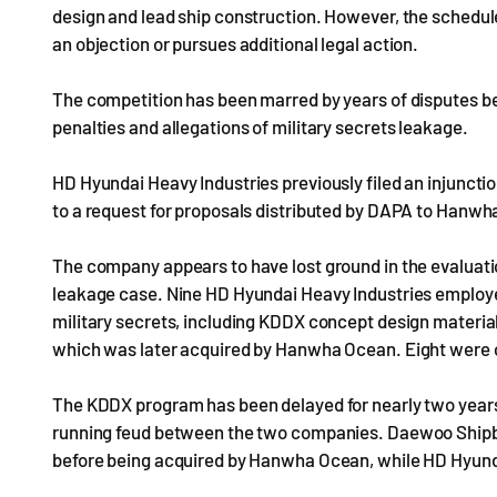
design and lead ship construction. However, the schedule
an objection or pursues additional legal action.
The competition has been marred by years of disputes be
penalties and allegations of military secrets leakage.
HD Hyundai Heavy Industries previously filed an injunctio
to a request for proposals distributed by DAPA to Hanwh
The company appears to have lost ground in the evaluation
leakage case. Nine HD Hyundai Heavy Industries employe
military secrets, including KDDX concept design materi
which was later acquired by Hanwha Ocean. Eight were
The KDDX program has been delayed for nearly two years 
running feud between the two companies. Daewoo Shipbu
before being acquired by Hanwha Ocean, while HD Hyundai