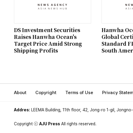
DS Investment Securities
Hanwha Oce
Raises Hanwha Ocean's
Global Certi
Target Price Amid Strong
Standard F
Shipping Profits
South Amer
Africa
About
Copyright
Terms of Use
Privacy State
Addres:
LEEMA Building, 11th floor, 42, Jong-ro 1-gil, Jongno
Copyright ⓒ
AJU Press
All rights reserved.