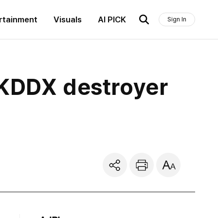
rtainment
Visuals
AI PICK
Sign In
 KDDX destroyer