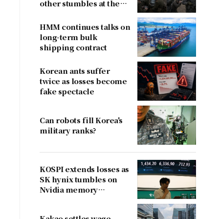
other stumbles at the
border
HMM continues talks on
long-term bulk
shipping contract
e
Korean ants suffer
twice as losses become
fake spectacle
Can robots fill Korea's
military ranks?
KOSPI extends losses as
SK hynix tumbles on
Nvidia memory
concerns
Kakao settles wage