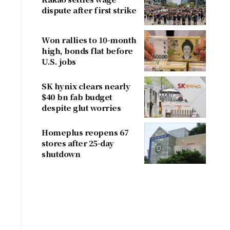
dispute after first strike
Won rallies to 10-month
high, bonds flat before
U.S. jobs
SK hynix clears nearly
$40 bn fab budget
despite glut worries
Homeplus reopens 67
stores after 25-day
shutdown