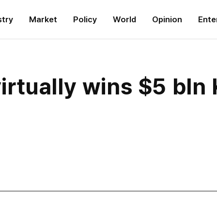
stry
Market
Policy
World
Opinion
Ente
rtually wins $5 bln