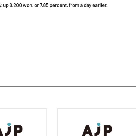
up 8,200 won, or 7.85 percent, from a day earlier.