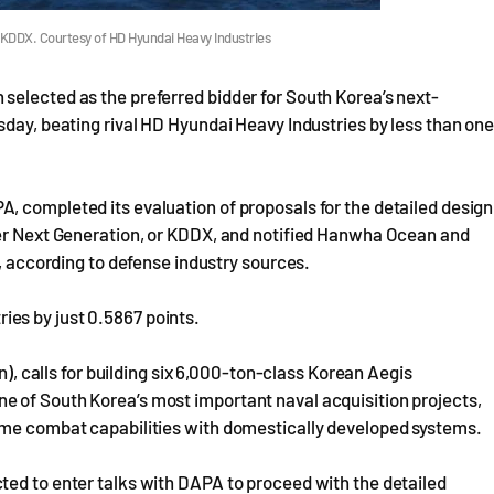
 KDDX. Courtesy of HD Hyundai Heavy Industries
selected as the preferred bidder for South Korea’s next-
sday, beating rival HD Hyundai Heavy Industries by less than on
, completed its evaluation of proposals for the detailed design
yer Next Generation, or KDDX, and notified Hanwha Ocean and
y, according to defense industry sources.
es by just 0.5867 points.
n), calls for building six 6,000-ton-class Korean Aegis
 of South Korea’s most important naval acquisition projects,
ime combat capabilities with domestically developed systems.
ted to enter talks with DAPA to proceed with the detailed