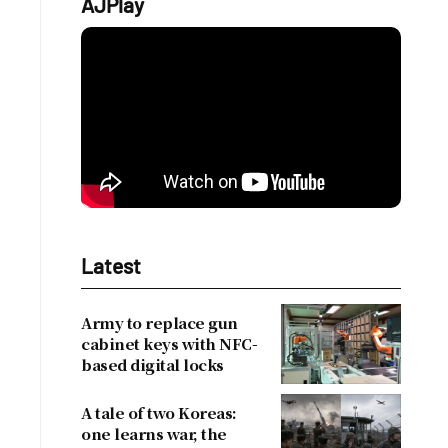
AJPlay
Latest
Army to replace gun
cabinet keys with NFC-
based digital locks
A tale of two Koreas:
one learns war, the