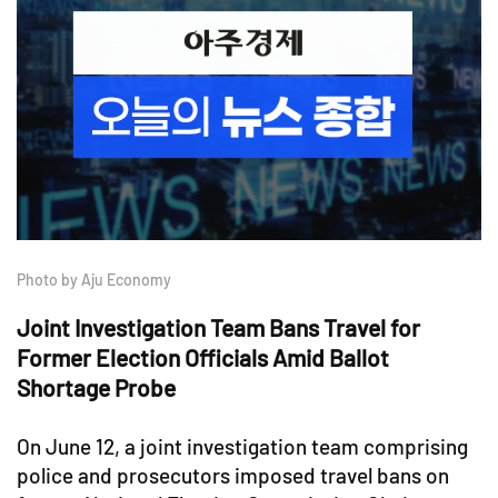
Photo by Aju Economy
Joint Investigation Team Bans Travel for
Former Election Officials Amid Ballot
Shortage Probe
On June 12, a joint investigation team comprising
police and prosecutors imposed travel bans on