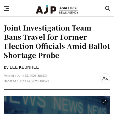
nav
sea
button
but
Joint Investigation Team
Bans Travel for Former
Election Officials Amid Ballot
Shortage Probe
by LEE KEONHEE
Posted : June 13, 2026, 00:30
font
Updated : June 13, 2026, 00:30
size