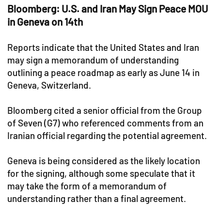
Bloomberg: U.S. and Iran May Sign Peace MOU
in Geneva on 14th
Reports indicate that the United States and Iran
may sign a memorandum of understanding
outlining a peace roadmap as early as June 14 in
Geneva, Switzerland.
Bloomberg cited a senior official from the Group
of Seven (G7) who referenced comments from an
Iranian official regarding the potential agreement.
Geneva is being considered as the likely location
for the signing, although some speculate that it
may take the form of a memorandum of
understanding rather than a final agreement.