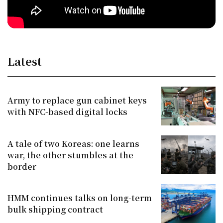
Latest
Army to replace gun cabinet keys
with NFC-based digital locks
A tale of two Koreas: one learns
war, the other stumbles at the
border
HMM continues talks on long-term
bulk shipping contract