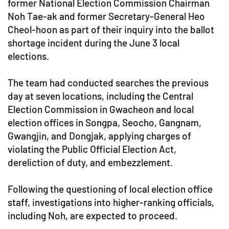
former National Election Commission Chairman
Noh Tae-ak and former Secretary-General Heo
Cheol-hoon as part of their inquiry into the ballot
shortage incident during the June 3 local
elections.
The team had conducted searches the previous
day at seven locations, including the Central
Election Commission in Gwacheon and local
election offices in Songpa, Seocho, Gangnam,
Gwangjin, and Dongjak, applying charges of
violating the Public Official Election Act,
dereliction of duty, and embezzlement.
Following the questioning of local election office
staff, investigations into higher-ranking officials,
including Noh, are expected to proceed.