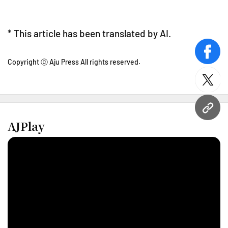
* This article has been translated by AI.
face
Copyright ⓒ Aju Press All rights reserved.
twitt
URL
AJPlay