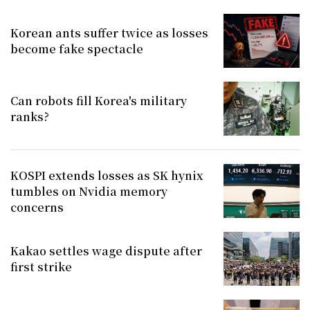
Korean ants suffer twice as losses
become fake spectacle
Can robots fill Korea's military
ranks?
KOSPI extends losses as SK hynix
tumbles on Nvidia memory
concerns
Kakao settles wage dispute after
first strike