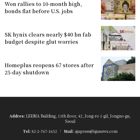
Won rallies to 10-month high,
bonds flat before U.S. jobs
SK hynix clears nearly $40 bn fab
budget despite glut worries
Homeplus reopens 67 stores after
25-day shutdown
Addres:
LEEMA Building, 11th floor, 42, Jong-ro 1-gil, Jongno-gu,
Seoul
Tel:
82-2-767-1652
Mail:
ajupress@ajunews.com