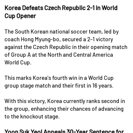
Korea Defeats Czech Republic 2-1 in World
Cup Opener
The South Korean national soccer team, led by
coach Hong Myung-bo, secured a 2-1 victory
against the Czech Republic in their opening match
of Group A at the North and Central America
World Cup.
This marks Korea's fourth win in a World Cup
group stage match and their first in 16 years.
With this victory, Korea currently ranks second in
the group, enhancing their chances of advancing
to the knockout stage.
Yoon Suk Yeol Appeals 30-Year Sentence for