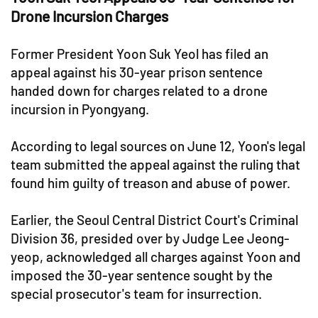
Drone Incursion Charges
Former President Yoon Suk Yeol has filed an
appeal against his 30-year prison sentence
handed down for charges related to a drone
incursion in Pyongyang.
According to legal sources on June 12, Yoon's legal
team submitted the appeal against the ruling that
found him guilty of treason and abuse of power.
Earlier, the Seoul Central District Court's Criminal
Division 36, presided over by Judge Lee Jeong-
yeop, acknowledged all charges against Yoon and
imposed the 30-year sentence sought by the
special prosecutor's team for insurrection.