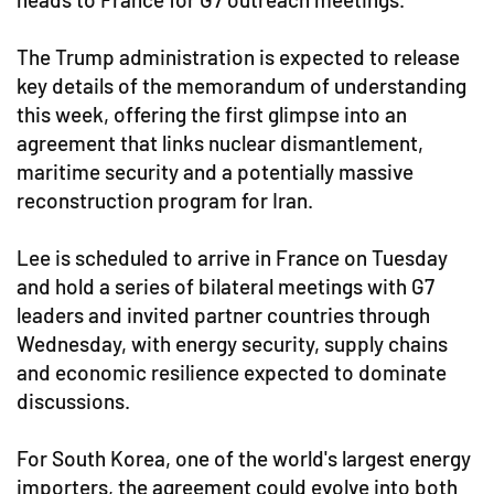
The Trump administration is expected to release
key details of the memorandum of understanding
this week, offering the first glimpse into an
agreement that links nuclear dismantlement,
maritime security and a potentially massive
reconstruction program for Iran.
Lee is scheduled to arrive in France on Tuesday
and hold a series of bilateral meetings with G7
leaders and invited partner countries through
Wednesday, with energy security, supply chains
and economic resilience expected to dominate
discussions.
For South Korea, one of the world's largest energy
importers, the agreement could evolve into both