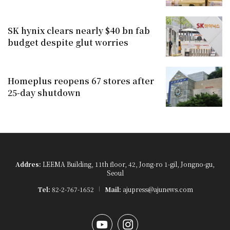
SK hynix clears nearly $40 bn fab
budget despite glut worries
Homeplus reopens 67 stores after
25-day shutdown
Addres:
LEEMA Building, 11th floor, 42, Jong-ro 1-gil, Jongno-gu,
Seoul
Tel:
82-2-767-1652
Mail:
ajupress@ajunews.com
YouTube
Instagram