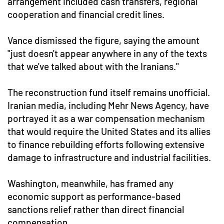
arrangement included cash transfers, regional
cooperation and financial credit lines.
Vance dismissed the figure, saying the amount
"just doesn't appear anywhere in any of the texts
that we've talked about with the Iranians."
The reconstruction fund itself remains unofficial.
Iranian media, including Mehr News Agency, have
portrayed it as a war compensation mechanism
that would require the United States and its allies
to finance rebuilding efforts following extensive
damage to infrastructure and industrial facilities.
Washington, meanwhile, has framed any
economic support as performance-based
sanctions relief rather than direct financial
compensation.