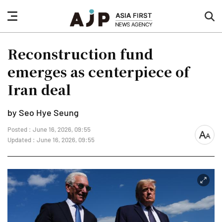
nav
sea
button
but
Reconstruction fund
emerges as centerpiece of
Iran deal
by Seo Hye Seung
Posted : June 16, 2026, 09:55
font
Updated : June 16, 2026, 09:55
size