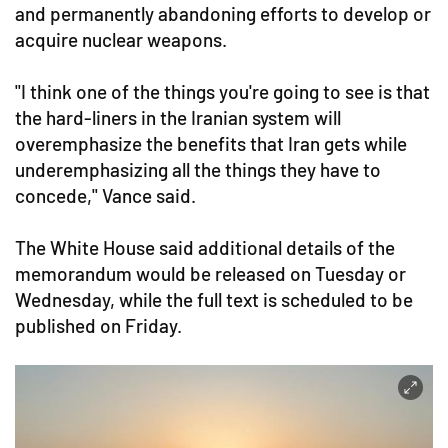
and permanently abandoning efforts to develop or
acquire nuclear weapons.
"I think one of the things you're going to see is that
the hard-liners in the Iranian system will
overemphasize the benefits that Iran gets while
underemphasizing all the things they have to
concede," Vance said.
The White House said additional details of the
memorandum would be released on Tuesday or
Wednesday, while the full text is scheduled to be
published on Friday.