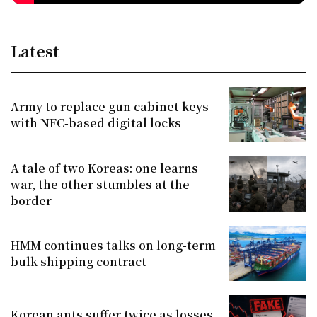
Latest
Army to replace gun cabinet keys
with NFC-based digital locks
A tale of two Koreas: one learns
war, the other stumbles at the
border
HMM continues talks on long-term
bulk shipping contract
Korean ants suffer twice as losses