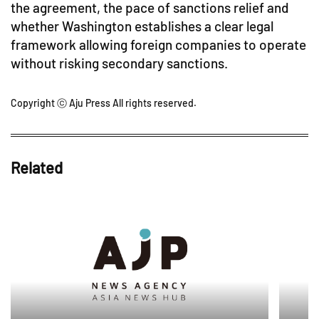
the agreement, the pace of sanctions relief and
whether Washington establishes a clear legal
framework allowing foreign companies to operate
without risking secondary sanctions.
Copyright ⓒ Aju Press All rights reserved.
Related