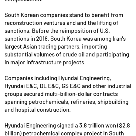
South Korean companies stand to benefit from
reconstruction ventures and and the lifting of
sanctions. Before the reimposition of U.S.
sanctions in 2018, South Korea was among Iran's
largest Asian trading partners, importing
substantial volumes of crude oil and participating
in major infrastructure projects.
Companies including Hyundai Engineering,
Hyundai E&C, DL E&C, GS E&C and other industrial
groups secured multi-billion-dollar contracts
spanning petrochemicals, refineries, shipbuilding
and hospital construction.
Hyundai Engineering signed a 3.8 trillion won ($2.8
billion) petrochemical complex project in South