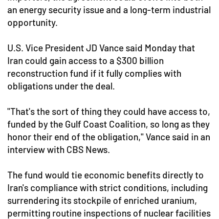
an energy security issue and a long-term industrial
opportunity.
U.S. Vice President JD Vance said Monday that
Iran could gain access to a $300 billion
reconstruction fund if it fully complies with
obligations under the deal.
"That's the sort of thing they could have access to,
funded by the Gulf Coast Coalition, so long as they
honor their end of the obligation," Vance said in an
interview with CBS News.
The fund would tie economic benefits directly to
Iran's compliance with strict conditions, including
surrendering its stockpile of enriched uranium,
permitting routine inspections of nuclear facilities