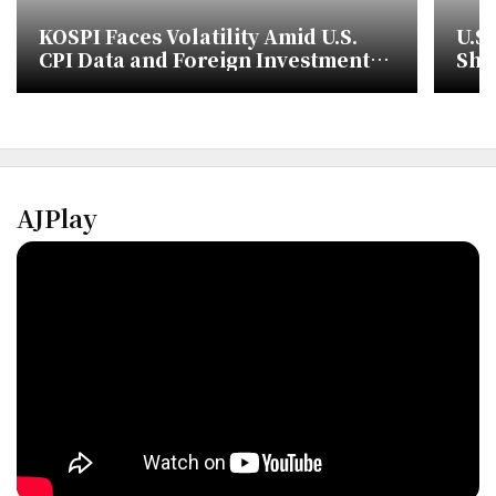
KOSPI Faces Volatility Amid U.S.
U.S.
CPI Data and Foreign Investment
Sho
Trends
Cha
AJPlay