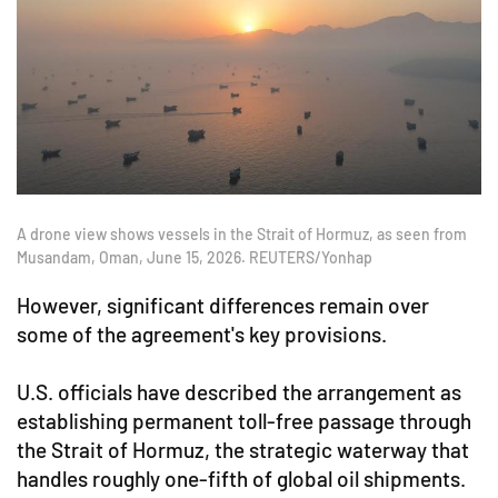
A drone view shows vessels in the Strait of Hormuz, as seen from
Musandam, Oman, June 15, 2026. REUTERS/Yonhap
However, significant differences remain over
some of the agreement's key provisions.
U.S. officials have described the arrangement as
establishing permanent toll-free passage through
the Strait of Hormuz, the strategic waterway that
handles roughly one-fifth of global oil shipments.