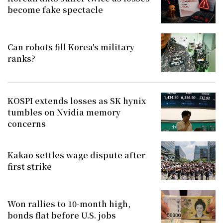
become fake spectacle
Can robots fill Korea's military
ranks?
KOSPI extends losses as SK hynix
tumbles on Nvidia memory
concerns
Kakao settles wage dispute after
first strike
Won rallies to 10-month high,
bonds flat before U.S. jobs