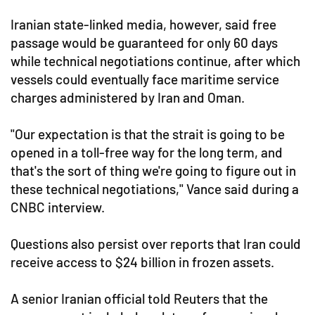
Iranian state-linked media, however, said free
passage would be guaranteed for only 60 days
while technical negotiations continue, after which
vessels could eventually face maritime service
charges administered by Iran and Oman.
"Our expectation is that the strait is going to be
opened in a toll-free way for the long term, and
that's the sort of thing we're going to figure out in
these technical negotiations," Vance said during a
CNBC interview.
Questions also persist over reports that Iran could
receive access to $24 billion in frozen assets.
A senior Iranian official told Reuters that the