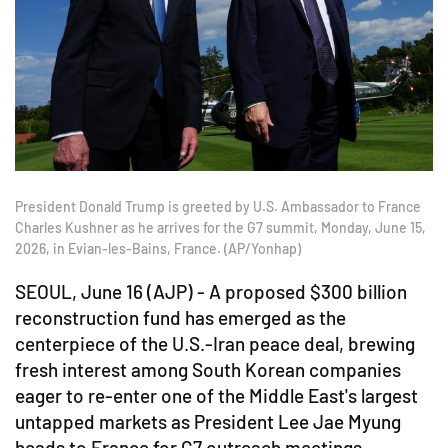
President Donald Trump is greeted by U.S. Ambassador to France
Charles Kushner as he arrives for the G7 summit, Monday, June 15,
2026, in Evian-les-Bains, France. (AP/Yonhap)
SEOUL, June 16 (AJP) - A proposed $300 billion
reconstruction fund has emerged as the
centerpiece of the U.S.-Iran peace deal, brewing
fresh interest among South Korean companies
eager to re-enter one of the Middle East's largest
untapped markets as President Lee Jae Myung
heads to France for G7 outreach meetings.