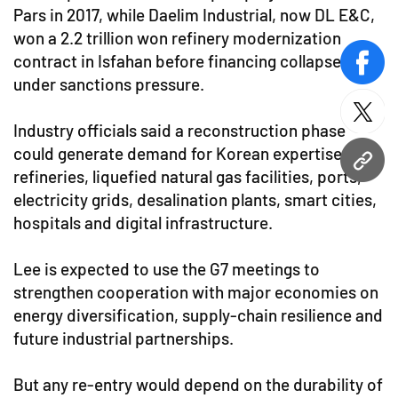
Pars in 2017, while Daelim Industrial, now DL E&C,
won a 2.2 trillion won refinery modernization
contract in Isfahan before financing collapsed
face
under sanctions pressure.
twitt
Industry officials said a reconstruction phase
could generate demand for Korean expertise in
URL
refineries, liquefied natural gas facilities, ports,
electricity grids, desalination plants, smart cities,
hospitals and digital infrastructure.
Lee is expected to use the G7 meetings to
strengthen cooperation with major economies on
energy diversification, supply-chain resilience and
future industrial partnerships.
But any re-entry would depend on the durability of