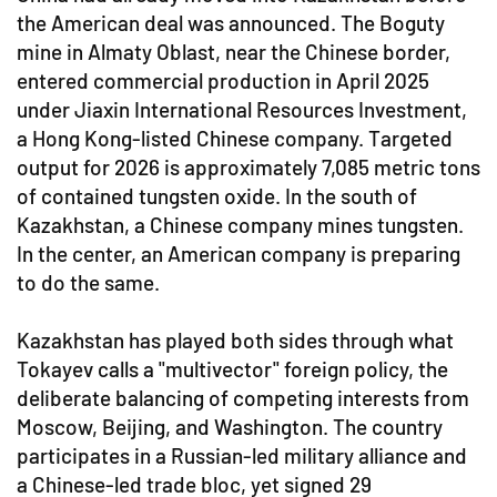
the American deal was announced. The Boguty
mine in Almaty Oblast, near the Chinese border,
entered commercial production in April 2025
under Jiaxin International Resources Investment,
a Hong Kong-listed Chinese company. Targeted
output for 2026 is approximately 7,085 metric tons
of contained tungsten oxide. In the south of
Kazakhstan, a Chinese company mines tungsten.
In the center, an American company is preparing
to do the same.
Kazakhstan has played both sides through what
Tokayev calls a "multivector" foreign policy, the
deliberate balancing of competing interests from
Moscow, Beijing, and Washington. The country
participates in a Russian-led military alliance and
a Chinese-led trade bloc, yet signed 29