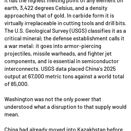
It has the highest melting point of any element on
earth, 3,422 degrees Celsius, and a density
approaching that of gold. In carbide form it is
virtually irreplaceable in cutting tools and drill bits.
The U.S. Geological Survey (USGS) classifies it as a
critical mineral; the defense establishment calls it
a war metal: it goes into armor-piercing
projectiles, missile warheads, and fighter jet
components, and is essential in semiconductor
interconnects. USGS data placed China's 2025
output at 67,000 metric tons against a world total
of 85,000.
Washington was not the only power that
understood what a disruption to that supply would
mean.
China had already moved into Kazakhstan before