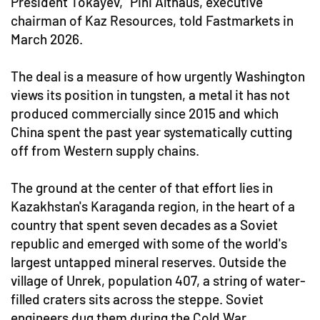
President Tokayev," Pini Althaus, executive
chairman of Kaz Resources, told Fastmarkets in
March 2026.
The deal is a measure of how urgently Washington
views its position in tungsten, a metal it has not
produced commercially since 2015 and which
China spent the past year systematically cutting
off from Western supply chains.
The ground at the center of that effort lies in
Kazakhstan's Karaganda region, in the heart of a
country that spent seven decades as a Soviet
republic and emerged with some of the world's
largest untapped mineral reserves. Outside the
village of Unrek, population 407, a string of water-
filled craters sits across the steppe. Soviet
engineers dug them during the Cold War,