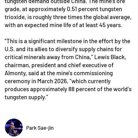
tungsten demand outside China. The mine's ore
grade, at approximately 0.51 percent tungsten
trioxide, is roughly three times the global average,
with an expected mine life of at least 45 years.
"This is a significant milestone in the effort by the
U.S. and its allies to diversify supply chains for
critical minerals away from China," Lewis Black,
chairman, president and chief executive of
Almonty, said at the mine's commissioning
ceremony in March 2026, "which currently
produces approximately 88 percent of the world's
tungsten supply."
Park Sae-jin