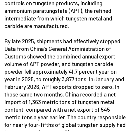
controls on tungsten products, including
ammonium paratungstate (APT), the refined
intermediate from which tungsten metal and
carbide are manufactured.
By late 2025, shipments had effectively stopped.
Data from China's General Administration of
Customs showed the combined annual export
volume of APT powder, and tungsten carbide
powder fell approximately 41.7 percent year on
year in 2025, to roughly 3,877 tons. In January and
February 2026, APT exports dropped to zero. In
those same two months, China recorded a net
import of 1,363 metric tons of tungsten metal
content, compared with a net export of 545
metric tons a year earlier. The country responsible
for nearly four-fifths of global tungsten supply had