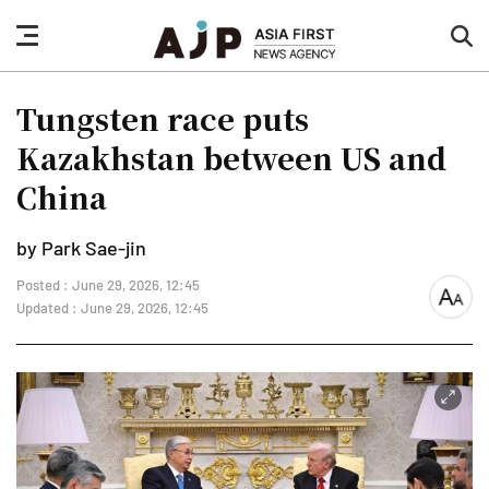
nav
sea
button
but
Tungsten race puts
Kazakhstan between US and
China
by Park Sae-jin
Posted : June 29, 2026, 12:45
font
Updated : June 29, 2026, 12:45
size