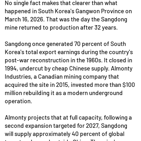
No single fact makes that clearer than what
happened in South Korea's Gangwon Province on
March 16, 2026. That was the day the Sangdong
mine returned to production after 32 years.
Sangdong once generated 70 percent of South
Korea's total export earnings during the country's
post-war reconstruction in the 1960s. It closed in
1994, undercut by cheap Chinese supply. Almonty
Industries, a Canadian mining company that
acquired the site in 2015, invested more than $100
million rebuilding it as a modern underground
operation.
Almonty projects that at full capacity, following a
second expansion targeted for 2027, Sangdong
will supply approximately 40 percent of global