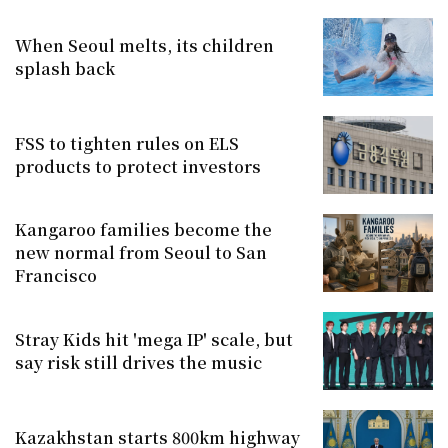
When Seoul melts, its children
splash back
FSS to tighten rules on ELS
products to protect investors
Kangaroo families become the
new normal from Seoul to San
Francisco
Stray Kids hit 'mega IP' scale, but
say risk still drives the music
Kazakhstan starts 800km highway