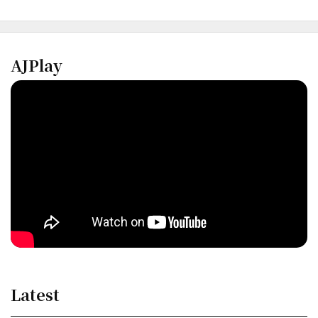
AJPlay
Latest