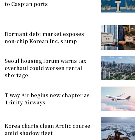
to Caspian ports
Dormant debt market exposes
non-chip Korean Inc. slump
Seoul housing forum warns tax
overhaul could worsen rental
shortage
T'way Air begins new chapter as
Trinity Airways
Korea charts clean Arctic course
amid shadow fleet