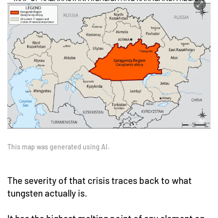
This map was generated using AI.
The severity of that crisis traces back to what
tungsten actually is.