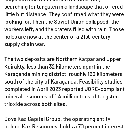
searching for tungsten in a landscape that offered
little but distance. They confirmed what they were
looking for. Then the Soviet Union collapsed, the
workers left, and the craters filled with rain. Those
holes are now at the center of a 21st-century
supply chain war.
The two deposits are Northern Katpar and Upper
Kairakty, less than 32 kilometers apart in the
Karaganda mining district, roughly 160 kilometers
south of the city of Karaganda. Feasibility studies
completed in April 2023 reported JORC-compliant
mineral resources of 1.4 million tons of tungsten
trioxide across both sites.
Cove Kaz Capital Group, the operating entity
behind Kaz Resources, holds a 70 percent interest