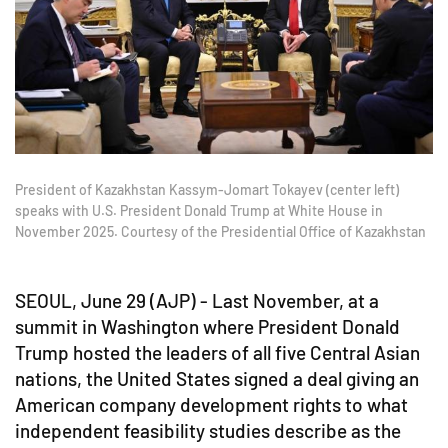
President of Kazakhstan Kassym-Jomart Tokayev (center left)
speaks with U.S. President Donald Trump at White House in
November 2025. Courtesy of the Presidential Office of Kazakhstan
SEOUL, June 29 (AJP) - Last November, at a
summit in Washington where President Donald
Trump hosted the leaders of all five Central Asian
nations, the United States signed a deal giving an
American company development rights to what
independent feasibility studies describe as the