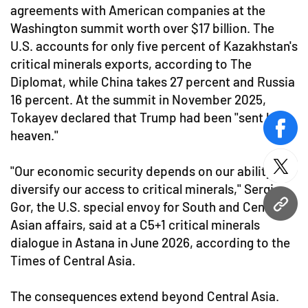
agreements with American companies at the
Washington summit worth over $17 billion. The
U.S. accounts for only five percent of Kazakhstan's
critical minerals exports, according to The
Diplomat, while China takes 27 percent and Russia
16 percent. At the summit in November 2025,
Tokayev declared that Trump had been "sent by
face
heaven."
"Our economic security depends on our ability to
twitt
diversify our access to critical minerals," Sergio
Gor, the U.S. special envoy for South and Central
URL
Asian affairs, said at a C5+1 critical minerals
dialogue in Astana in June 2026, according to the
Times of Central Asia.
The consequences extend beyond Central Asia.