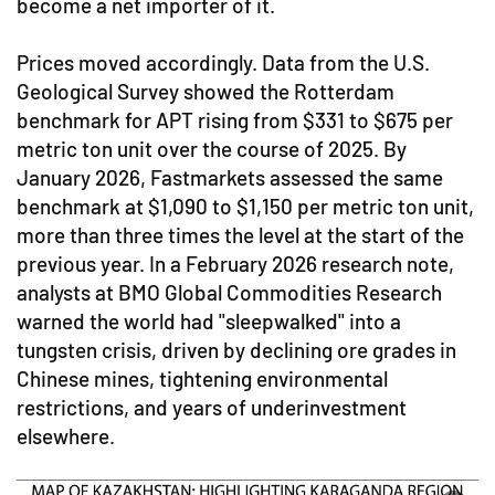
become a net importer of it.
Prices moved accordingly. Data from the U.S.
Geological Survey showed the Rotterdam
benchmark for APT rising from $331 to $675 per
metric ton unit over the course of 2025. By
January 2026, Fastmarkets assessed the same
benchmark at $1,090 to $1,150 per metric ton unit,
more than three times the level at the start of the
previous year. In a February 2026 research note,
analysts at BMO Global Commodities Research
warned the world had "sleepwalked" into a
tungsten crisis, driven by declining ore grades in
Chinese mines, tightening environmental
restrictions, and years of underinvestment
elsewhere.