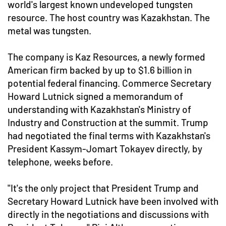
world's largest known undeveloped tungsten
resource. The host country was Kazakhstan. The
metal was tungsten.
The company is Kaz Resources, a newly formed
American firm backed by up to $1.6 billion in
potential federal financing. Commerce Secretary
Howard Lutnick signed a memorandum of
understanding with Kazakhstan's Ministry of
Industry and Construction at the summit. Trump
had negotiated the final terms with Kazakhstan's
President Kassym-Jomart Tokayev directly, by
telephone, weeks before.
"It's the only project that President Trump and
Secretary Howard Lutnick have been involved with
directly in the negotiations and discussions with