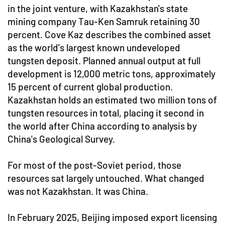
in the joint venture, with Kazakhstan's state
mining company Tau-Ken Samruk retaining 30
percent. Cove Kaz describes the combined asset
as the world's largest known undeveloped
tungsten deposit. Planned annual output at full
development is 12,000 metric tons, approximately
15 percent of current global production.
Kazakhstan holds an estimated two million tons of
tungsten resources in total, placing it second in
the world after China according to analysis by
China's Geological Survey.
For most of the post-Soviet period, those
resources sat largely untouched. What changed
was not Kazakhstan. It was China.
In February 2025, Beijing imposed export licensing