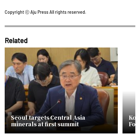
Copyright ⓒ Aju Press All rights reserved.
Related
Seoul targets Central Asia
Kor
minerals at first summit
Focu
Min
Coo