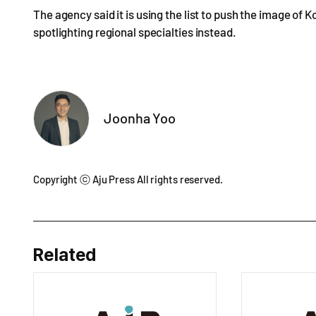
The agency said it is using the list to push the image of 
spotlighting regional specialties instead.
Joonha Yoo
Copyright ⓒ Aju Press All rights reserved.
Related