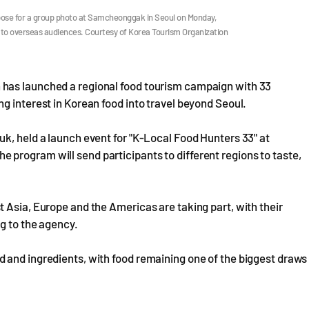
 pose for a group photo at Samcheonggak in Seoul on Monday,
 to overseas audiences. Courtesy of Korea Tourism Organization
has launched a regional food tourism campaign with 33
g interest in Korean food into travel beyond Seoul.
k, held a launch event for "K-Local Food Hunters 33" at
program will send participants to different regions to taste,
 Asia, Europe and the Americas are taking part, with their
g to the agency.
 and ingredients, with food remaining one of the biggest draws