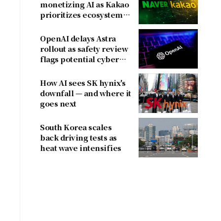
monetizing AI as Kakao
prioritizes ecosystem
over near-term
revenue
OpenAI delays Astra
rollout as safety review
flags potential cyber
risks
How AI sees SK hynix's
downfall — and where it
goes next
South Korea scales
back driving tests as
heat wave intensifies