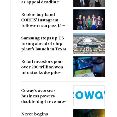
as appeal deadline
looms
Rookie boy band
CORTIS' Instagram
followers surpass 15
million
Samsung steps up US
hiring ahead of chip
plant's launch in Texas
Retail investors pour
over 200 trillion won
into stocks despite
sharp market decline
Coway's overseas
business powers
double-digit revenue
growth
Naver begins