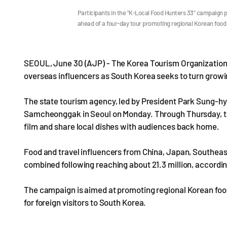
Participants in the "K-Local Food Hunters 33" campaign
ahead of a four-day tour promoting regional Korean food
SEOUL, June 30 (AJP) - The Korea Tourism Organization 
overseas influencers as South Korea seeks to turn growin
The state tourism agency, led by President Park Sung-hyu
Samcheonggak in Seoul on Monday. Through Thursday, the 
film and share local dishes with audiences back home.
Food and travel influencers from China, Japan, Southeast
combined following reaching about 21.3 million, accordin
The campaign is aimed at promoting regional Korean food
for foreign visitors to South Korea.