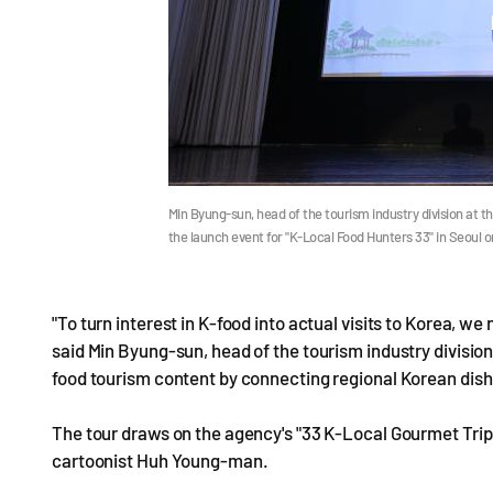
Min Byung-sun, head of the tourism industry division at 
the launch event for "K-Local Food Hunters 33" in Seoul
"To turn interest in K-food into actual visits to Korea, we
said Min Byung-sun, head of the tourism industry divisio
food tourism content by connecting regional Korean dishe
The tour draws on the agency's "33 K-Local Gourmet Trips,
cartoonist Huh Young-man.