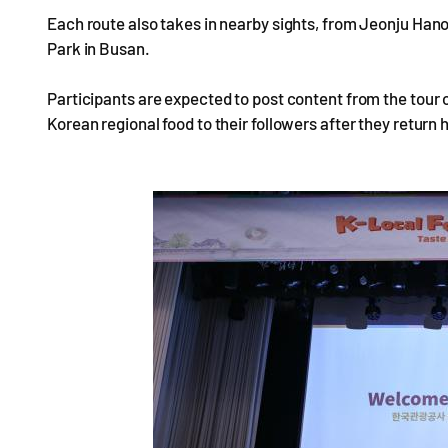
Each route also takes in nearby sights, from Jeonju Han
Park in Busan.
Participants are expected to post content from the tour 
Korean regional food to their followers after they return