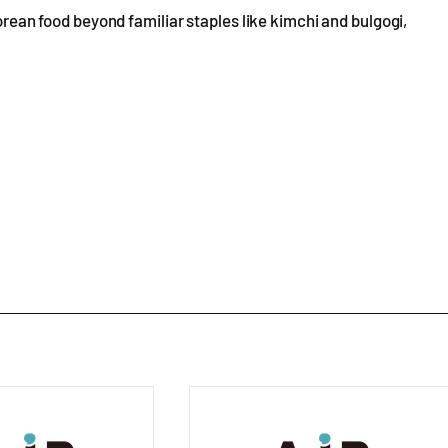
Korean food beyond familiar staples like kimchi and bulgogi,