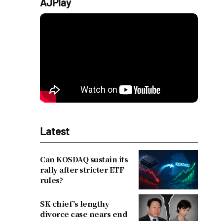
AJPlay
Latest
Can KOSDAQ sustain its
rally after stricter ETF
rules?
SK chief's lengthy
divorce case nears end