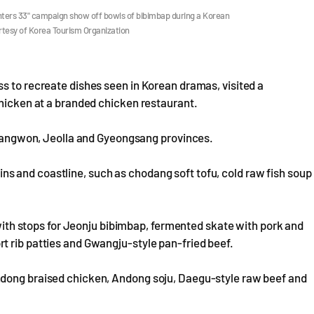
unters 33" campaign show off bowls of bibimbap during a Korean
rtesy of Korea Tourism Organization
s to recreate dishes seen in Korean dramas, visited a
chicken at a branded chicken restaurant.
f Gangwon, Jeolla and Gyeongsang provinces.
 and coastline, such as chodang soft tofu, cold raw fish soup
, with stops for Jeonju bibimbap, fermented skate with pork and
t rib patties and Gwangju-style pan-fried beef.
ndong braised chicken, Andong soju, Daegu-style raw beef and