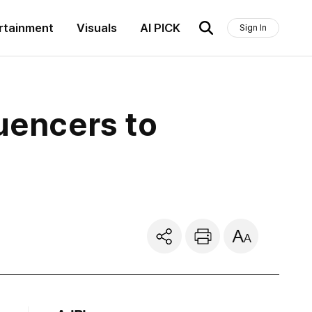
rtainment
Visuals
AI PICK
Sign In
uencers to