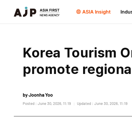
ASIA Insight
Indu
Korea Tourism Or
promote regiona
by Joonha Yoo
Posted : June 30, 2026, 11:19
Updated : June 30, 2026, 11:19