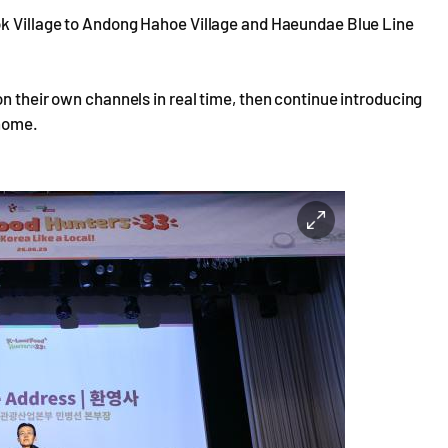
ok Village to Andong Hahoe Village and Haeundae Blue Line
on their own channels in real time, then continue introducing
 home.