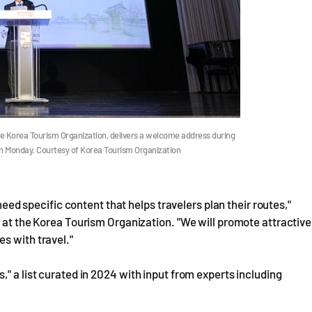
the Korea Tourism Organization, delivers a welcome address during
 on Monday. Courtesy of Korea Tourism Organization
 need specific content that helps travelers plan their routes,"
n at the Korea Tourism Organization. "We will promote attractive
s with travel."
" a list curated in 2024 with input from experts including