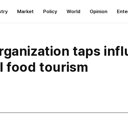
stry
Market
Policy
World
Opinion
Ente
ganization taps infl
l food tourism