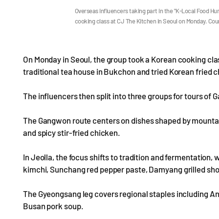
Overseas influencers taking part in the "K-Local Food H
cooking class at CJ The Kitchen in Seoul on Monday. Cou
On Monday in Seoul, the group took a Korean cooking clas
traditional tea house in Bukchon and tried Korean fried 
The influencers then split into three groups for tours o
The Gangwon route centers on dishes shaped by mountains
and spicy stir-fried chicken.
In Jeolla, the focus shifts to tradition and fermentation
kimchi, Sunchang red pepper paste, Damyang grilled shor
The Gyeongsang leg covers regional staples including A
Busan pork soup.