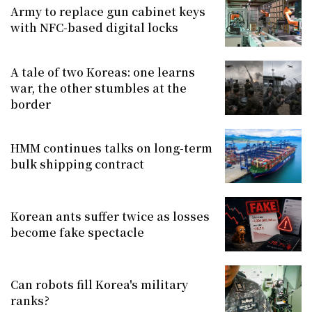
Army to replace gun cabinet keys
with NFC-based digital locks
A tale of two Koreas: one learns
war, the other stumbles at the
border
HMM continues talks on long-term
bulk shipping contract
Korean ants suffer twice as losses
become fake spectacle
Can robots fill Korea's military
ranks?