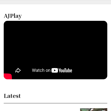
AJPlay
Latest