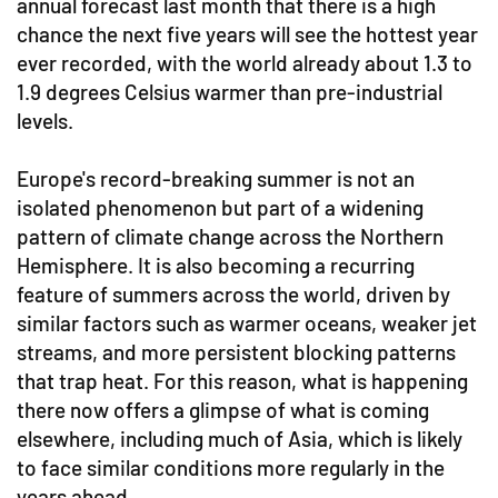
annual forecast last month that there is a high
chance the next five years will see the hottest year
ever recorded, with the world already about 1.3 to
1.9 degrees Celsius warmer than pre-industrial
levels.
Europe's record-breaking summer is not an
isolated phenomenon but part of a widening
pattern of climate change across the Northern
Hemisphere. It is also becoming a recurring
feature of summers across the world, driven by
similar factors such as warmer oceans, weaker jet
streams, and more persistent blocking patterns
that trap heat. For this reason, what is happening
there now offers a glimpse of what is coming
elsewhere, including much of Asia, which is likely
to face similar conditions more regularly in the
years ahead.