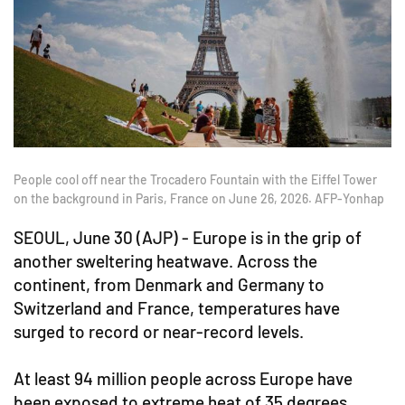
People cool off near the Trocadero Fountain with the Eiffel Tower
on the background in Paris, France on June 26, 2026. AFP-Yonhap
SEOUL, June 30 (AJP) - Europe is in the grip of
another sweltering heatwave. Across the
continent, from Denmark and Germany to
Switzerland and France, temperatures have
surged to record or near-record levels.
At least 94 million people across Europe have
been exposed to extreme heat of 35 degrees