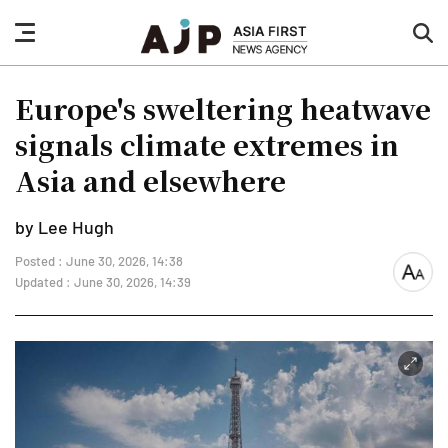
nav
sea
button
but
Europe's sweltering heatwave
signals climate extremes in
Asia and elsewhere
by Lee Hugh
Posted : June 30, 2026, 14:38
font
Updated : June 30, 2026, 14:39
size