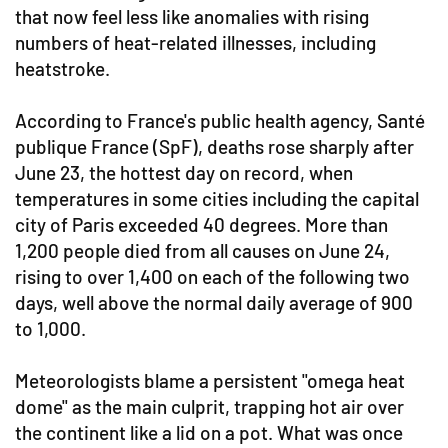
that now feel less like anomalies with rising
numbers of heat-related illnesses, including
heatstroke.
According to France's public health agency, Santé
publique France (SpF), deaths rose sharply after
June 23, the hottest day on record, when
temperatures in some cities including the capital
city of Paris exceeded 40 degrees. More than
1,200 people died from all causes on June 24,
rising to over 1,400 on each of the following two
days, well above the normal daily average of 900
to 1,000.
Meteorologists blame a persistent "omega heat
dome" as the main culprit, trapping hot air over
the continent like a lid on a pot. What was once