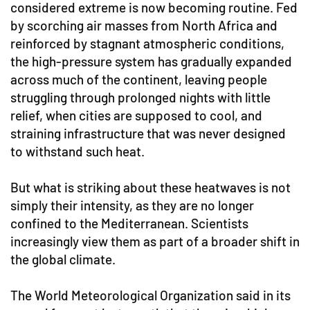
considered extreme is now becoming routine. Fed
by scorching air masses from North Africa and
reinforced by stagnant atmospheric conditions,
the high-pressure system has gradually expanded
across much of the continent, leaving people
struggling through prolonged nights with little
relief, when cities are supposed to cool, and
straining infrastructure that was never designed
to withstand such heat.
But what is striking about these heatwaves is not
simply their intensity, as they are no longer
confined to the Mediterranean. Scientists
increasingly view them as part of a broader shift in
the global climate.
The World Meteorological Organization said in its