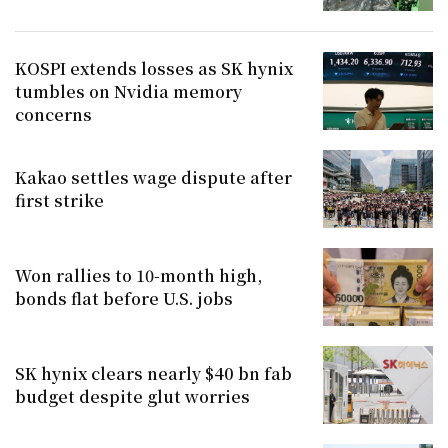
KOSPI extends losses as SK hynix
tumbles on Nvidia memory
concerns
Kakao settles wage dispute after
first strike
Won rallies to 10-month high,
bonds flat before U.S. jobs
SK hynix clears nearly $40 bn fab
budget despite glut worries