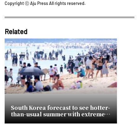
Copyright ⓒ Aju Press All rights reserved.
Related
South Korea forecast to see hotter-
than-usual summer with extreme
heatwave