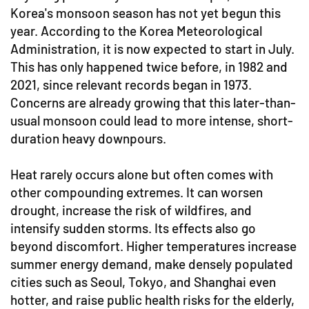
Korea's monsoon season has not yet begun this
year. According to the Korea Meteorological
Administration, it is now expected to start in July.
This has only happened twice before, in 1982 and
2021, since relevant records began in 1973.
Concerns are already growing that this later-than-
usual monsoon could lead to more intense, short-
duration heavy downpours.
Heat rarely occurs alone but often comes with
other compounding extremes. It can worsen
drought, increase the risk of wildfires, and
intensify sudden storms. Its effects also go
beyond discomfort. Higher temperatures increase
summer energy demand, make densely populated
cities such as Seoul, Tokyo, and Shanghai even
hotter, and raise public health risks for the elderly,