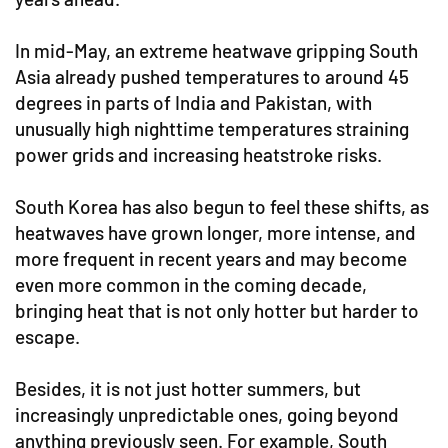
In mid-May, an extreme heatwave gripping South
Asia already pushed temperatures to around 45
degrees in parts of India and Pakistan, with
unusually high nighttime temperatures straining
power grids and increasing heatstroke risks.
South Korea has also begun to feel these shifts, as
heatwaves have grown longer, more intense, and
more frequent in recent years and may become
even more common in the coming decade,
bringing heat that is not only hotter but harder to
escape.
Besides, it is not just hotter summers, but
increasingly unpredictable ones, going beyond
anything previously seen. For example, South