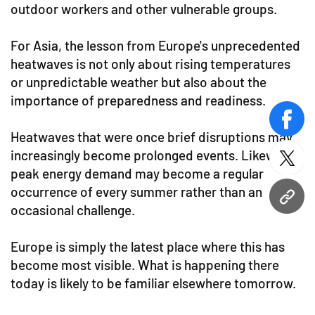
outdoor workers and other vulnerable groups.
For Asia, the lesson from Europe's unprecedented
heatwaves is not only about rising temperatures
or unpredictable weather but also about the
importance of preparedness and readiness.
face
Heatwaves that were once brief disruptions may
increasingly become prolonged events. Likewise,
twitt
peak energy demand may become a regular
occurrence of every summer rather than an
URL
occasional challenge.
Europe is simply the latest place where this has
become most visible. What is happening there
today is likely to be familiar elsewhere tomorrow.