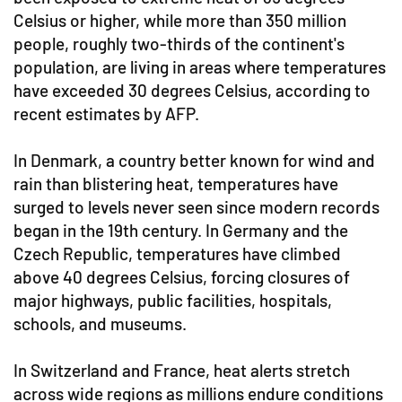
Celsius or higher, while more than 350 million
people, roughly two-thirds of the continent's
population, are living in areas where temperatures
have exceeded 30 degrees Celsius, according to
recent estimates by AFP.
In Denmark, a country better known for wind and
rain than blistering heat, temperatures have
surged to levels never seen since modern records
began in the 19th century. In Germany and the
Czech Republic, temperatures have climbed
above 40 degrees Celsius, forcing closures of
major highways, public facilities, hospitals,
schools, and museums.
In Switzerland and France, heat alerts stretch
across wide regions as millions endure conditions