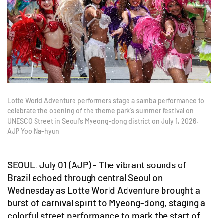
Lotte World Adventure performers stage a samba performance to
celebrate the opening of the theme park's summer festival on
UNESCO Street in Seoul's Myeong-dong district on July 1, 2026.
AJP Yoo Na-hyun
SEOUL, July 01 (AJP) - The vibrant sounds of
Brazil echoed through central Seoul on
Wednesday as Lotte World Adventure brought a
burst of carnival spirit to Myeong-dong, staging a
colorful street performance to mark the start of