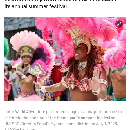
its annual summer festival.
Lotte World Adventure performers stage a samba performance to
celebrate the opening of the theme park's summer festival on
UNESCO Street in Seoul's Myeong-dong district on July 1, 2026.
AJP Yoo Na-hyun