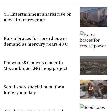
YG Entertainment shares rise on
new album revenue
Korea braces for record power
demand as mercury nears 40 C
Daewoo E&C moves closer to
Mozambique LNG megaproject
Seoul zoo's special meal for a
hungry monkey