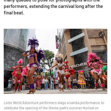
performers, extending the carnival long after the
final beat.
Lotte World Adventure performers stage a samba performance to
celebrate the opening of the theme park's summer festival on