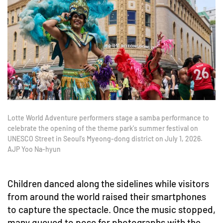
Lotte World Adventure performers stage a samba performance to
celebrate the opening of the theme park's summer festival on
UNESCO Street in Seoul's Myeong-dong district on July 1, 2026.
AJP Yoo Na-hyun
Children danced along the sidelines while visitors
from around the world raised their smartphones
to capture the spectacle. Once the music stopped,
many queued to pose for photographs with the