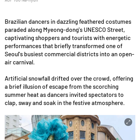
Brazilian dancers in dazzling feathered costumes
paraded along Myeong-dong's UNESCO Street,
captivating shoppers and tourists with energetic
performances that briefly transformed one of
Seoul's busiest commercial districts into an open-
air carnival.
Artificial snowfall drifted over the crowd, offering
a brief illusion of escape from the scorching
summer heat as dancers invited spectators to
clap, sway and soak in the festive atmosphere.