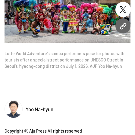
twitt
URL
Lotte World Adventure's samba performers pose for photos with
tourists after a special street performance on UNESCO Street in
Seoul's Myeong-dong district on July 1, 2026. AJP Yoo Na-hyun
Yoo Na-hyun
Copyright ⓒ Aju Press All rights reserved.