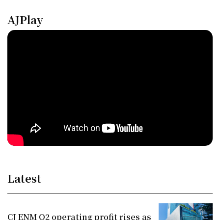
AJPlay
Latest
CJ ENM Q2 operating profit rises as