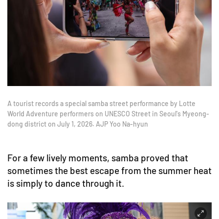
A tourist records a special samba street performance by Lotte
World Adventure performers on UNESCO Street in Seoul's Myeong-
dong district on July 1, 2026. AJP Yoo Na-hyun
For a few lively moments, samba proved that
sometimes the best escape from the summer heat
is simply to dance through it.