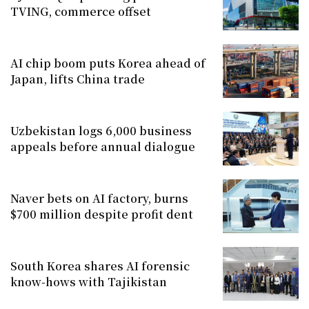
TVING, commerce offset
AI chip boom puts Korea ahead of
Japan, lifts China trade
Uzbekistan logs 6,000 business
appeals before annual dialogue
Naver bets on AI factory, burns
$700 million despite profit dent
South Korea shares AI forensic
know-hows with Tajikistan