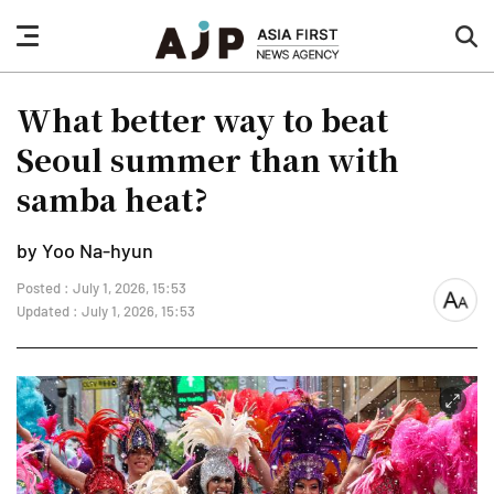
nav
sea
button
but
What better way to beat
Seoul summer than with
samba heat?
by Yoo Na-hyun
Posted : July 1, 2026, 15:53
font
Updated : July 1, 2026, 15:53
size