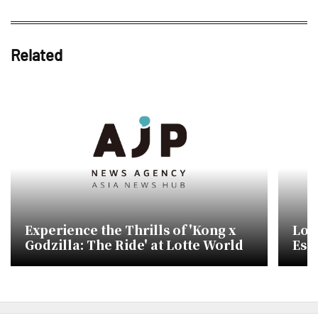
Related
Experience the Thrills of 'Kong x
Lot
Godzilla: The Ride' at Lotte World
Esc
Mon