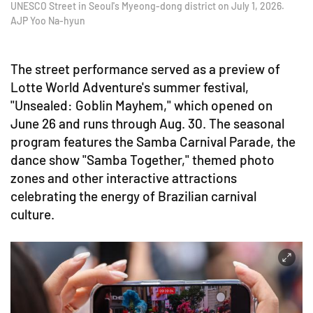
UNESCO Street in Seoul's Myeong-dong district on July 1, 2026.
AJP Yoo Na-hyun
The street performance served as a preview of
Lotte World Adventure's summer festival,
"Unsealed: Goblin Mayhem," which opened on
June 26 and runs through Aug. 30. The seasonal
program features the Samba Carnival Parade, the
dance show "Samba Together," themed photo
zones and other interactive attractions
celebrating the energy of Brazilian carnival
culture.