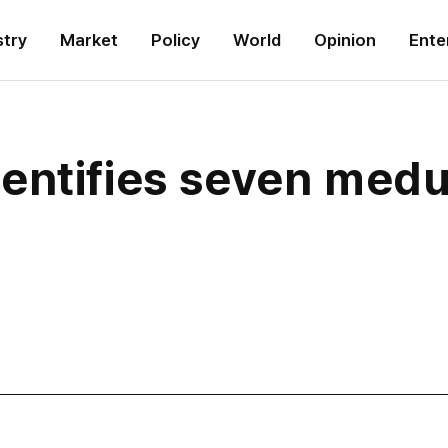
stry
Market
Policy
World
Opinion
Ente
entifies seven medu