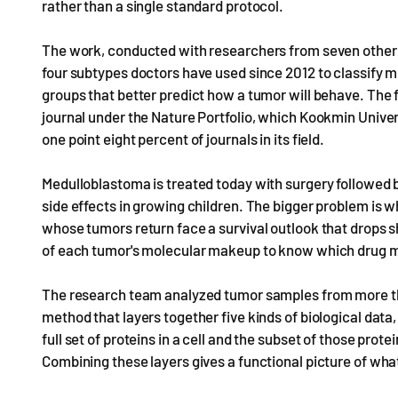
rather than a single standard protocol.
The work, conducted with researchers from seven other i
four subtypes doctors have used since 2012 to classify me
groups that better predict how a tumor will behave. The 
journal under the Nature Portfolio, which Kookmin Univers
one point eight percent of journals in its field.
Medulloblastoma is treated today with surgery followed 
side effects in growing children. The bigger problem is 
whose tumors return face a survival outlook that drops s
of each tumor's molecular makeup to know which drug mi
The research team analyzed tumor samples from more t
method that layers together five kinds of biological dat
full set of proteins in a cell and the subset of those pro
Combining these layers gives a functional picture of what 