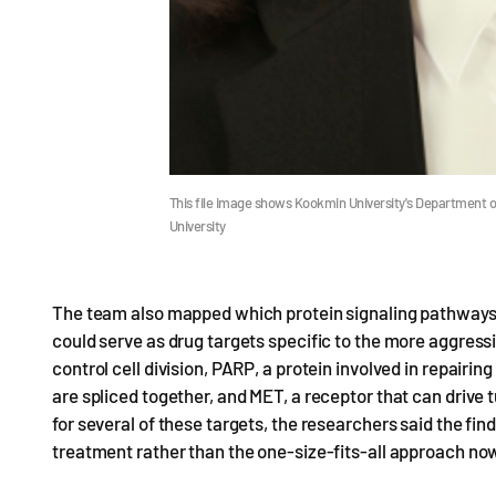
This file image shows Kookmin University's Department 
University
The team also mapped which protein signaling pathways 
could serve as drug targets specific to the more aggre
control cell division, PARP, a protein involved in repai
are spliced together, and MET, a receptor that can drive
for several of these targets, the researchers said the find
treatment rather than the one-size-fits-all approach now