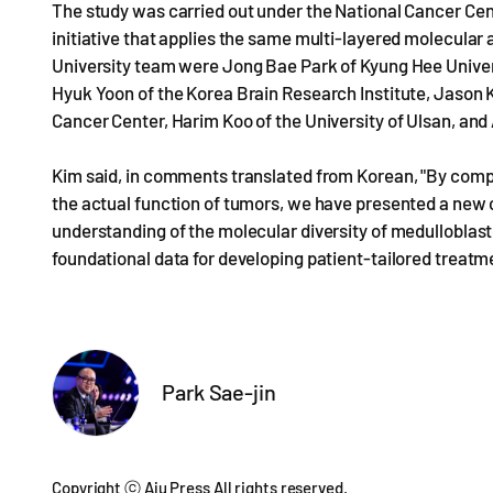
The study was carried out under the National Cancer Ce
initiative that applies the same multi-layered molecular
University team were Jong Bae Park of Kyung Hee Univers
Hyuk Yoon of the Korea Brain Research Institute, Jason 
Cancer Center, Harim Koo of the University of Ulsan, and
Kim said, in comments translated from Korean, "By comp
the actual function of tumors, we have presented a new c
understanding of the molecular diversity of medulloblast
foundational data for developing patient-tailored treatm
Park Sae-jin
Copyright ⓒ Aju Press All rights reserved.