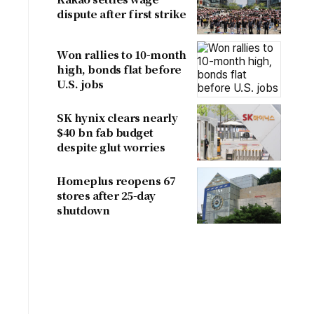
dispute after first strike
Won rallies to 10-month
high, bonds flat before
a
U.S. jobs
SK hynix clears nearly
$40 bn fab budget
despite glut worries
Homeplus reopens 67
stores after 25-day
shutdown