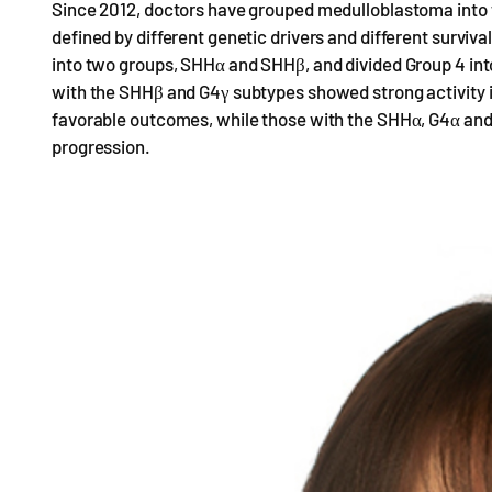
Since 2012, doctors have grouped medulloblastoma into
defined by different genetic drivers and different surviv
into two groups, SHHα and SHHβ, and divided Group 4 into
with the SHHβ and G4γ subtypes showed strong activity 
favorable outcomes, while those with the SHHα, G4α and 
progression.