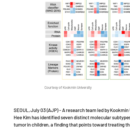
Courtesy of Kookmin University
SEOUL, July 03 (AJP) - A research team led by Kookmin 
Hee Kim has identified seven distinct molecular subtyp
tumor in children, a finding that points toward treating 