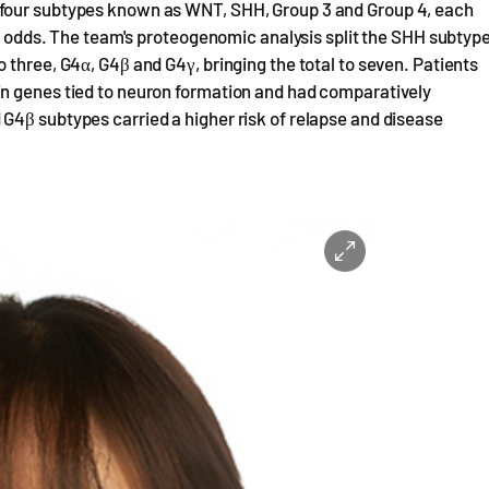
 four subtypes known as WNT, SHH, Group 3 and Group 4, each
al odds. The team's proteogenomic analysis split the SHH subtyp
 three, G4α, G4β and G4γ, bringing the total to seven. Patients
in genes tied to neuron formation and had comparatively
G4β subtypes carried a higher risk of relapse and disease