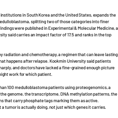
nstitutions in South Korea and the United States, expands the
dulloblastoma, splitting two of those categories into finer
findings were published in Experimental & Molecular Medicine, 
ity said carries an impact factor of 17.5 and ranks in the top
by radiation and chemotherapy, a regimen that can leave lasting
what happens after relapse. Kookmin University said patients
harply, and doctors have lacked a fine-grained enough picture
ght work for which patient.
han 100 medulloblastoma patients using proteogenomics, a
a, the genome, the transcriptome, DNA methylation patterns, the
teins that carry phosphate tags marking them as active.
a tumor is actually doing, not just which genes it carries.