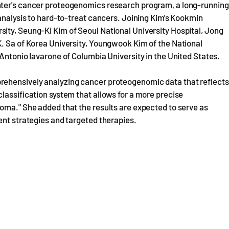
nter's cancer proteogenomics research program, a long-running
 analysis to hard-to-treat cancers. Joining Kim's Kookmin
ity, Seung-Ki Kim of Seoul National University Hospital, Jong
K. Sa of Korea University, Youngwook Kim of the National
 Antonio Iavarone of Columbia University in the United States.
rehensively analyzing cancer proteogenomic data that reflects
lassification system that allows for a more precise
oma." She added that the results are expected to serve as
ent strategies and targeted therapies.