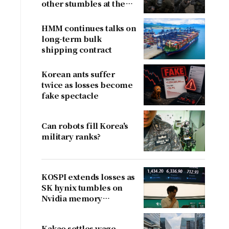
other stumbles at the
border
HMM continues talks on
long-term bulk
shipping contract
Korean ants suffer
twice as losses become
fake spectacle
Can robots fill Korea's
military ranks?
KOSPI extends losses as
SK hynix tumbles on
Nvidia memory
concerns
Kakao settles wage