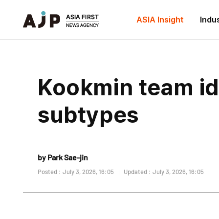
ASIA Insight
Indu
Kookmin team id
subtypes
by Park Sae-jin
Posted : July 3, 2026, 16:05
Updated : July 3, 2026, 16:05