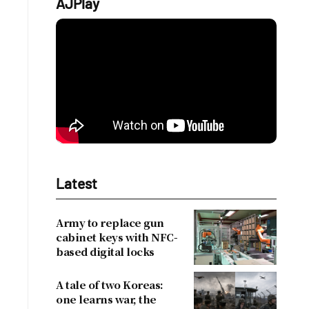
AJPlay
Latest
Army to replace gun
cabinet keys with NFC-
based digital locks
A tale of two Koreas:
one learns war, the