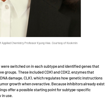
of Applied Chemistry Professor Kyung-Hee. Courtesy of Kookmin
were switched on in each subtype and identified genes that
ssive groups. These included CDK1 and CDK2, enzymes that
ring DNA damage, CLK1, which regulates how genetic instructions
 tumor growth when overactive. Because inhibitors already exist
ings offer a possible starting point for subtype-specific
 in use.