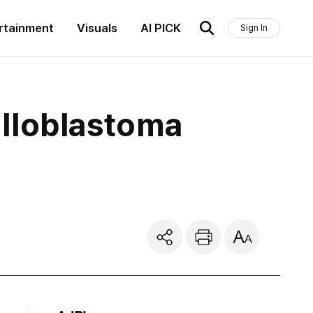
rtainment
Visuals
AI PICK
Sign In
lloblastoma