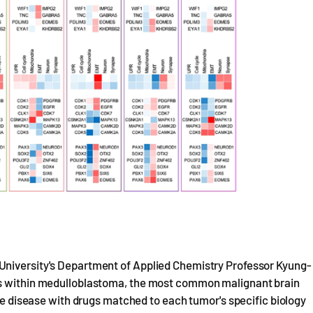
University's Department of Applied Chemistry Professor Kyung-
es within medulloblastoma, the most common malignant brain
the disease with drugs matched to each tumor's specific biology