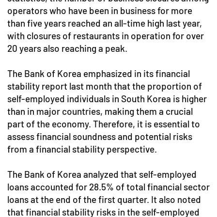
operators who have been in business for more
than five years reached an all-time high last year,
with closures of restaurants in operation for over
20 years also reaching a peak.
The Bank of Korea emphasized in its financial
stability report last month that the proportion of
self-employed individuals in South Korea is higher
than in major countries, making them a crucial
part of the economy. Therefore, it is essential to
assess financial soundness and potential risks
from a financial stability perspective.
The Bank of Korea analyzed that self-employed
loans accounted for 28.5% of total financial sector
loans at the end of the first quarter. It also noted
that financial stability risks in the self-employed