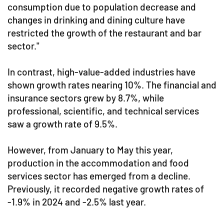
consumption due to population decrease and
changes in drinking and dining culture have
restricted the growth of the restaurant and bar
sector."
In contrast, high-value-added industries have
shown growth rates nearing 10%. The financial and
insurance sectors grew by 8.7%, while
professional, scientific, and technical services
saw a growth rate of 9.5%.
However, from January to May this year,
production in the accommodation and food
services sector has emerged from a decline.
Previously, it recorded negative growth rates of
-1.9% in 2024 and -2.5% last year.