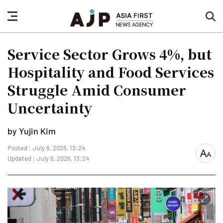
nav
sea
button
but
Service Sector Grows 4%, but
Hospitality and Food Services
Struggle Amid Consumer
Uncertainty
by Yujin Kim
Posted : July 6, 2026, 13:24
font
Updated : July 6, 2026, 13:24
size