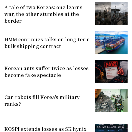
A tale of two Koreas: one learns
war, the other stumbles at the
border
HMM continues talks on long-term
bulk shipping contract
Korean ants suffer twice as losses
become fake spectacle
Can robots fill Korea's military
ranks?
KOSPI extends losses as SK hynix