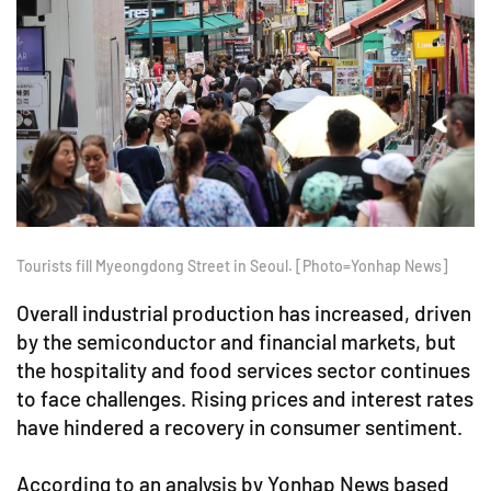
Tourists fill Myeongdong Street in Seoul. [Photo=Yonhap News]
Overall industrial production has increased, driven
by the semiconductor and financial markets, but
the hospitality and food services sector continues
to face challenges. Rising prices and interest rates
have hindered a recovery in consumer sentiment.
According to an analysis by Yonhap News based