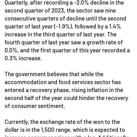
Quarterly, after recording a -2.0% decline in the
second quarter of 2023, the sector saw nine
consecutive quarters of decline until the second
quarter of last year (-1.9%), followed by a 1.4%
increase in the third quarter of last year. The
fourth quarter of last year saw a growth rate of
0.0%, and the first quarter of this year recorded a
0.3% increase.
The government believes that while the
accommodation and food services sector has
entered a recovery phase, rising inflation in the
second half of the year could hinder the recovery
of consumer sentiment.
Currently, the exchange rate of the won to the
dollar is in the 1,500 range, which is expected to