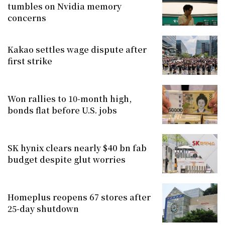
tumbles on Nvidia memory
concerns
Kakao settles wage dispute after
first strike
Won rallies to 10-month high,
bonds flat before U.S. jobs
SK hynix clears nearly $40 bn fab
budget despite glut worries
Homeplus reopens 67 stores after
25-day shutdown