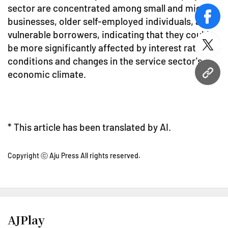
sector are concentrated among small and micro
businesses, older self-employed individuals, and
face
vulnerable borrowers, indicating that they could
be more significantly affected by interest rate
twitt
conditions and changes in the service sector's
economic climate.
URL
* This article has been translated by AI.
Copyright ⓒ Aju Press All rights reserved.
AJPlay