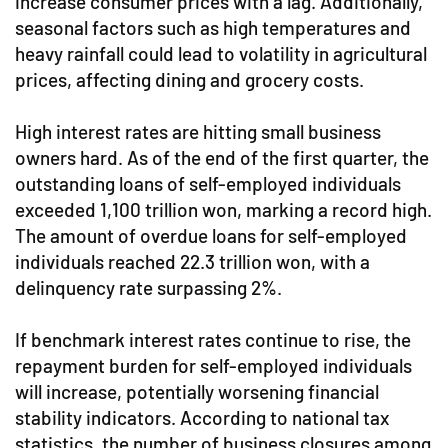
increase consumer prices with a lag. Additionally,
seasonal factors such as high temperatures and
heavy rainfall could lead to volatility in agricultural
prices, affecting dining and grocery costs.
High interest rates are hitting small business
owners hard. As of the end of the first quarter, the
outstanding loans of self-employed individuals
exceeded 1,100 trillion won, marking a record high.
The amount of overdue loans for self-employed
individuals reached 22.3 trillion won, with a
delinquency rate surpassing 2%.
If benchmark interest rates continue to rise, the
repayment burden for self-employed individuals
will increase, potentially worsening financial
stability indicators. According to national tax
statistics, the number of business closures among