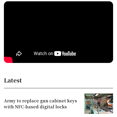
Latest
Army to replace gun cabinet keys
with NFC-based digital locks