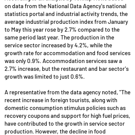
on data from the National Data Agency's national
statistics portal and industrial activity trends, the
average industrial production index from January
to May this year rose by 2.7% compared to the
same period last year. The production in the
service sector increased by 4.2%, while the
growth rate for accommodation and food services
was only 0.9%. Accommodation services saw a
2.7% increase, but the restaurant and bar sector's
growth was limited to just 0.6%.
A representative from the data agency noted, "The
recent increase in foreign tourists, along with
domestic consumption stimulus policies such as
recovery coupons and support for high fuel prices,
have contributed to the growth in service sector
production. However, the decline in food