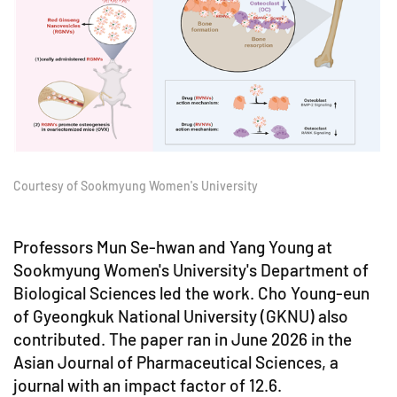
Courtesy of Sookmyung Women's University
Professors Mun Se-hwan and Yang Young at
Sookmyung Women's University's Department of
Biological Sciences led the work. Cho Young-eun
of Gyeongkuk National University (GKNU) also
contributed. The paper ran in June 2026 in the
Asian Journal of Pharmaceutical Sciences, a
journal with an impact factor of 12.6.