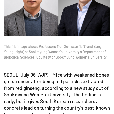
This file image shows Professors Mun Se-hwan (left) and Yang
Young (right) at Sookmyung Women's University's Department of
Biological Sciences. Courtesy of Sookmyung Women's University
SEOUL, July 06 (AJP) - Mice with weakened bones
got stronger after being fed particles extracted
from red ginseng, according to a new study out of
Sookmyung Women's University. The finding is
early, but it gives South Korean researchers a
concrete lead on turning the country's best-known