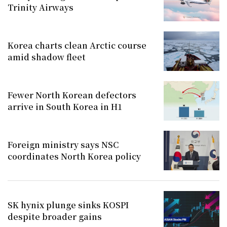
Trinity Airways
Korea charts clean Arctic course
amid shadow fleet
Fewer North Korean defectors
arrive in South Korea in H1
Foreign ministry says NSC
coordinates North Korea policy
SK hynix plunge sinks KOSPI
despite broader gains