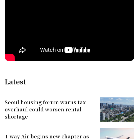
Latest
Seoul housing forum warns tax
overhaul could worsen rental
shortage
T'way Air begins new chapter as