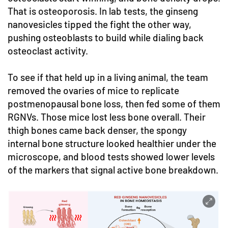
That is osteoporosis. In lab tests, the ginseng
nanovesicles tipped the fight the other way,
pushing osteoblasts to build while dialing back
osteoclast activity.
To see if that held up in a living animal, the team
removed the ovaries of mice to replicate
postmenopausal bone loss, then fed some of them
RGNVs. Those mice lost less bone overall. Their
thigh bones came back denser, the spongy
internal bone structure looked healthier under the
microscope, and blood tests showed lower levels
of the markers that signal active bone breakdown.