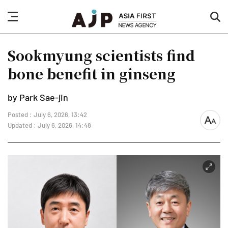
nav
sea
button
but
Sookmyung scientists find
bone benefit in ginseng
by Park Sae-jin
Posted : July 6, 2026, 13:42
font
Updated : July 6, 2026, 14:48
size