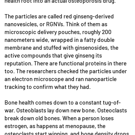
health root into an actual osteoporosis drug.
The particles are called red ginseng-derived
nanovesicles, or RGNVs. Think of them as
microscopic delivery pouches, roughly 200
nanometers wide, wrapped in a fatty double
membrane and stuffed with ginsenosides, the
active compounds that give ginseng its
reputation. There are functional proteins in there
too. The researchers checked the particles under
an electron microscope and ran nanoparticle
tracking to confirm what they had.
Bone health comes down to a constant tug-of-
war. Osteoblasts lay down new bone. Osteoclasts
break down old bones. When a person loses
estrogen, as happens at menopause, the
osteoclasts start winning, and bone density drops.