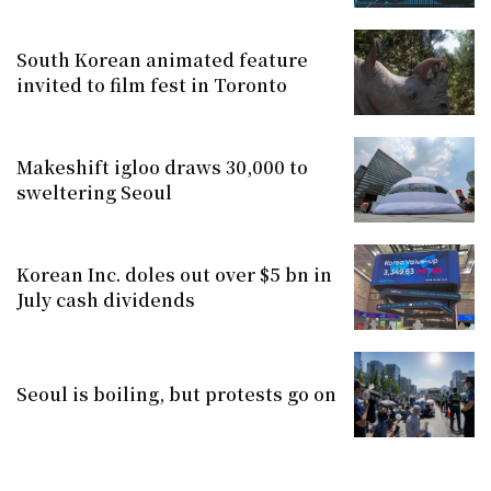
South Korean animated feature
invited to film fest in Toronto
Makeshift igloo draws 30,000 to
sweltering Seoul
Korean Inc. doles out over $5 bn in
July cash dividends
Seoul is boiling, but protests go on