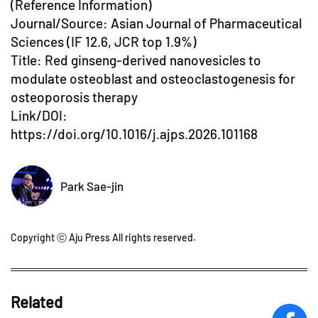
(Reference Information)
Journal/Source: Asian Journal of Pharmaceutical
Sciences (IF 12.6, JCR top 1.9%)
Title: Red ginseng-derived nanovesicles to
modulate osteoblast and osteoclastogenesis for
osteoporosis therapy
Link/DOI:
https://doi.org/10.1016/j.ajps.2026.101168
Park Sae-jin
Copyright ⓒ Aju Press All rights reserved.
Related