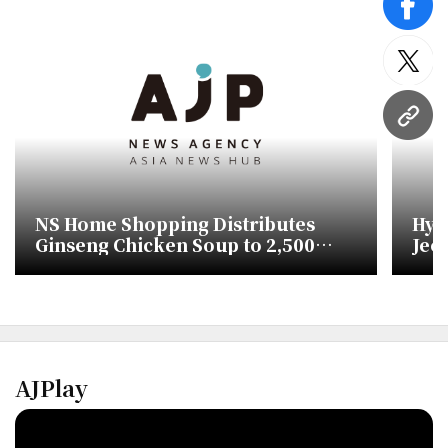
face
twitt
URL
NS Home Shopping Distributes
Hyu
Ginseng Chicken Soup to 2,500
Jeo
Seniors
Dish
AJPlay