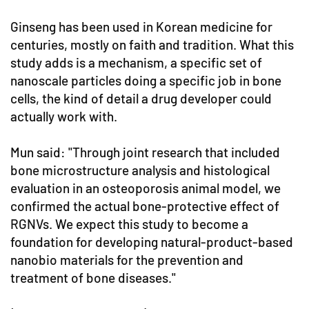
Ginseng has been used in Korean medicine for
centuries, mostly on faith and tradition. What this
study adds is a mechanism, a specific set of
nanoscale particles doing a specific job in bone
cells, the kind of detail a drug developer could
actually work with.
Mun said: "Through joint research that included
bone microstructure analysis and histological
evaluation in an osteoporosis animal model, we
confirmed the actual bone-protective effect of
RGNVs. We expect this study to become a
foundation for developing natural-product-based
nanobio materials for the prevention and
treatment of bone diseases."