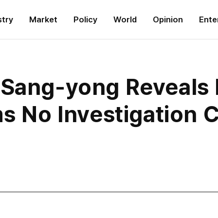
stry
Market
Policy
World
Opinion
Ente
 Sang-yong Reveals 
ms No Investigation