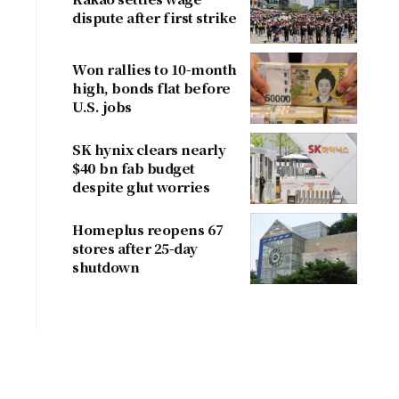
dispute after first strike
Won rallies to 10-month
high, bonds flat before
U.S. jobs
SK hynix clears nearly
$40 bn fab budget
despite glut worries
Homeplus reopens 67
stores after 25-day
shutdown