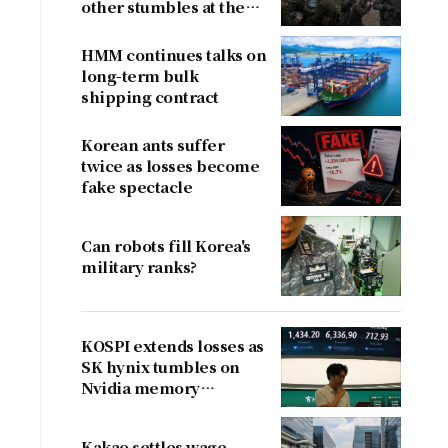
other stumbles at the
border
HMM continues talks on
long-term bulk
shipping contract
Korean ants suffer
twice as losses become
fake spectacle
Can robots fill Korea's
military ranks?
KOSPI extends losses as
SK hynix tumbles on
Nvidia memory
concerns
Kakao settles wage