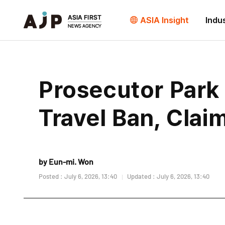
ASIA Insight
Indu
Prosecutor Park
Travel Ban, Clai
by Eun-mi. Won
Posted : July 6, 2026, 13:40
Updated : July 6, 2026, 13:40