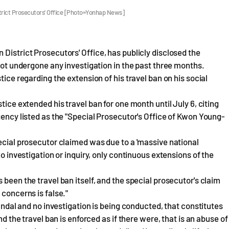
trict Prosecutors' Office [Photo=Yonhap News]
District Prosecutors' Office, has publicly disclosed the
 not undergone any investigation in the past three months.
tice regarding the extension of his travel ban on his social
tice extended his travel ban for one month until July 6, citing
gency listed as the "Special Prosecutor's Office of Kwon Young-
pecial prosecutor claimed was due to a 'massive national
no investigation or inquiry, only continuous extensions of the
 been the travel ban itself, and the special prosecutor's claim
 concerns is false."
candal and no investigation is being conducted, that constitutes
nd the travel ban is enforced as if there were, that is an abuse of