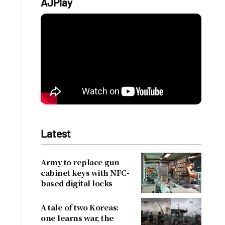
AJPlay
Latest
Army to replace gun
cabinet keys with NFC-
based digital locks
A tale of two Koreas:
one learns war, the