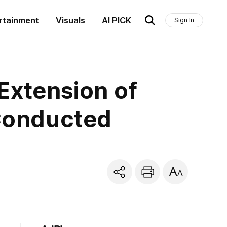
rtainment
Visuals
AI PICK
Sign In
Extension of
 Conducted