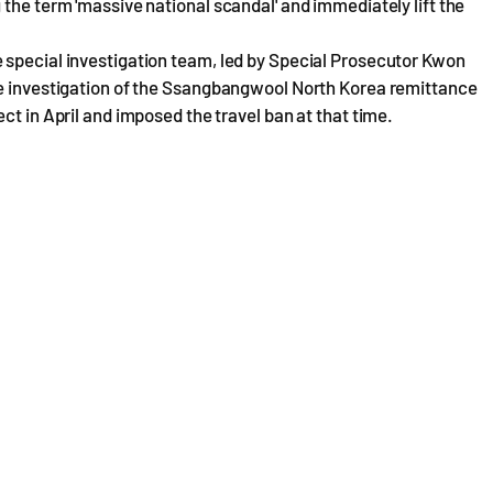
 the term 'massive national scandal' and immediately lift the
 special investigation team, led by Special Prosecutor Kwon
he investigation of the Ssangbangwool North Korea remittance
ct in April and imposed the travel ban at that time.