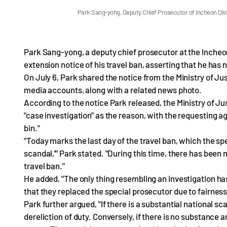
Park Sang-yong, Deputy Chief Prosecutor of Incheon Dis
Park Sang-yong, a deputy chief prosecutor at the Incheon 
extension notice of his travel ban, asserting that he has
On July 6, Park shared the notice from the Ministry of Jus
media accounts, along with a related news photo.
According to the notice Park released, the Ministry of Jus
"case investigation" as the reason, with the requesting a
bin."
"Today marks the last day of the travel ban, which the s
scandal,'" Park stated. "During this time, there has been 
travel ban."
He added, "The only thing resembling an investigation has
that they replaced the special prosecutor due to fairness
Park further argued, "If there is a substantial national s
dereliction of duty. Conversely, if there is no substance a