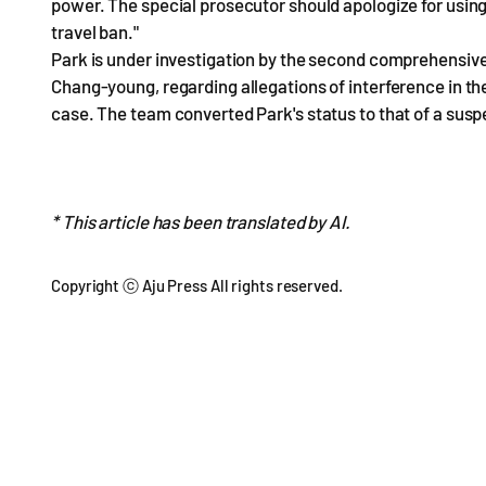
power. The special prosecutor should apologize for using
travel ban."
Park is under investigation by the second comprehensive
Chang-young, regarding allegations of interference in t
case. The team converted Park's status to that of a suspe
* This article has been translated by AI.
Copyright ⓒ Aju Press All rights reserved.