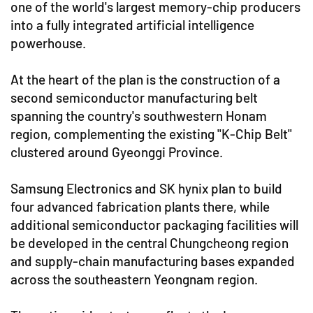
one of the world's largest memory-chip producers
into a fully integrated artificial intelligence
powerhouse.
At the heart of the plan is the construction of a
second semiconductor manufacturing belt
spanning the country's southwestern Honam
region, complementing the existing "K-Chip Belt"
clustered around Gyeonggi Province.
Samsung Electronics and SK hynix plan to build
four advanced fabrication plants there, while
additional semiconductor packaging facilities will
be developed in the central Chungcheong region
and supply-chain manufacturing bases expanded
across the southeastern Yeongnam region.