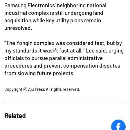
Samsung Electronics' neighboring national
industrial complex is still undergoing land
acquisition while key utility plans remain
unresolved.
"The Yongin complex was considered fast, but by
my standards it wasn't fast at all," Lee said, urging
officials to pursue parallel administrative
procedures and prevent compensation disputes
from slowing future projects.
Copyright ⓒ Aju Press All rights reserved.
Related
face