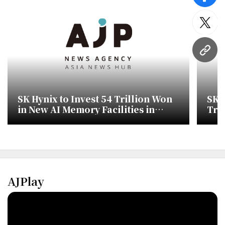
twitt
URL
SK Hynix to Invest 54 Trillion Won
SK 
in New AI Memory Facilities in
Tra
Korea
AJPlay