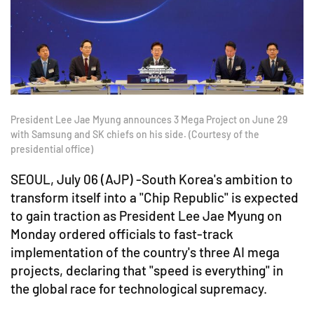
President Lee Jae Myung announces 3 Mega Project on June 29
with Samsung and SK chiefs on his side. (Courtesy of the
presidential office)
SEOUL, July 06 (AJP) -South Korea's ambition to
transform itself into a "Chip Republic" is expected
to gain traction as President Lee Jae Myung on
Monday ordered officials to fast-track
implementation of the country's three AI mega
projects, declaring that "speed is everything" in
the global race for technological supremacy.