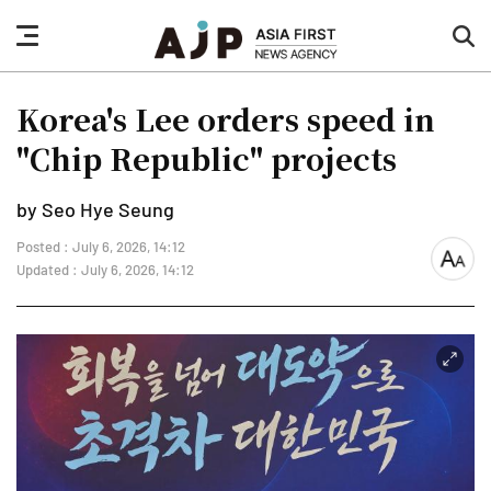
nav
sea
button
but
Korea's Lee orders speed in
"Chip Republic" projects
by Seo Hye Seung
Posted : July 6, 2026, 14:12
font
Updated : July 6, 2026, 14:12
size