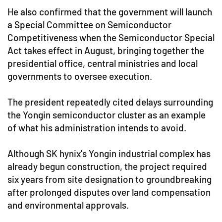
He also confirmed that the government will launch
a Special Committee on Semiconductor
Competitiveness when the Semiconductor Special
Act takes effect in August, bringing together the
presidential office, central ministries and local
governments to oversee execution.
The president repeatedly cited delays surrounding
the Yongin semiconductor cluster as an example
of what his administration intends to avoid.
Although SK hynix's Yongin industrial complex has
already begun construction, the project required
six years from site designation to groundbreaking
after prolonged disputes over land compensation
and environmental approvals.