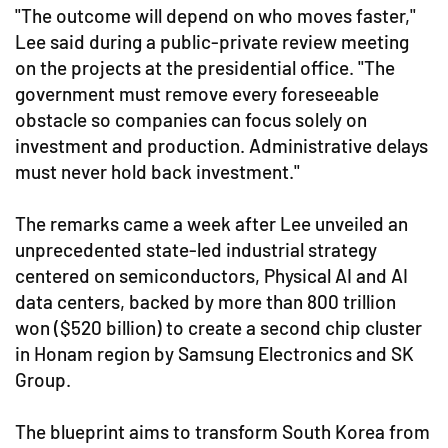
"The outcome will depend on who moves faster,"
Lee said during a public-private review meeting
on the projects at the presidential office. "The
government must remove every foreseeable
obstacle so companies can focus solely on
investment and production. Administrative delays
must never hold back investment."
The remarks came a week after Lee unveiled an
unprecedented state-led industrial strategy
centered on semiconductors, Physical AI and AI
data centers, backed by more than 800 trillion
won ($520 billion) to create a second chip cluster
in Honam region by Samsung Electronics and SK
Group.
The blueprint aims to transform South Korea from