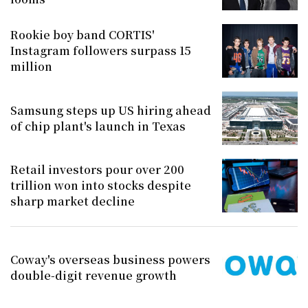
Rookie boy band CORTIS'
Instagram followers surpass 15
million
Samsung steps up US hiring ahead
of chip plant's launch in Texas
Retail investors pour over 200
trillion won into stocks despite
sharp market decline
Coway's overseas business powers
double-digit revenue growth