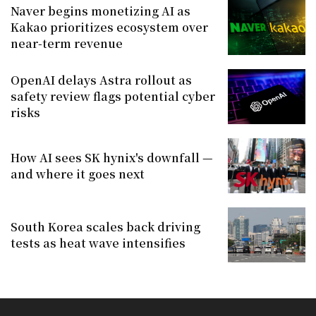
Naver begins monetizing AI as
Kakao prioritizes ecosystem over
near-term revenue
OpenAI delays Astra rollout as
safety review flags potential cyber
risks
How AI sees SK hynix's downfall —
and where it goes next
South Korea scales back driving
tests as heat wave intensifies