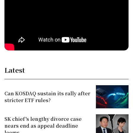
Latest
Can KOSDAQ sustain its rally after
stricter ETF rules?
SK chief's lengthy divorce case
nears end as appeal deadline
looms