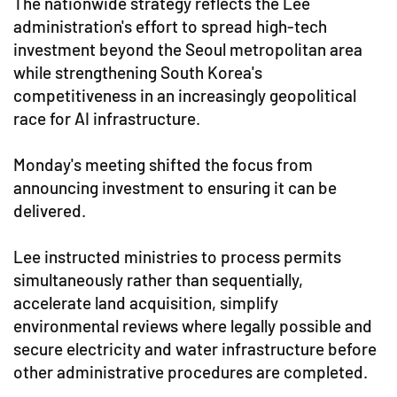
The nationwide strategy reflects the Lee
administration's effort to spread high-tech
investment beyond the Seoul metropolitan area
while strengthening South Korea's
competitiveness in an increasingly geopolitical
race for AI infrastructure.
Monday's meeting shifted the focus from
announcing investment to ensuring it can be
delivered.
Lee instructed ministries to process permits
simultaneously rather than sequentially,
accelerate land acquisition, simplify
environmental reviews where legally possible and
secure electricity and water infrastructure before
other administrative procedures are completed.