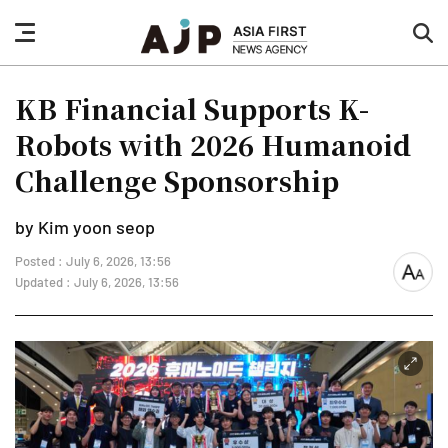
nav
sea
button
but
KB Financial Supports K-
Robots with 2026 Humanoid
Challenge Sponsorship
by Kim yoon seop
Posted : July 6, 2026, 13:56
font
Updated : July 6, 2026, 13:56
size