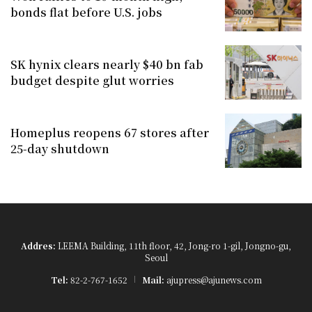
bonds flat before U.S. jobs
SK hynix clears nearly $40 bn fab
budget despite glut worries
Homeplus reopens 67 stores after
25-day shutdown
Addres:
LEEMA Building, 11th floor, 42, Jong-ro 1-gil, Jongno-gu,
Seoul
Tel:
82-2-767-1652
Mail:
ajupress@ajunews.com