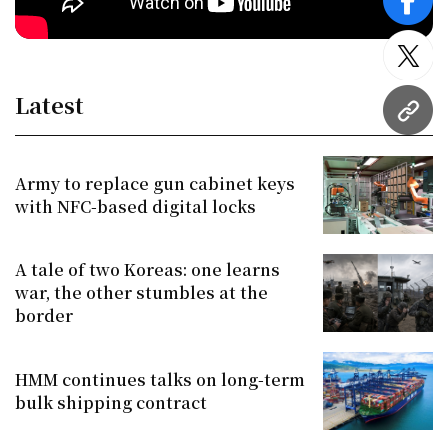
face
twitt
Latest
URL
Army to replace gun cabinet keys
with NFC-based digital locks
A tale of two Koreas: one learns
war, the other stumbles at the
border
HMM continues talks on long-term
bulk shipping contract