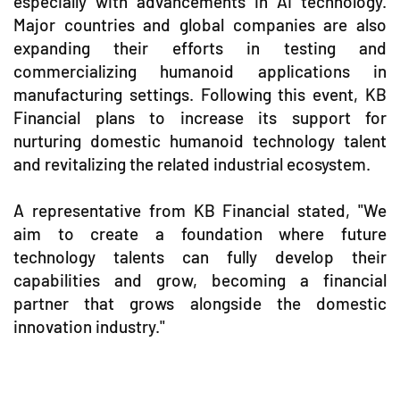
especially with advancements in AI technology.
Major countries and global companies are also
expanding their efforts in testing and
commercializing humanoid applications in
manufacturing settings. Following this event, KB
Financial plans to increase its support for
nurturing domestic humanoid technology talent
and revitalizing the related industrial ecosystem.
A representative from KB Financial stated, "We
aim to create a foundation where future
technology talents can fully develop their
capabilities and grow, becoming a financial
partner that grows alongside the domestic
innovation industry."