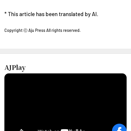
* This article has been translated by AI.
Copyright ⓒ Aju Press All rights reserved.
AJPlay