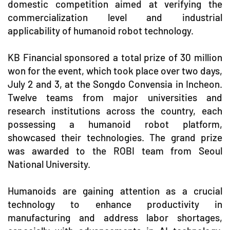
domestic competition aimed at verifying the
commercialization level and industrial
applicability of humanoid robot technology.
KB Financial sponsored a total prize of 30 million
won for the event, which took place over two days,
July 2 and 3, at the Songdo Convensia in Incheon.
Twelve teams from major universities and
research institutions across the country, each
possessing a humanoid robot platform,
showcased their technologies. The grand prize
was awarded to the ROBI team from Seoul
National University.
Humanoids are gaining attention as a crucial
technology to enhance productivity in
manufacturing and address labor shortages,