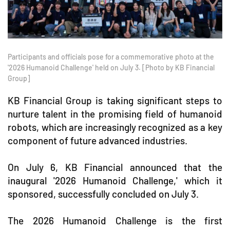
Participants and officials pose for a commemorative photo at the
'2026 Humanoid Challenge' held on July 3. [Photo by KB Financial
Group]
KB Financial Group is taking significant steps to
nurture talent in the promising field of humanoid
robots, which are increasingly recognized as a key
component of future advanced industries.
On July 6, KB Financial announced that the
inaugural '2026 Humanoid Challenge,' which it
sponsored, successfully concluded on July 3.
The 2026 Humanoid Challenge is the first