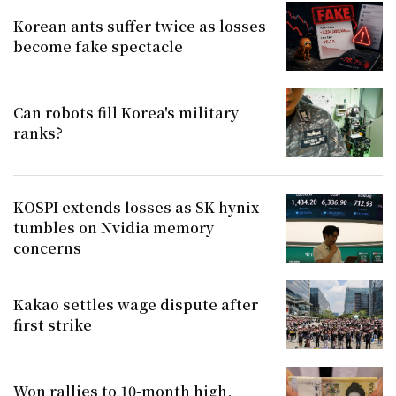
Korean ants suffer twice as losses
become fake spectacle
Can robots fill Korea's military
ranks?
KOSPI extends losses as SK hynix
tumbles on Nvidia memory
concerns
Kakao settles wage dispute after
first strike
Won rallies to 10-month high,