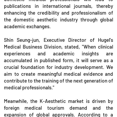
publications in international journals, thereby
enhancing the credibility and professionalism of
the domestic aesthetic industry through global
academic exchanges.
Shin Seung-jun, Executive Director of Hugel's
Medical Business Division, stated, "When clinical
experiences and academic insights are
accumulated in published form, it will serve as a
crucial foundation for industry development. We
aim to create meaningful medical evidence and
contribute to the training of the next generation of
medical professionals."
Meanwhile, the K-Aesthetic market is driven by
foreign medical tourism demand and the
expansion of global approvals. According to a