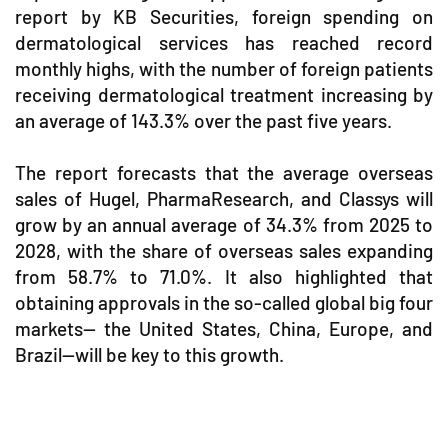
report by KB Securities, foreign spending on
dermatological services has reached record
monthly highs, with the number of foreign patients
receiving dermatological treatment increasing by
an average of 143.3% over the past five years.
The report forecasts that the average overseas
sales of Hugel, PharmaResearch, and Classys will
grow by an annual average of 34.3% from 2025 to
2028, with the share of overseas sales expanding
from 58.7% to 71.0%. It also highlighted that
obtaining approvals in the so-called global big four
markets— the United States, China, Europe, and
Brazil—will be key to this growth.