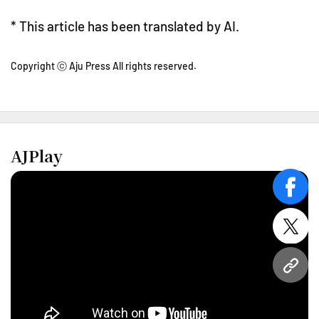
* This article has been translated by AI.
Copyright ⓒ Aju Press All rights reserved.
AJPlay
face
twitt
URL