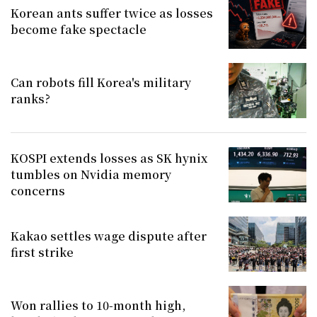
Korean ants suffer twice as losses
become fake spectacle
Can robots fill Korea's military
ranks?
KOSPI extends losses as SK hynix
tumbles on Nvidia memory
concerns
Kakao settles wage dispute after
first strike
Won rallies to 10-month high,