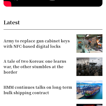
Latest
Army to replace gun cabinet keys
with NFC-based digital locks
A tale of two Koreas: one learns
war, the other stumbles at the
border
HMM continues talks on long-term
bulk shipping contract