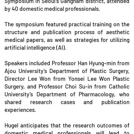
Symposium in Seoul's Gangnam district, attended
by 40 domestic medical professionals.
The symposium featured practical training on the
structure and publication process of aesthetic
medical papers, as well as strategies for utilizing
artificial intelligence (AI).
Speakers included Professor Han Hyung-min from
Ajou University’s Department of Plastic Surgery,
Director Lee Won from Yonsei Lee Won Plastic
Surgery, and Professor Choi Su-in from Catholic
University’s Department of Pharmacology, who
shared research cases and publication
experiences.
Hugel anticipates that the research outcomes of
domestic medical professionals will lead to