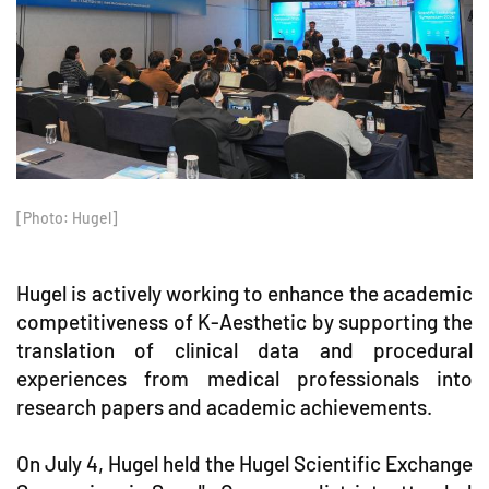
[Photo: Hugel]
Hugel is actively working to enhance the academic
competitiveness of K-Aesthetic by supporting the
translation of clinical data and procedural
experiences from medical professionals into
research papers and academic achievements.
On July 4, Hugel held the Hugel Scientific Exchange