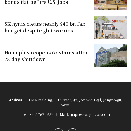
bonds flat before U.S. jobs
SK hynix clears nearly $40 bn fab
budget despite glut worries
Homeplus reopens 67 stores after
25-day shutdown
Addres:
LEEMA Building, 11th floor, 42, Jong-ro 1-gil, Jongno-gu,
Seoul
Tel:
82-2-767-1652
Mail:
ajupress@ajunews.com