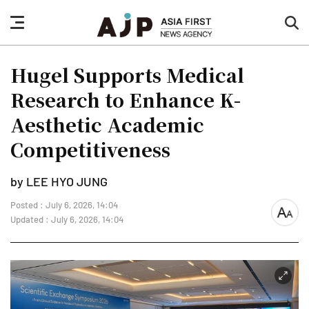
nav
sea
button
but
Hugel Supports Medical
Research to Enhance K-
Aesthetic Academic
Competitiveness
by LEE HYO JUNG
Posted : July 6, 2026, 14:04
font
Updated : July 6, 2026, 14:04
size