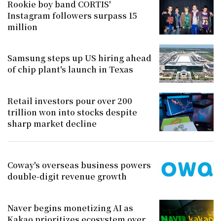
Rookie boy band CORTIS'
Instagram followers surpass 15
million
Samsung steps up US hiring ahead
of chip plant's launch in Texas
Retail investors pour over 200
trillion won into stocks despite
sharp market decline
Coway's overseas business powers
double-digit revenue growth
Naver begins monetizing AI as
Kakao prioritizes ecosystem over