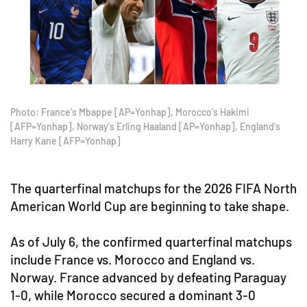
Photo: France's Mbappe [AP=Yonhap], Morocco's Hakimi
[AFP=Yonhap], Norway's Erling Haaland [AP=Yonhap], England's
Harry Kane [AFP=Yonhap]
The quarterfinal matchups for the 2026 FIFA North
American World Cup are beginning to take shape.
As of July 6, the confirmed quarterfinal matchups
include France vs. Morocco and England vs.
Norway. France advanced by defeating Paraguay
1-0, while Morocco secured a dominant 3-0