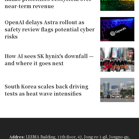
near-term revenue
OpenAI delays Astra rollout as
safety review flags potential cyber
risks
How AI sees SK hynix's downfall —
and where it goes next
South Korea scales back driving
tests as heat wave intensifies
Addres:
LEEMA Building, 11th floor, 42, Jong-ro 1-gil, Jongno-gu,