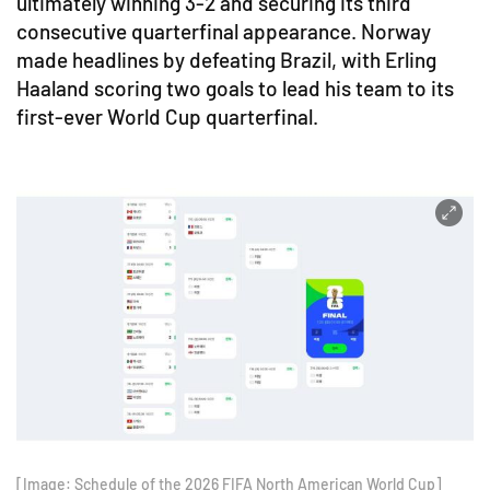
ultimately winning 3-2 and securing its third
consecutive quarterfinal appearance. Norway
made headlines by defeating Brazil, with Erling
Haaland scoring two goals to lead his team to its
first-ever World Cup quarterfinal.
[Image: Schedule of the 2026 FIFA North American World Cup]