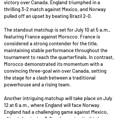
victory over Canada. England triumphed in a
thrilling 3-2 match against Mexico, and Norway
pulled off an upset by beating Brazil 2-0.
The standout matchup is set for July 10 at 5 a.m.,
featuring France against Morocco. France is
considered a strong contender for the title,
maintaining stable performance throughout the
tournament to reach the quarterfinals. In contrast,
Morocco demonstrated its momentum with a
convincing three-goal win over Canada, setting
the stage for a clash between a traditional
powerhouse and a rising team.
Another intriguing matchup will take place on July
12 at 6 a.m., where England will face Norway.
England had a challenging game against Mexico,