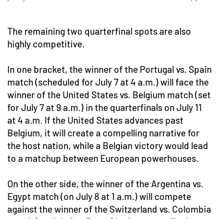
The remaining two quarterfinal spots are also
highly competitive.
In one bracket, the winner of the Portugal vs. Spain
match (scheduled for July 7 at 4 a.m.) will face the
winner of the United States vs. Belgium match (set
for July 7 at 9 a.m.) in the quarterfinals on July 11
at 4 a.m. If the United States advances past
Belgium, it will create a compelling narrative for
the host nation, while a Belgian victory would lead
to a matchup between European powerhouses.
On the other side, the winner of the Argentina vs.
Egypt match (on July 8 at 1 a.m.) will compete
against the winner of the Switzerland vs. Colombia