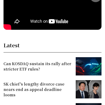
Latest
Can KOSDAQ sustain its rally after
stricter ETF rules?
SK chief's lengthy divorce case
nears end as appeal deadline
looms