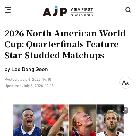
nav
sea
button
but
2026 North American World
Cup: Quarterfinals Feature
Star-Studded Matchups
by Lee Dong Geon
Posted : July 6, 2026, 14:16
font
Updated : July 6, 2026, 14:16
size