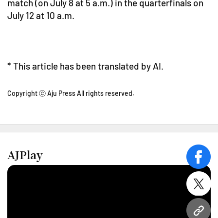
match (on July 8 at 5 a.m.) in the quarterfinals on
July 12 at 10 a.m.
* This article has been translated by AI.
Copyright ⓒ Aju Press All rights reserved.
AJPlay
face
twitt
URL