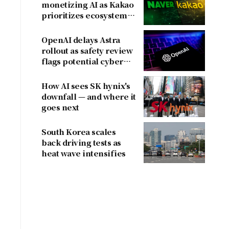
monetizing AI as Kakao
prioritizes ecosystem
over near-term
revenue
OpenAI delays Astra
rollout as safety review
flags potential cyber
risks
l
How AI sees SK hynix's
downfall — and where it
goes next
d
South Korea scales
back driving tests as
heat wave intensifies