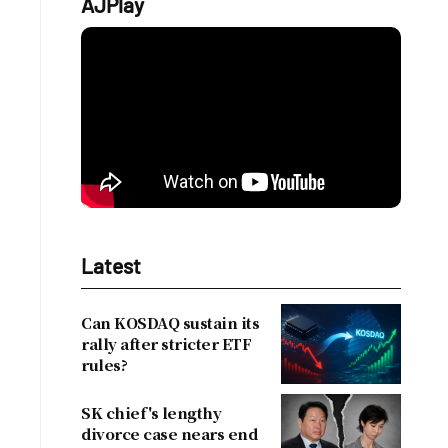
AJPlay
Latest
Can KOSDAQ sustain its
rally after stricter ETF
rules?
SK chief's lengthy
divorce case nears end