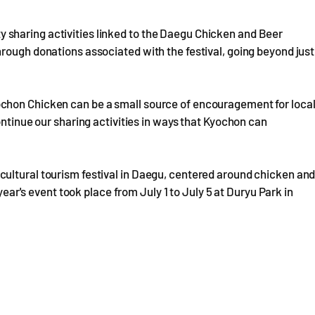
sharing activities linked to the Daegu Chicken and Beer
rough donations associated with the festival, going beyond just
chon Chicken can be a small source of encouragement for loca
ontinue our sharing activities in ways that Kyochon can
ultural tourism festival in Daegu, centered around chicken an
 year's event took place from July 1 to July 5 at Duryu Park in