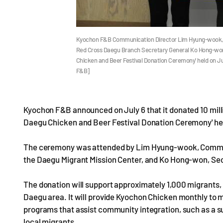
Kyochon F&B Communication Director Lim Hyung-wook, D
Red Cross Daegu Branch Secretary General Ko Hong-won
Chicken and Beer Festival Donation Ceremony' held on 
F&B]
Kyochon F&B announced on July 6 that it donated 10 mill
Daegu Chicken and Beer Festival Donation Ceremony' hel
The ceremony was attended by Lim Hyung-wook, Communi
the Daegu Migrant Mission Center, and Ko Hong-won, Se
The donation will support approximately 1,000 migrants,
Daegu area. It will provide Kyochon Chicken monthly to m
programs that assist community integration, such as a 
local migrants.