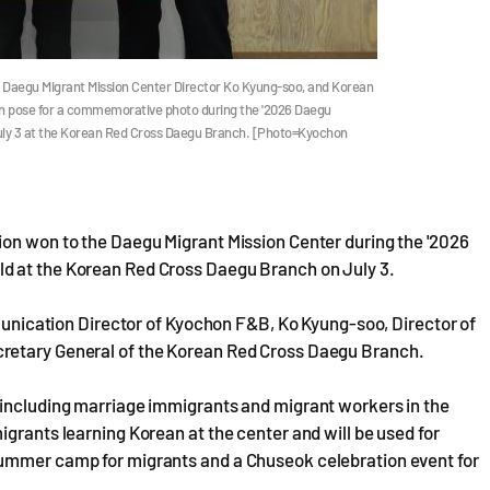
aegu Migrant Mission Center Director Ko Kyung-soo, and Korean
 pose for a commemorative photo during the '2026 Daegu
July 3 at the Korean Red Cross Daegu Branch. [Photo=Kyochon
ion won to the Daegu Migrant Mission Center during the '2026
d at the Korean Red Cross Daegu Branch on July 3.
cation Director of Kyochon F&B, Ko Kyung-soo, Director of
cretary General of the Korean Red Cross Daegu Branch.
 including marriage immigrants and migrant workers in the
igrants learning Korean at the center and will be used for
summer camp for migrants and a Chuseok celebration event for