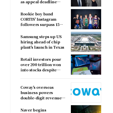
as appeal deadline
looms
Rookie boy band
CORTIS' Instagram
followers surpass 15
million
Samsung steps up US
hiring ahead of chip
plant's launch in Texas
Retail investors pour
over 200 trillion won
into stocks despite
sharp market decline
Coway's overseas
business powers
double-digit revenue
growth
Naver begins