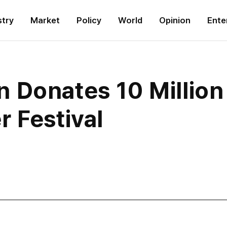
stry
Market
Policy
World
Opinion
Ente
 Donates 10 Millio
 Festival