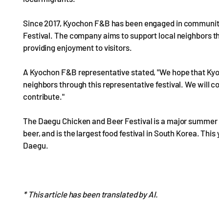
Since 2017, Kyochon F&B has been engaged in community 
Festival. The company aims to support local neighbors th
providing enjoyment to visitors.
A Kyochon F&B representative stated, "We hope that Kyo
neighbors through this representative festival. We will c
contribute."
The Daegu Chicken and Beer Festival is a major summer c
beer, and is the largest food festival in South Korea. This
Daegu.
* This article has been translated by AI.