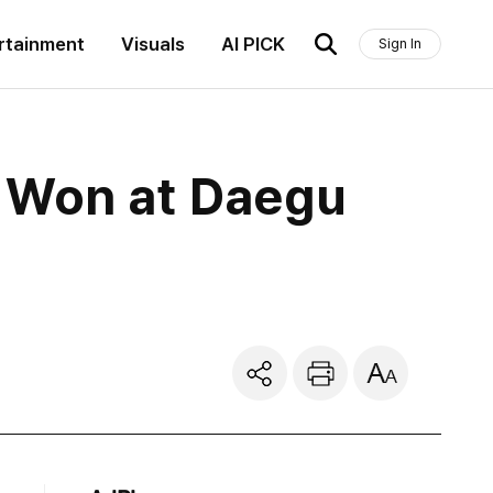
rtainment
Visuals
AI PICK
Sign In
n Won at Daegu