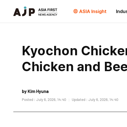
ASIA Insight
Indu
Kyochon Chicken
Chicken and Beer
by Kim Hyuna
Posted : July 6, 2026, 14:40
Updated : July 6, 2026, 14:40