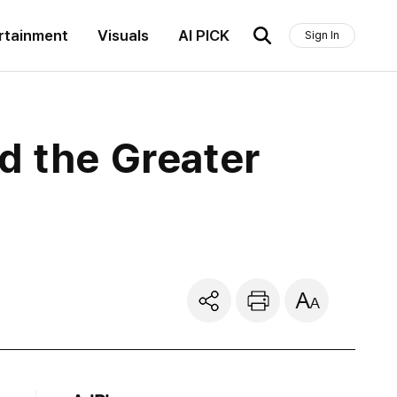
rtainment
Visuals
AI PICK
Sign In
d the Greater