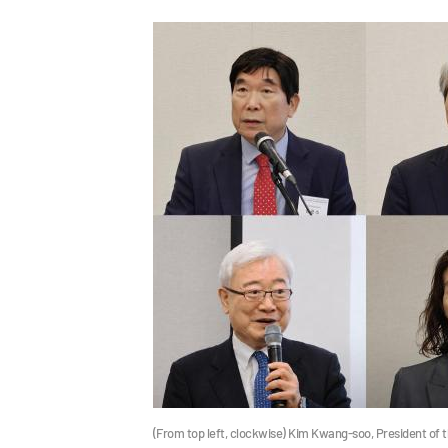
(From top left, clockwise) Kim Kwang-soo, President of