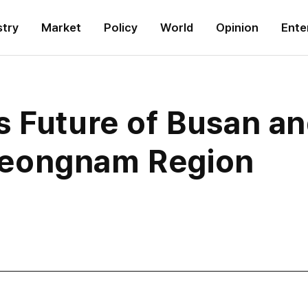
stry
Market
Policy
World
Opinion
Ente
 Future of Busan an
eongnam Region