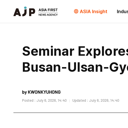
ASIA Insight
Indu
Seminar Explores
Busan-Ulsan-Gy
by KWONKYUHONG
Posted : July 6, 2026, 14:40
Updated : July 6, 2026, 14:40