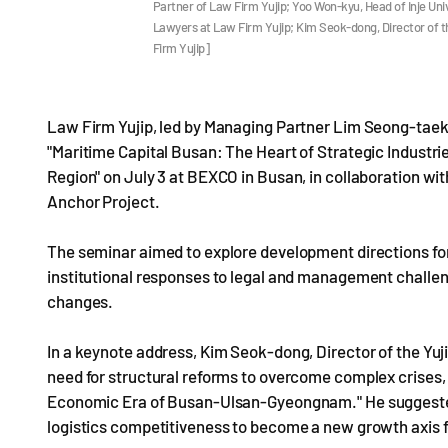
Partner of Law Firm Yujip; Yoo Won-kyu, Head of Inje Un
Lawyers at Law Firm Yujip; Kim Seok-dong, Director of t
Firm Yujip]
Law Firm Yujip, led by Managing Partner Lim Seong-taek, 
"Maritime Capital Busan: The Heart of Strategic Indust
Region" on July 3 at BEXCO in Busan, in collaboration wi
Anchor Project.
The seminar aimed to explore development directions f
institutional responses to legal and management challe
changes.
In a keynote address, Kim Seok-dong, Director of the Yu
need for structural reforms to overcome complex crises,
Economic Era of Busan-Ulsan-Gyeongnam." He suggested 
logistics competitiveness to become a new growth axis 