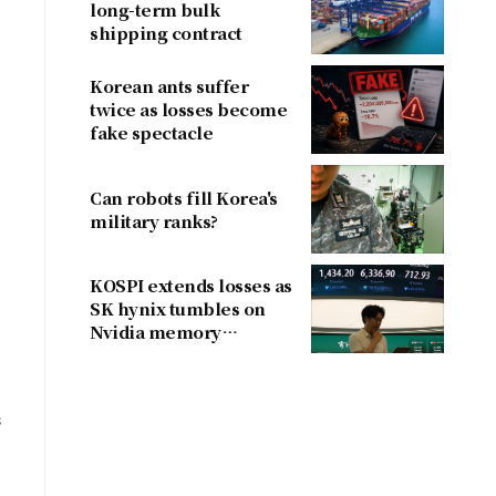
long-term bulk
shipping contract
Korean ants suffer
twice as losses become
fake spectacle
Can robots fill Korea's
military ranks?
KOSPI extends losses as
SK hynix tumbles on
Nvidia memory
concerns
s