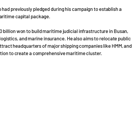
 had previously pledged during his campaign to establish a
aritime capital package.
illion won to build maritime judicial infrastructure in Busan,
, logistics, and marine insurance. He also aims to relocate public
 attract headquarters of major shipping companies like HMM, and
ation to create a comprehensive maritime cluster.