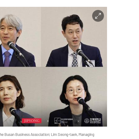
 the Busan Business Association; Lim Seong-taek, Managing