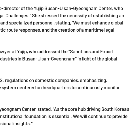
co-director of the Yujip Busan-Ulsan-Gyeongnam Center, who
al Challenges." She stressed the necessity of establishing an
n and specialized personnel, stating, "We must enhance global
ic route responses, and the creation of a maritime legal
awyer at Yujip, who addressed the "Sanctions and Export
dustries in Busan-Ulsan-Gyeongnam" in light of the global
 U.S. regulations on domestic companies, emphasizing,
 system centered on headquarters to continuously monitor
eongnam Center, stated, "As the core hub driving South Korea'
stitutional foundation is essential. We will continue to provide
sional insights."