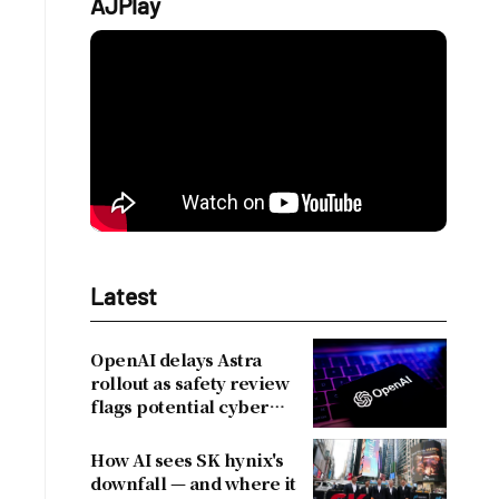
AJPlay
Latest
OpenAI delays Astra
rollout as safety review
flags potential cyber
risks
How AI sees SK hynix's
downfall — and where it