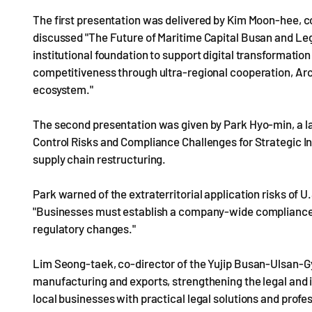
The first presentation was delivered by Kim Moon-hee, 
discussed "The Future of Maritime Capital Busan and Leg
institutional foundation to support digital transformatio
competitiveness through ultra-regional cooperation, Arct
ecosystem."
The second presentation was given by Park Hyo-min, a l
Control Risks and Compliance Challenges for Strategic In
supply chain restructuring.
Park warned of the extraterritorial application risks of
"Businesses must establish a company-wide compliance
regulatory changes."
Lim Seong-taek, co-director of the Yujip Busan-Ulsan-Gy
manufacturing and exports, strengthening the legal and in
local businesses with practical legal solutions and profes