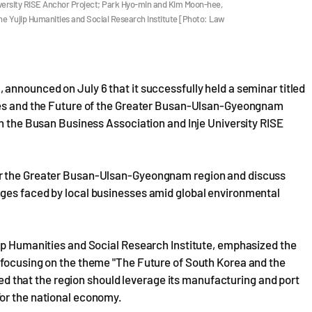
iversity RISE Anchor Project; Park Hyo-min and Kim Moon-hee,
he Yujip Humanities and Social Research Institute [Photo: Law
announced on July 6 that it successfully held a seminar titled
ries and the Future of the Greater Busan-Ulsan-Gyeongnam
th the Busan Business Association and Inje University RISE
or the Greater Busan-Ulsan-Gyeongnam region and discuss
nges faced by local businesses amid global environmental
jip Humanities and Social Research Institute, emphasized the
 focusing on the theme "The Future of South Korea and the
that the region should leverage its manufacturing and port
for the national economy.