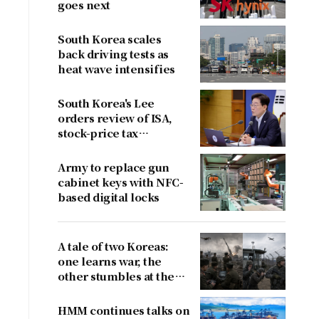
goes next
South Korea scales
back driving tests as
heat wave intensifies
South Korea's Lee
orders review of ISA,
stock-price tax
proposals after
criticism
Army to replace gun
cabinet keys with NFC-
based digital locks
A tale of two Koreas:
one learns war, the
other stumbles at the
border
HMM continues talks on