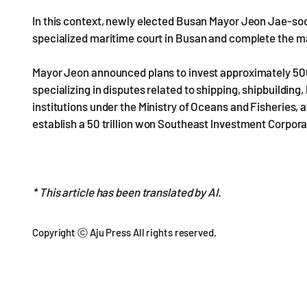
In this context, newly elected Busan Mayor Jeon Jae-soo
specialized maritime court in Busan and complete the m
Mayor Jeon announced plans to invest approximately 500 b
specializing in disputes related to shipping, shipbuilding
institutions under the Ministry of Oceans and Fisheries,
establish a 50 trillion won Southeast Investment Corpor
* This article has been translated by AI.
Copyright ⓒ Aju Press All rights reserved.