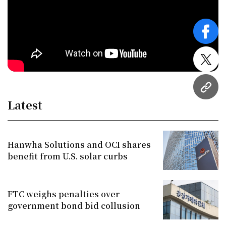
face
twitt
URL
Latest
Hanwha Solutions and OCI shares
benefit from U.S. solar curbs
FTC weighs penalties over
government bond bid collusion