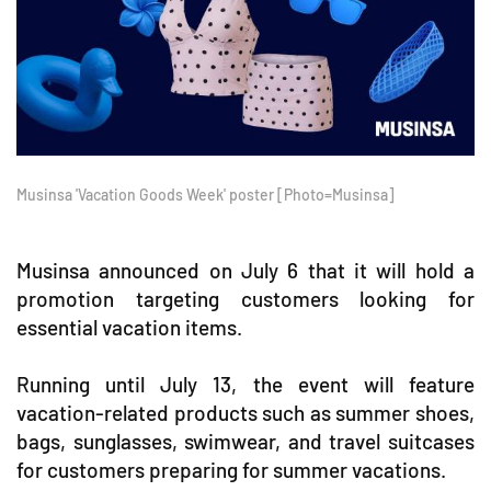
Musinsa 'Vacation Goods Week' poster [Photo=Musinsa]
Musinsa announced on July 6 that it will hold a
promotion targeting customers looking for
essential vacation items.
Running until July 13, the event will feature
vacation-related products such as summer shoes,
bags, sunglasses, swimwear, and travel suitcases
for customers preparing for summer vacations.