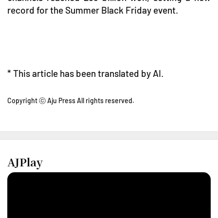
record for the Summer Black Friday event.
* This article has been translated by AI.
Copyright ⓒ Aju Press All rights reserved.
AJPlay