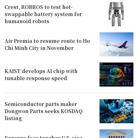
Crest, ROBROS to test hot-
swappable battery system for
humanoid robots
Air Premia to resume route to Ho
Chi Minh City in November
KAIST develops AI chip with
tunable response speed
Semiconductor parts maker
Dongwon Parts seeks KOSDAQ
listing
Koreans face tougher U.S. visa