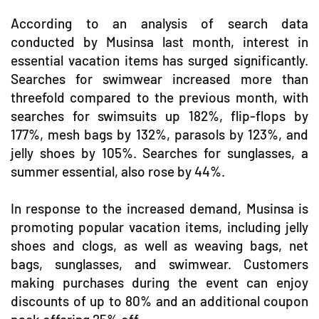
According to an analysis of search data
conducted by Musinsa last month, interest in
essential vacation items has surged significantly.
Searches for swimwear increased more than
threefold compared to the previous month, with
searches for swimsuits up 182%, flip-flops by
177%, mesh bags by 132%, parasols by 123%, and
jelly shoes by 105%. Searches for sunglasses, a
summer essential, also rose by 44%.
In response to the increased demand, Musinsa is
promoting popular vacation items, including jelly
shoes and clogs, as well as weaving bags, net
bags, sunglasses, and swimwear. Customers
making purchases during the event can enjoy
discounts of up to 80% and an additional coupon