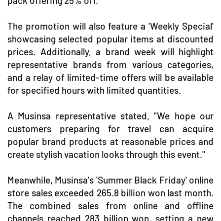
pack offering 25% off.
The promotion will also feature a 'Weekly Special'
showcasing selected popular items at discounted
prices. Additionally, a brand week will highlight
representative brands from various categories,
and a relay of limited-time offers will be available
for specified hours with limited quantities.
A Musinsa representative stated, "We hope our
customers preparing for travel can acquire
popular brand products at reasonable prices and
create stylish vacation looks through this event."
Meanwhile, Musinsa's 'Summer Black Friday' online
store sales exceeded 265.8 billion won last month.
The combined sales from online and offline
channels reached 283 billion won, setting a new