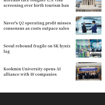
screening over birth tourism ban
Naver's Q2 operating profit misses
consensus as costs outpace sales
Seoul rebound fragile on SK hynix
lag
Kookmin University opens AI
alliance with 10 companies