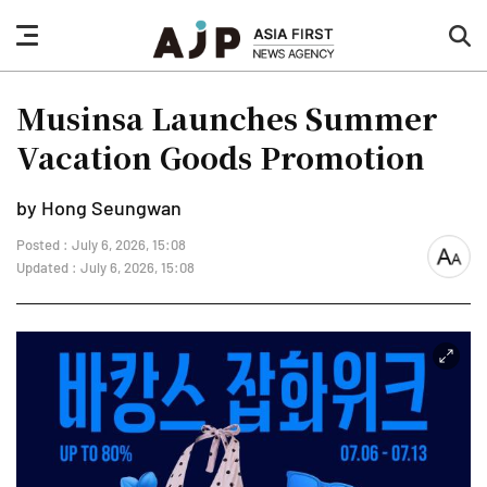
nav
sea
button
but
Musinsa Launches Summer
Vacation Goods Promotion
by Hong Seungwan
Posted : July 6, 2026, 15:08
font
Updated : July 6, 2026, 15:08
size