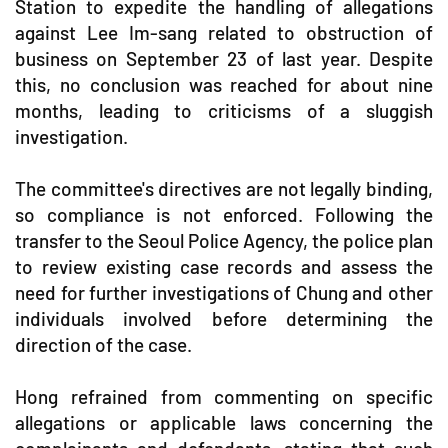
Station to expedite the handling of allegations
against Lee Im-sang related to obstruction of
business on September 23 of last year. Despite
this, no conclusion was reached for about nine
months, leading to criticisms of a sluggish
investigation.
The committee's directives are not legally binding,
so compliance is not enforced. Following the
transfer to the Seoul Police Agency, the police plan
to review existing case records and assess the
need for further investigations of Chung and other
individuals involved before determining the
direction of the case.
Hong refrained from commenting on specific
allegations or applicable laws concerning the