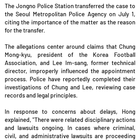
The Jongno Police Station transferred the case to
the Seoul Metropolitan Police Agency on July 1,
citing the importance of the matter as the reason
for the transfer.
The allegations center around claims that Chung
Mong-kyu, president of the Korea Football
Association, and Lee Im-sang, former technical
director, improperly influenced the appointment
process. Police have reportedly completed their
investigations of Chung and Lee, reviewing case
records and legal principles.
In response to concerns about delays, Hong
explained, "There were related disciplinary actions
and lawsuits ongoing. In cases where criminal,
civil, and administrative lawsuits are proceeding