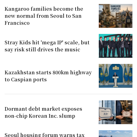
Kangaroo families become the
new normal from Seoul to San
Francisco
Stray Kids hit 'mega IP' scale, but
say risk still drives the music
Kazakhstan starts 800km highway
to Caspian ports
Dormant debt market exposes
non-chip Korean Inc. slump
Seoul housing forum warns tax