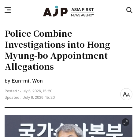
nav
sea
button
but
Police Combine
Investigations into Hong
Myung-bo Appointment
Allegations
by Eun-mi. Won
Posted : July 6, 2026, 15:20
font
Updated : July 6, 2026, 15:20
size