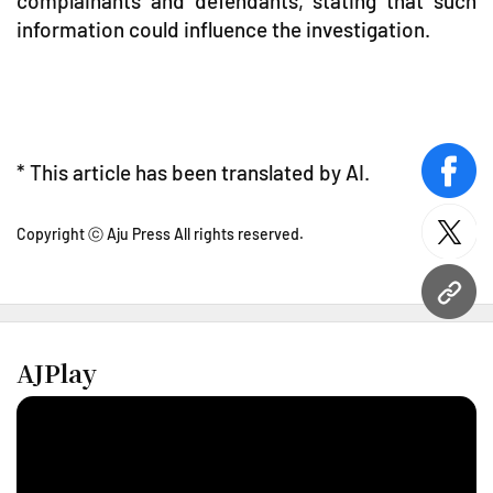
complainants and defendants, stating that such
information could influence the investigation.
* This article has been translated by AI.
face
Copyright ⓒ Aju Press All rights reserved.
twitt
URL
AJPlay