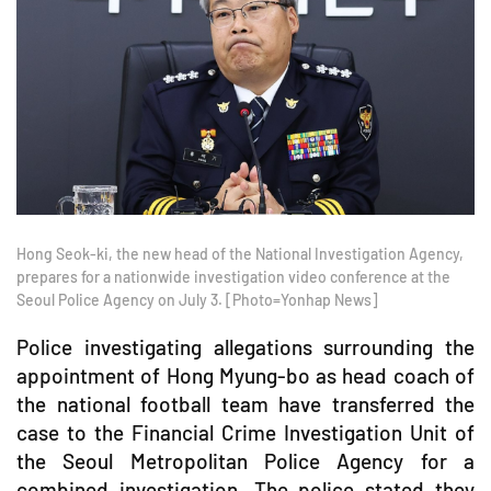
Hong Seok-ki, the new head of the National Investigation Agency,
prepares for a nationwide investigation video conference at the
Seoul Police Agency on July 3. [Photo=Yonhap News]
Police investigating allegations surrounding the
appointment of Hong Myung-bo as head coach of
the national football team have transferred the
case to the Financial Crime Investigation Unit of
the Seoul Metropolitan Police Agency for a
combined investigation. The police stated they