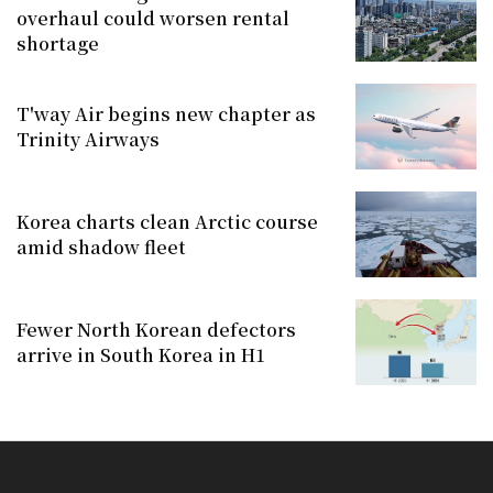
overhaul could worsen rental
shortage
T'way Air begins new chapter as
Trinity Airways
Korea charts clean Arctic course
amid shadow fleet
Fewer North Korean defectors
arrive in South Korea in H1