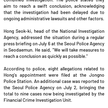
aim to reach a swift conclusion, acknowledging
that the investigation had been delayed due to
ongoing administrative lawsuits and other factors.
Hong Seok-ki, head of the National Investigation
Agency, addressed the situation during a regular
press briefing on July 6 at the Seoul Police Agency
in Seodaemun. He said, "We will take measures to
reach a conclusion as quickly as possible."
According to police, eight allegations related to
Hong's appointment were filed at the Jongno
Police Station. An additional case was reported to
the Seoul Police Agency on July 2, bringing the
total to nine cases now being investigated by the
Financial Crime Investigation Unit.