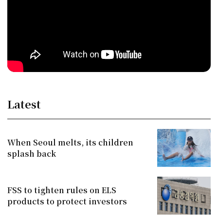
Latest
When Seoul melts, its children
splash back
FSS to tighten rules on ELS
products to protect investors