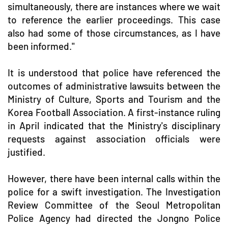
simultaneously, there are instances where we wait
to reference the earlier proceedings. This case
also had some of those circumstances, as I have
been informed."
It is understood that police have referenced the
outcomes of administrative lawsuits between the
Ministry of Culture, Sports and Tourism and the
Korea Football Association. A first-instance ruling
in April indicated that the Ministry's disciplinary
requests against association officials were
justified.
However, there have been internal calls within the
police for a swift investigation. The Investigation
Review Committee of the Seoul Metropolitan
Police Agency had directed the Jongno Police