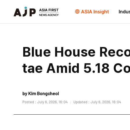
ASIA Insight
Indu
Blue House Rec
tae Amid 5.18 C
by Kim Bongcheol
Posted : July 6, 2026, 16:04
Updated : July 6, 2026, 16:04