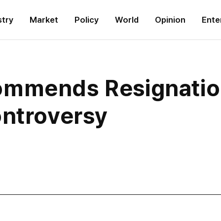
stry
Market
Policy
World
Opinion
Ente
ommends Resignatio
ontroversy