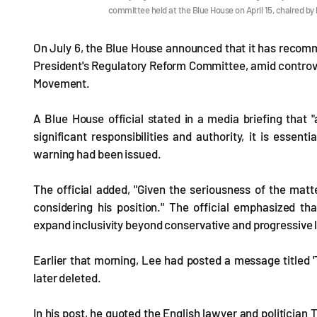
committee held at the Blue House on April 15, chaired 
On July 6, the Blue House announced that it has recom
President's Regulatory Reform Committee, amid contro
Movement.
A Blue House official stated in a media briefing that
significant responsibilities and authority, it is essent
warning had been issued.
The official added, "Given the seriousness of the mat
considering his position." The official emphasized th
expand inclusivity beyond conservative and progressive l
Earlier that morning, Lee had posted a message titled 
later deleted.
In his post, he quoted the English lawyer and politician 