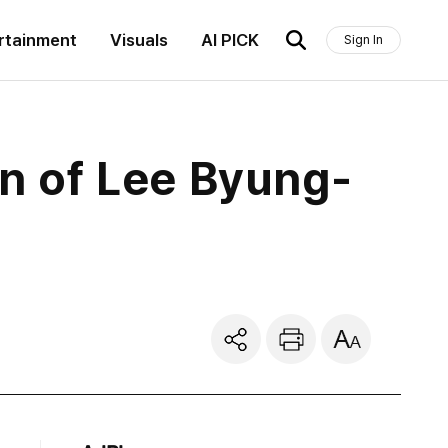
rtainment
Visuals
AI PICK
Sign In
n of Lee Byung-