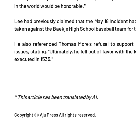
in the world would be honorable."
Lee had previously claimed that the May 18 incident had
taken against the Baekje High School baseball team for th
He also referenced Thomas More's refusal to support K
issues, stating, "Ultimately, he fell out of favor with 
executed in 1535."
* This article has been translated by AI.
Copyright ⓒ Aju Press All rights reserved.