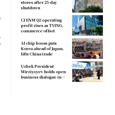
stores after 25-day
shutdown
s
CJ ENM Q2 operating
profit rises as TVING,
commerce offset
e
AI chip boom puts
s
Korea ahead of Japan,
lifts China trade
Uzbek President
Mirziyoyev holds open
business dialogue in
August