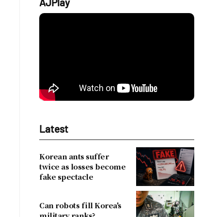
AJPlay
Latest
Korean ants suffer
twice as losses become
fake spectacle
Can robots fill Korea's
military ranks?