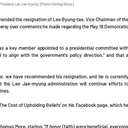
by President Lee Jae-myung. [Photo=Yonhap News]
mended the resignation of Lee Byung-tae, Vice Chairman of th
versy over comments he made regarding the May 18 Democrati
 "as a key member appointed to a presidential committee wit
ial to align with the government's policy direction," and that 
ter, we have recommended his resignation, and he is currentl
at the Lee Jae-myung administration will continue efforts t
ines.
'The Cost of Upholding Beliefs' on his Facebook page, which h
Thomas More, stating, "If honor (faith) were beneficial, everyon