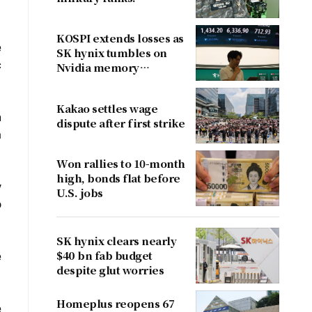
KOSPI extends losses as
e
SK hynix tumbles on
c
Nvidia memory
concerns
Kakao settles wage
h
dispute after first strike
a
Won rallies to 10-month
high, bonds flat before
y
U.S. jobs
o
SK hynix clears nearly
$40 bn fab budget
e
despite glut worries
Homeplus reopens 67
e