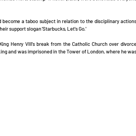
 become a taboo subject in relation to the disciplinary action
eir support slogan 'Starbucks, Let's Go.'
ing Henry VIII's break from the Catholic Church over divorc
the king and was imprisoned in the Tower of London, where he wa