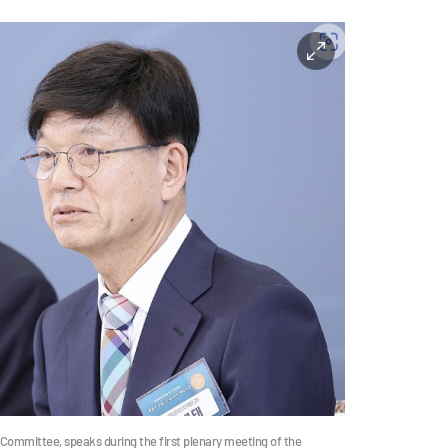
Committee, speaks during the first plenary meeting of the