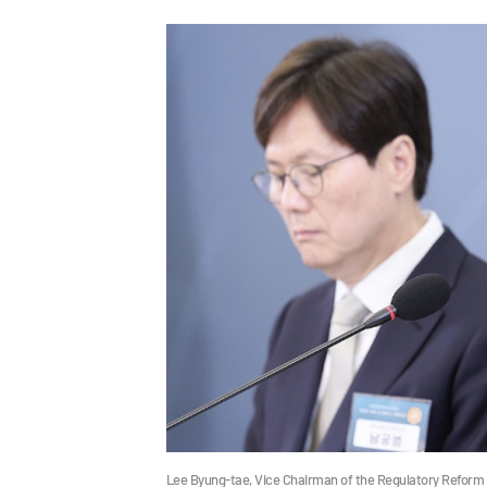
Lee Byung-tae, Vice Chairman of the Regulatory Reform 