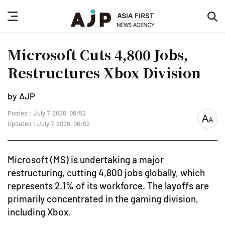
nav
sea
button
but
Microsoft Cuts 4,800 Jobs,
Restructures Xbox Division
by AJP
Posted : July 7, 2026, 06:52
font
Updated : July 7, 2026, 06:52
size
Microsoft (MS) is undertaking a major
restructuring, cutting 4,800 jobs globally, which
represents 2.1% of its workforce. The layoffs are
primarily concentrated in the gaming division,
including Xbox.