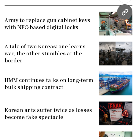
URL
Army to replace gun cabinet keys
with NFC-based digital locks
A tale of two Koreas: one learns
war, the other stumbles at the
border
HMM continues talks on long-term
bulk shipping contract
Korean ants suffer twice as losses
become fake spectacle