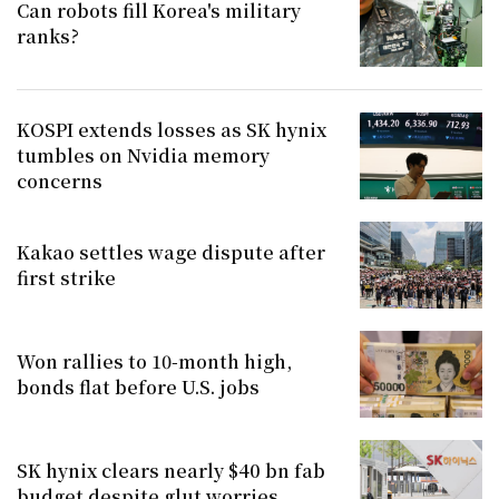
Can robots fill Korea's military
ranks?
KOSPI extends losses as SK hynix
tumbles on Nvidia memory
concerns
Kakao settles wage dispute after
first strike
Won rallies to 10-month high,
bonds flat before U.S. jobs
SK hynix clears nearly $40 bn fab
budget despite glut worries