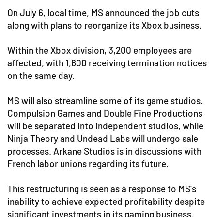
On July 6, local time, MS announced the job cuts
along with plans to reorganize its Xbox business.
Within the Xbox division, 3,200 employees are
affected, with 1,600 receiving termination notices
on the same day.
MS will also streamline some of its game studios.
Compulsion Games and Double Fine Productions
will be separated into independent studios, while
Ninja Theory and Undead Labs will undergo sale
processes. Arkane Studios is in discussions with
French labor unions regarding its future.
This restructuring is seen as a response to MS's
inability to achieve expected profitability despite
significant investments in its gaming business.