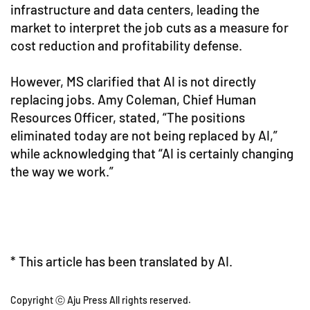
infrastructure and data centers, leading the
market to interpret the job cuts as a measure for
cost reduction and profitability defense.
However, MS clarified that AI is not directly
replacing jobs. Amy Coleman, Chief Human
Resources Officer, stated, “The positions
eliminated today are not being replaced by AI,”
while acknowledging that “AI is certainly changing
the way we work.”
* This article has been translated by AI.
Copyright ⓒ Aju Press All rights reserved.