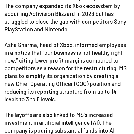
The company expanded its Xbox ecosystem by
acquiring Activision Blizzard in 2023 but has
struggled to close the gap with competitors Sony
PlayStation and Nintendo.
Asha Sharma, head of Xbox, informed employees
in a notice that “our business is not healthy right
now,” citing lower profit margins compared to
competitors as a reason for the restructuring. MS
plans to simplify its organization by creating a
new Chief Operating Officer (COO) position and
reducing its reporting structure from up to 14
levels to 3 to 5 levels.
The layoffs are also linked to MS's increased
investment in artificial intelligence (AI). The
company is pouring substantial funds into AI