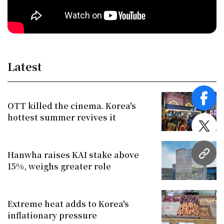
Latest
face
OTT killed the cinema. Korea's
hottest summer revives it
twitt
Hanwha raises KAI stake above
URL
15%, weighs greater role
Extreme heat adds to Korea's
inflationary pressure