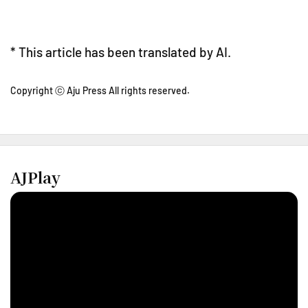
* This article has been translated by AI.
Copyright ⓒ Aju Press All rights reserved.
AJPlay