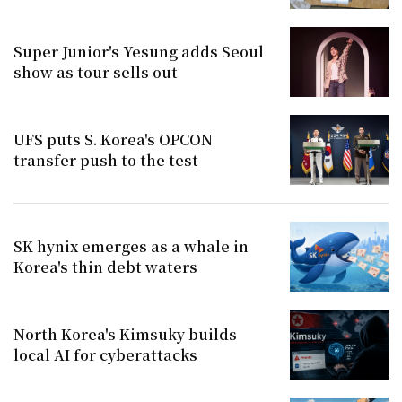
Super Junior's Yesung adds Seoul
show as tour sells out
UFS puts S. Korea's OPCON
transfer push to the test
SK hynix emerges as a whale in
Korea's thin debt waters
North Korea's Kimsuky builds
local AI for cyberattacks