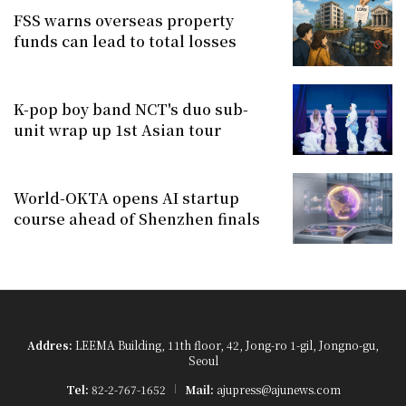
FSS warns overseas property
funds can lead to total losses
K-pop boy band NCT's duo sub-
unit wrap up 1st Asian tour
World-OKTA opens AI startup
course ahead of Shenzhen finals
Addres:
LEEMA Building, 11th floor, 42, Jong-ro 1-gil, Jongno-gu,
Seoul
Tel:
82-2-767-1652
Mail:
ajupress@ajunews.com