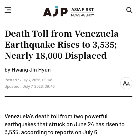
nav
sea
button
but
Death Toll from Venezuela
Earthquake Rises to 3,535;
Nearly 18,000 Displaced
by Hwang Jin Hyun
Posted : July 7, 2026, 09:48
font
Updated : July 7, 2026, 09:48
size
Venezuela's death toll from two powerful
earthquakes that struck on June 24 has risen to
3,535, according to reports on July 6.