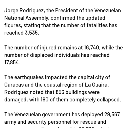
Jorge Rodriguez, the President of the Venezuelan
National Assembly, confirmed the updated
figures, stating that the number of fatalities has
reached 3,535.
The number of injured remains at 16,740, while the
number of displaced individuals has reached
17,854.
The earthquakes impacted the capital city of
Caracas and the coastal region of La Guaira.
Rodriguez noted that 856 buildings were
damaged, with 190 of them completely collapsed.
The Venezuelan government has deployed 29,567
army and security personnel for rescue and