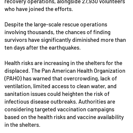
recovery operations, alongside 27,930 volunteers
who have joined the efforts.
Despite the large-scale rescue operations
involving thousands, the chances of finding
survivors have significantly diminished more than
ten days after the earthquakes.
Health risks are increasing in the shelters for the
displaced. The Pan American Health Organization
(PAHO) has warned that overcrowding, lack of
ventilation, limited access to clean water, and
sanitation issues could heighten the risk of
infectious disease outbreaks. Authorities are
considering targeted vaccination campaigns
based on the health risks and vaccine availability
in the shelters.