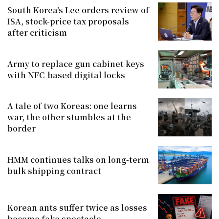
South Korea's Lee orders review of
ISA, stock-price tax proposals
after criticism
Army to replace gun cabinet keys
with NFC-based digital locks
A tale of two Koreas: one learns
war, the other stumbles at the
border
HMM continues talks on long-term
bulk shipping contract
Korean ants suffer twice as losses
become fake spectacle