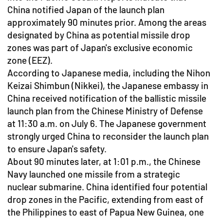
China notified Japan of the launch plan
approximately 90 minutes prior. Among the areas
designated by China as potential missile drop
zones was part of Japan's exclusive economic
zone (EEZ).
According to Japanese media, including the Nihon
Keizai Shimbun (Nikkei), the Japanese embassy in
China received notification of the ballistic missile
launch plan from the Chinese Ministry of Defense
at 11:30 a.m. on July 6. The Japanese government
strongly urged China to reconsider the launch plan
to ensure Japan's safety.
About 90 minutes later, at 1:01 p.m., the Chinese
Navy launched one missile from a strategic
nuclear submarine. China identified four potential
drop zones in the Pacific, extending from east of
the Philippines to east of Papua New Guinea, one