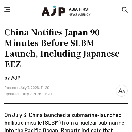
nav
sea
button
but
China Notifies Japan 90
Minutes Before SLBM
Launch, Including Japanese
EEZ
by AJP
Posted : July 7, 2026, 11:20
font
Updated : July 7, 2026, 11:20
size
On July 6, China launched a submarine-launched
ballistic missile (SLBM) from a nuclear submarine
into the Pacific Ocean. Reports indicate that