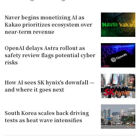
Naver begins monetizing AI as
Kakao prioritizes ecosystem over
near-term revenue
OpenAI delays Astra rollout as
safety review flags potential cyber
risks
How AI sees SK hynix's downfall —
and where it goes next
South Korea scales back driving
tests as heat wave intensifies