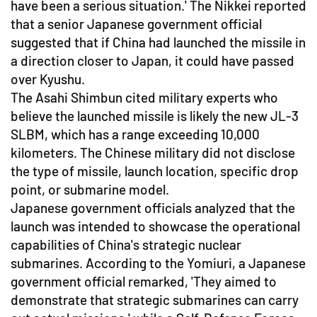
have been a serious situation.' The Nikkei reported
that a senior Japanese government official
suggested that if China had launched the missile in
a direction closer to Japan, it could have passed
over Kyushu.
The Asahi Shimbun cited military experts who
believe the launched missile is likely the new JL-3
SLBM, which has a range exceeding 10,000
kilometers. The Chinese military did not disclose
the type of missile, launch location, specific drop
point, or submarine model.
Japanese government officials analyzed that the
launch was intended to showcase the operational
capabilities of China's strategic nuclear
submarines. According to the Yomiuri, a Japanese
government official remarked, 'They aimed to
demonstrate that strategic submarines can carry