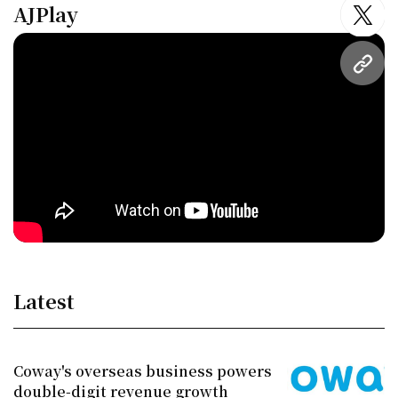
AJPlay
twitt
URL
Latest
Coway's overseas business powers
double-digit revenue growth