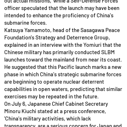
out actual missions,' while a Self-Defense Forces
officer speculated that the launch may have been
intended to enhance the proficiency of China's
submarine forces.
Katsuya Yamamoto, head of the Sasagawa Peace
Foundation's Strategy and Deterrence Group,
explained in an interview with the Yomiuri that the
Chinese military has primarily conducted SLBM
launches toward the mainland from near its coast.
He suggested that this Pacific launch marks a new
phase in which China's strategic submarine forces
are beginning to operate nuclear deterrent
capabilities in open waters, predicting that similar
exercises may be repeated in the future.
On July 6, Japanese Chief Cabinet Secretary
Minoru Kiuchi stated at a press conference,
'China's military activities, which lack
transparency, are a serious concern for Japan and