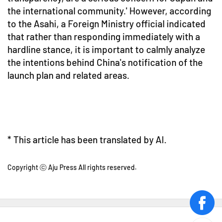
the international community.' However, according
to the Asahi, a Foreign Ministry official indicated
that rather than responding immediately with a
hardline stance, it is important to calmly analyze
the intentions behind China's notification of the
launch plan and related areas.
* This article has been translated by AI.
Copyright ⓒ Aju Press All rights reserved.
face