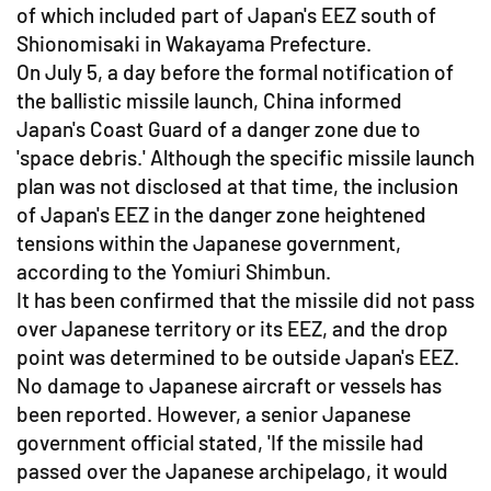
of which included part of Japan's EEZ south of
Shionomisaki in Wakayama Prefecture.
On July 5, a day before the formal notification of
the ballistic missile launch, China informed
Japan's Coast Guard of a danger zone due to
'space debris.' Although the specific missile launch
plan was not disclosed at that time, the inclusion
of Japan's EEZ in the danger zone heightened
tensions within the Japanese government,
according to the Yomiuri Shimbun.
It has been confirmed that the missile did not pass
over Japanese territory or its EEZ, and the drop
point was determined to be outside Japan's EEZ.
No damage to Japanese aircraft or vessels has
been reported. However, a senior Japanese
government official stated, 'If the missile had
passed over the Japanese archipelago, it would