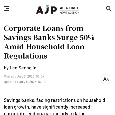
nav
sea
button
but
Corporate Loans from
Savings Banks Surge 50%
Amid Household Loan
Regulations
by Lee Seongjin
Posted : July 8, 2026, 07:04
font
Updated : July 8, 2026, 07:04
size
Savings banks, facing restrictions on household
loan growth, have significantly increased
corporate lending, particularly to large