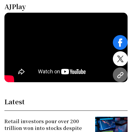
AJPlay
face
twitt
URL
Latest
Retail investors pour over 200
trillion won into stocks despite