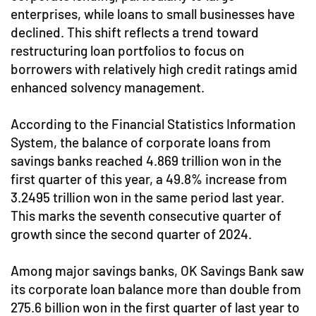
enterprises, while loans to small businesses have
declined. This shift reflects a trend toward
restructuring loan portfolios to focus on
borrowers with relatively high credit ratings amid
enhanced solvency management.
According to the Financial Statistics Information
System, the balance of corporate loans from
savings banks reached 4.869 trillion won in the
first quarter of this year, a 49.8% increase from
3.2495 trillion won in the same period last year.
This marks the seventh consecutive quarter of
growth since the second quarter of 2024.
Among major savings banks, OK Savings Bank saw
its corporate loan balance more than double from
275.6 billion won in the first quarter of last year to