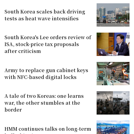
South Korea scales back driving
tests as heat wave intensifies
South Korea's Lee orders review of
ISA, stock-price tax proposals
after criticism
Army to replace gun cabinet keys
with NFC-based digital locks
A tale of two Koreas: one learns
war, the other stumbles at the
border
HMM continues talks on long-term