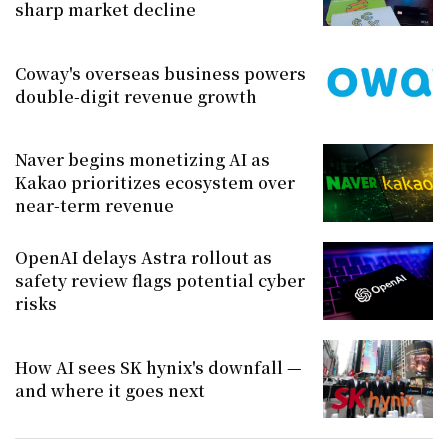
sharp market decline
Coway's overseas business powers
double-digit revenue growth
Naver begins monetizing AI as
Kakao prioritizes ecosystem over
near-term revenue
OpenAI delays Astra rollout as
safety review flags potential cyber
risks
How AI sees SK hynix's downfall —
and where it goes next