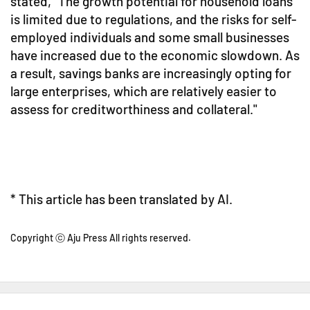
stated, "The growth potential for household loans
is limited due to regulations, and the risks for self-
employed individuals and some small businesses
have increased due to the economic slowdown. As
a result, savings banks are increasingly opting for
large enterprises, which are relatively easier to
assess for creditworthiness and collateral."
* This article has been translated by AI.
Copyright ⓒ Aju Press All rights reserved.