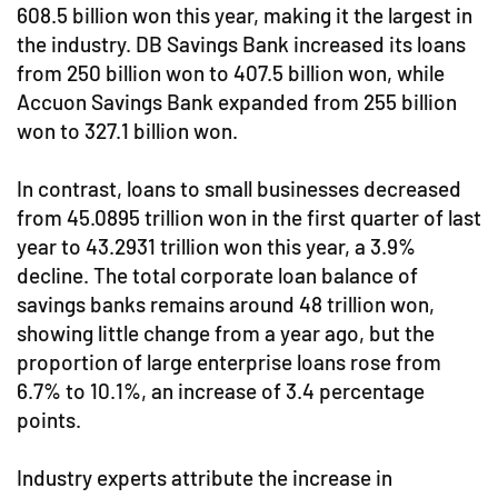
608.5 billion won this year, making it the largest in
the industry. DB Savings Bank increased its loans
from 250 billion won to 407.5 billion won, while
Accuon Savings Bank expanded from 255 billion
won to 327.1 billion won.
In contrast, loans to small businesses decreased
from 45.0895 trillion won in the first quarter of last
year to 43.2931 trillion won this year, a 3.9%
decline. The total corporate loan balance of
savings banks remains around 48 trillion won,
showing little change from a year ago, but the
proportion of large enterprise loans rose from
6.7% to 10.1%, an increase of 3.4 percentage
points.
Industry experts attribute the increase in