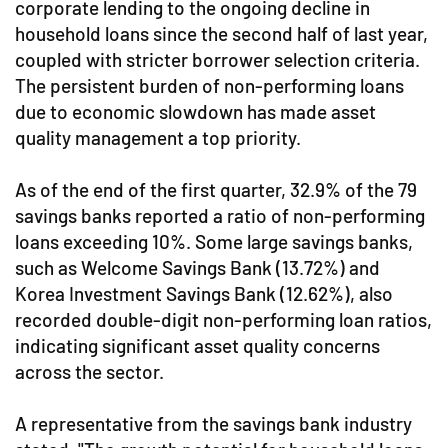
corporate lending to the ongoing decline in
household loans since the second half of last year,
coupled with stricter borrower selection criteria.
The persistent burden of non-performing loans
due to economic slowdown has made asset
quality management a top priority.
As of the end of the first quarter, 32.9% of the 79
savings banks reported a ratio of non-performing
loans exceeding 10%. Some large savings banks,
such as Welcome Savings Bank (13.72%) and
Korea Investment Savings Bank (12.62%), also
recorded double-digit non-performing loan ratios,
indicating significant asset quality concerns
across the sector.
A representative from the savings bank industry