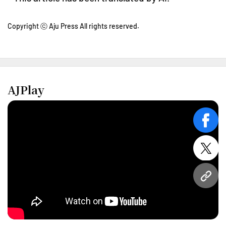
Copyright ⓒ Aju Press All rights reserved.
AJPlay
face
twitt
URL