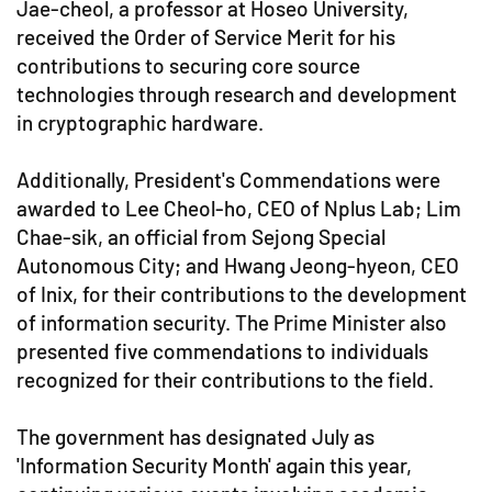
Jae-cheol, a professor at Hoseo University,
received the Order of Service Merit for his
contributions to securing core source
technologies through research and development
in cryptographic hardware.
Additionally, President's Commendations were
awarded to Lee Cheol-ho, CEO of Nplus Lab; Lim
Chae-sik, an official from Sejong Special
Autonomous City; and Hwang Jeong-hyeon, CEO
of Inix, for their contributions to the development
of information security. The Prime Minister also
presented five commendations to individuals
recognized for their contributions to the field.
The government has designated July as
'Information Security Month' again this year,