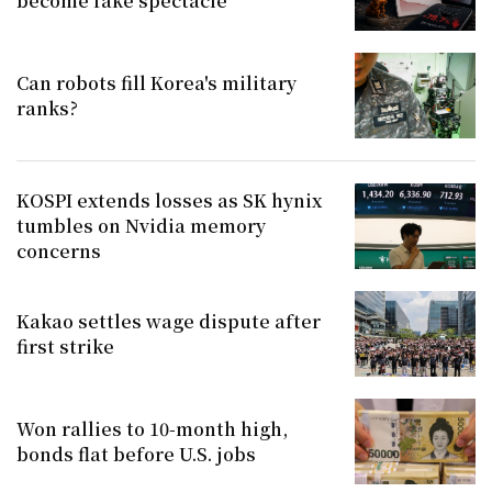
become fake spectacle
Can robots fill Korea's military
ranks?
KOSPI extends losses as SK hynix
tumbles on Nvidia memory
concerns
Kakao settles wage dispute after
first strike
Won rallies to 10-month high,
bonds flat before U.S. jobs