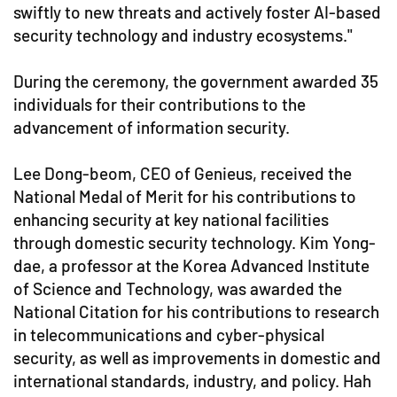
swiftly to new threats and actively foster AI-based
security technology and industry ecosystems."
During the ceremony, the government awarded 35
individuals for their contributions to the
advancement of information security.
Lee Dong-beom, CEO of Genieus, received the
National Medal of Merit for his contributions to
enhancing security at key national facilities
through domestic security technology. Kim Yong-
dae, a professor at the Korea Advanced Institute
of Science and Technology, was awarded the
National Citation for his contributions to research
in telecommunications and cyber-physical
security, as well as improvements in domestic and
international standards, industry, and policy. Hah