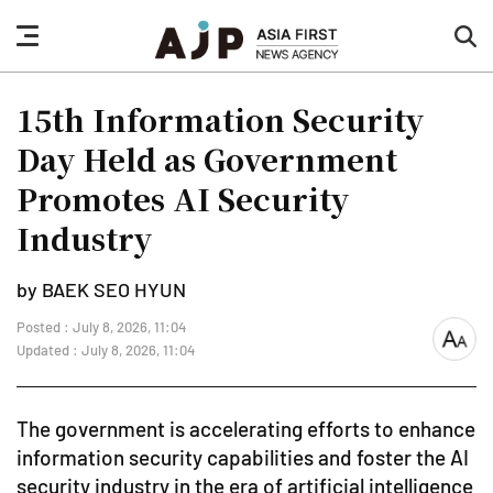
nav
sea
button
but
15th Information Security
Day Held as Government
Promotes AI Security
Industry
by BAEK SEO HYUN
Posted : July 8, 2026, 11:04
font
Updated : July 8, 2026, 11:04
size
The government is accelerating efforts to enhance
information security capabilities and foster the AI
security industry in the era of artificial intelligence