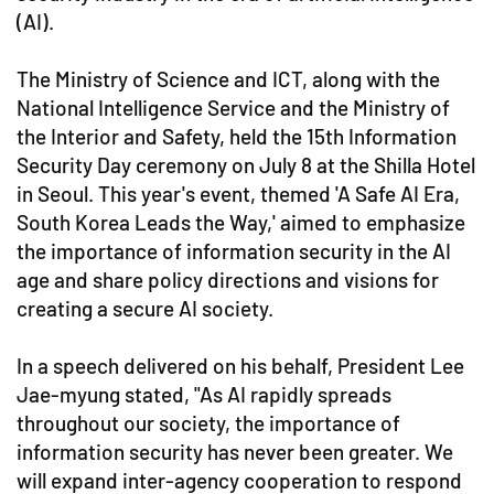
(AI).
The Ministry of Science and ICT, along with the
National Intelligence Service and the Ministry of
the Interior and Safety, held the 15th Information
Security Day ceremony on July 8 at the Shilla Hotel
in Seoul. This year's event, themed 'A Safe AI Era,
South Korea Leads the Way,' aimed to emphasize
the importance of information security in the AI
age and share policy directions and visions for
creating a secure AI society.
In a speech delivered on his behalf, President Lee
Jae-myung stated, "As AI rapidly spreads
throughout our society, the importance of
information security has never been greater. We
will expand inter-agency cooperation to respond