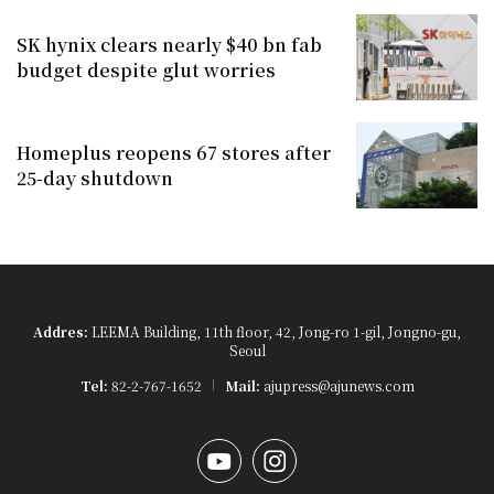
SK hynix clears nearly $40 bn fab
budget despite glut worries
Homeplus reopens 67 stores after
25-day shutdown
Addres:
LEEMA Building, 11th floor, 42, Jong-ro 1-gil, Jongno-gu,
Seoul
Tel:
82-2-767-1652
Mail:
ajupress@ajunews.com
YouTube
Instagram