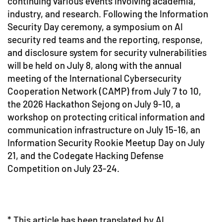
continuing various events involving academia,
industry, and research. Following the Information
Security Day ceremony, a symposium on AI
security red teams and the reporting, response,
and disclosure system for security vulnerabilities
will be held on July 8, along with the annual
meeting of the International Cybersecurity
Cooperation Network (CAMP) from July 7 to 10,
the 2026 Hackathon Sejong on July 9-10, a
workshop on protecting critical information and
communication infrastructure on July 15-16, an
Information Security Rookie Meetup Day on July
21, and the Codegate Hacking Defense
Competition on July 23-24.
* This article has been translated by AI.