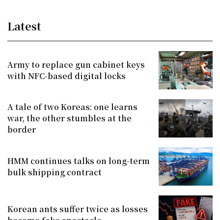
Latest
Army to replace gun cabinet keys
with NFC-based digital locks
A tale of two Koreas: one learns
war, the other stumbles at the
border
HMM continues talks on long-term
bulk shipping contract
Korean ants suffer twice as losses