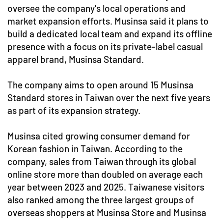
oversee the company's local operations and
market expansion efforts. Musinsa said it plans to
build a dedicated local team and expand its offline
presence with a focus on its private-label casual
apparel brand, Musinsa Standard.
The company aims to open around 15 Musinsa
Standard stores in Taiwan over the next five years
as part of its expansion strategy.
Musinsa cited growing consumer demand for
Korean fashion in Taiwan. According to the
company, sales from Taiwan through its global
online store more than doubled on average each
year between 2023 and 2025. Taiwanese visitors
also ranked among the three largest groups of
overseas shoppers at Musinsa Store and Musinsa