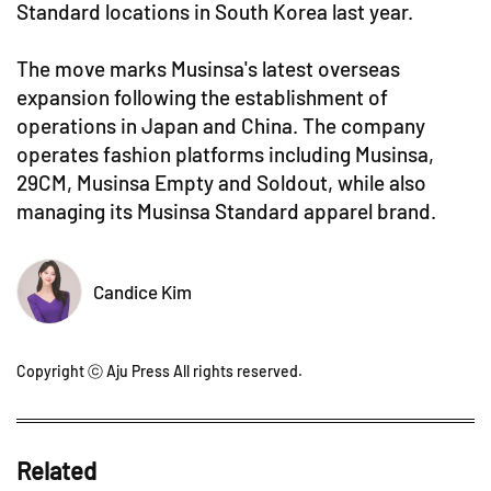
Standard locations in South Korea last year.
The move marks Musinsa's latest overseas
expansion following the establishment of
operations in Japan and China. The company
operates fashion platforms including Musinsa,
29CM, Musinsa Empty and Soldout, while also
managing its Musinsa Standard apparel brand.
Candice Kim
Copyright ⓒ Aju Press All rights reserved.
Related