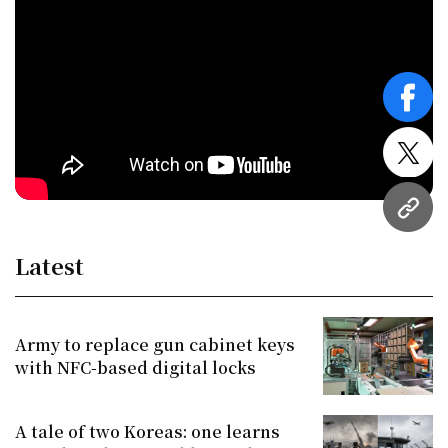
face
twitt
URL
Latest
Army to replace gun cabinet keys
with NFC-based digital locks
A tale of two Koreas: one learns