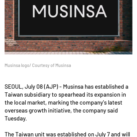
Musinsa logo/ Courtesy of Musinsa
SEOUL, July 08 (AJP) - Musinsa has established a
Taiwan subsidiary to spearhead its expansion in
the local market, marking the company's latest
overseas growth initiative, the company said
Tuesday.
The Taiwan unit was established on July 7 and will