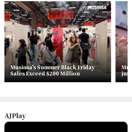
Musinsa's Summer Black Friday
Mus
Sales Exceed $200 Million
jum
AJPlay