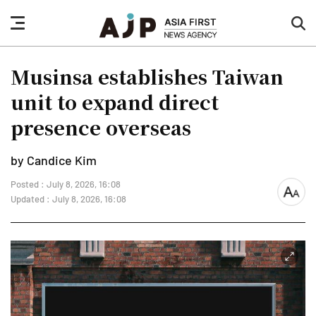
nav
sea
button
but
Musinsa establishes Taiwan
unit to expand direct
presence overseas
by Candice Kim
Posted : July 8, 2026, 16:08
font
Updated : July 8, 2026, 16:08
size