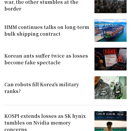
war, the other stumbles at the
border
HMM continues talks on long-term
bulk shipping contract
Korean ants suffer twice as losses
become fake spectacle
Can robots fill Korea's military
ranks?
KOSPI extends losses as SK hynix
tumbles on Nvidia memory
concerns