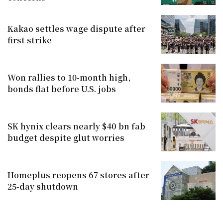
Kakao settles wage dispute after
first strike
Won rallies to 10-month high,
bonds flat before U.S. jobs
SK hynix clears nearly $40 bn fab
budget despite glut worries
Homeplus reopens 67 stores after
25-day shutdown