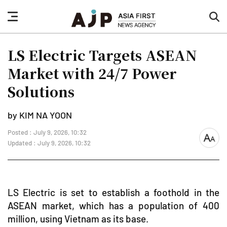
nav
sea
button
but
LS Electric Targets ASEAN
Market with 24/7 Power
Solutions
by KIM NA YOON
Posted : July 9, 2026, 10:32
font
Updated : July 9, 2026, 10:32
size
LS Electric is set to establish a foothold in the
ASEAN market, which has a population of 400
million, using Vietnam as its base.