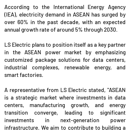
According to the International Energy Agency
(IEA), electricity demand in ASEAN has surged by
over 60% in the past decade, with an expected
annual growth rate of around 5% through 2030.
LS Electric plans to position itself as a key partner
in the ASEAN power market by emphasizing
customized package solutions for data centers,
industrial complexes, renewable energy, and
smart factories.
A representative from LS Electric stated, "ASEAN
is a strategic market where investments in data
centers, manufacturing growth, and energy
transition converge, leading to significant
investments in next-generation power
infrastructure. We aim to contribute to building a