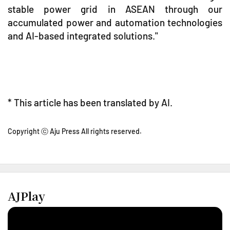
stable power grid in ASEAN through our
accumulated power and automation technologies
and AI-based integrated solutions."
* This article has been translated by AI.
Copyright ⓒ Aju Press All rights reserved.
AJPlay