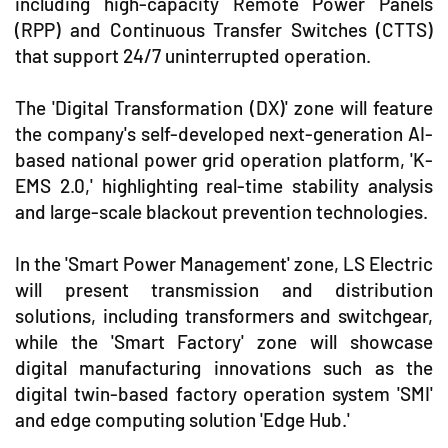
including high-capacity Remote Power Panels
(RPP) and Continuous Transfer Switches (CTTS)
that support 24/7 uninterrupted operation.
The 'Digital Transformation (DX)' zone will feature
the company's self-developed next-generation AI-
based national power grid operation platform, 'K-
EMS 2.0,' highlighting real-time stability analysis
and large-scale blackout prevention technologies.
In the 'Smart Power Management' zone, LS Electric
will present transmission and distribution
solutions, including transformers and switchgear,
while the 'Smart Factory' zone will showcase
digital manufacturing innovations such as the
digital twin-based factory operation system 'SMI'
and edge computing solution 'Edge Hub.'