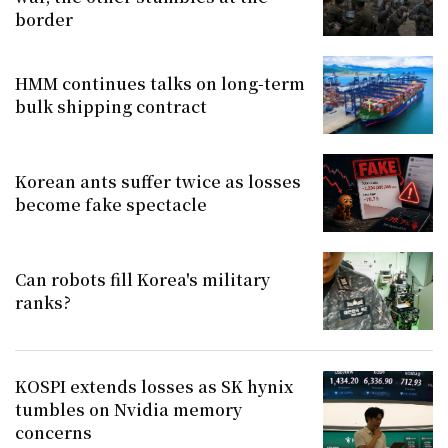
border
HMM continues talks on long-term
bulk shipping contract
Korean ants suffer twice as losses
become fake spectacle
Can robots fill Korea's military
ranks?
KOSPI extends losses as SK hynix
tumbles on Nvidia memory
concerns