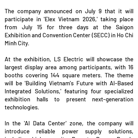
The company announced on July 9 that it will
participate in 'Elex Vietnam 2026,' taking place
from July 15 for three days at the Saigon
Exhibition and Convention Center (SECC) in Ho Chi
Minh City.
At the exhibition, LS Electric will showcase the
largest display area among participants, with 16
booths covering 144 square meters. The theme
will be 'Building Vietnam's Future with AI-Based
Integrated Solutions,' featuring four specialized
exhibition halls to present next-generation
technologies.
In the 'AI Data Center' zone, the company will
introduce reliable power supply solutions,