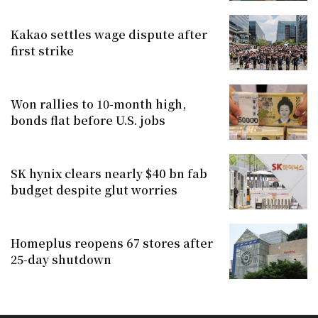
Kakao settles wage dispute after
first strike
Won rallies to 10-month high,
bonds flat before U.S. jobs
SK hynix clears nearly $40 bn fab
budget despite glut worries
Homeplus reopens 67 stores after
25-day shutdown