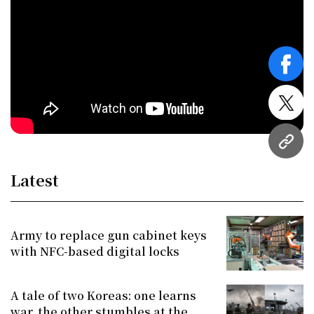
face
twitt
URL
Latest
Army to replace gun cabinet keys
with NFC-based digital locks
A tale of two Koreas: one learns
war, the other stumbles at the