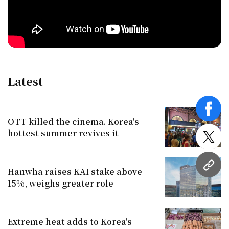
Latest
face
OTT killed the cinema. Korea's
hottest summer revives it
twitt
URL
Hanwha raises KAI stake above
15%, weighs greater role
Extreme heat adds to Korea's