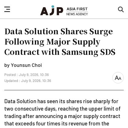
nav
sea
button
but
Data Solution Shares Surge
Following Major Supply
Contract with Samsung SDS
by Younsun Choi
Posted : July 9, 2026, 10:36
font
Updated : July 9, 2026, 10:36
size
Data Solution has seen its shares rise sharply for
two consecutive days, reaching the upper limit of
trading after announcing a major supply contract
that exceeds four times its revenue from the