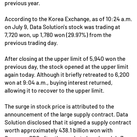
previous year.
According to the Korea Exchange, as of 10:24 a.m.
on July 9, Data Solution's stock was trading at
7,720 won, up 1,780 won (29.97%) from the
previous trading day.
After closing at the upper limit of 5,940 won the
previous day, the stock opened at the upper limit
again today. Although it briefly retreated to 6,200
won at 9:04 a.m., buying interest returned,
allowing it to recover to the upper limit.
The surge in stock price is attributed to the
announcement of the large supply contract. Data
Solution disclosed that it signed a supply contract
worth approximately 438.1 billion won with