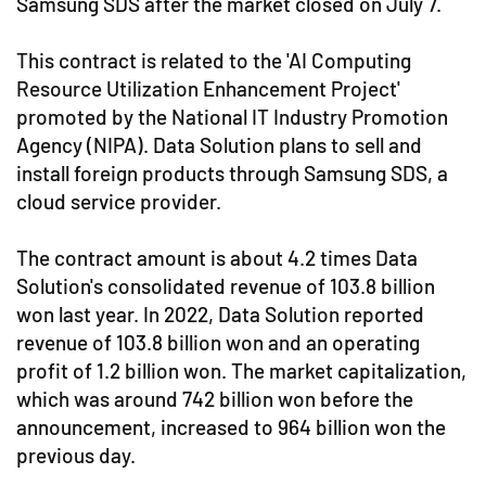
Samsung SDS after the market closed on July 7.
This contract is related to the 'AI Computing
Resource Utilization Enhancement Project'
promoted by the National IT Industry Promotion
Agency (NIPA). Data Solution plans to sell and
install foreign products through Samsung SDS, a
cloud service provider.
The contract amount is about 4.2 times Data
Solution's consolidated revenue of 103.8 billion
won last year. In 2022, Data Solution reported
revenue of 103.8 billion won and an operating
profit of 1.2 billion won. The market capitalization,
which was around 742 billion won before the
announcement, increased to 964 billion won the
previous day.