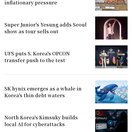
inflationary pressure
Super Junior's Yesung adds Seoul
show as tour sells out
UFS puts S. Korea's OPCON
transfer push to the test
SK hynix emerges as a whale in
Korea's thin debt waters
North Korea's Kimsuky builds
local AI for cyberattacks