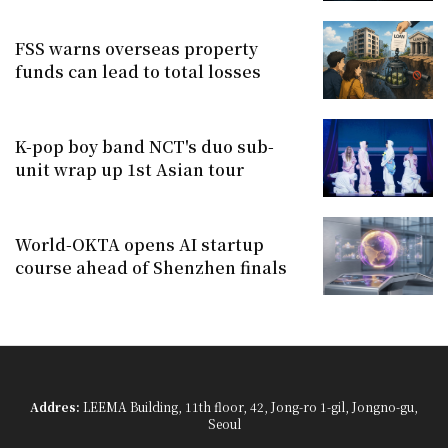
FSS warns overseas property
funds can lead to total losses
K-pop boy band NCT's duo sub-
unit wrap up 1st Asian tour
World-OKTA opens AI startup
course ahead of Shenzhen finals
Addres:
LEEMA Building, 11th floor, 42, Jong-ro 1-gil, Jongno-gu,
Seoul