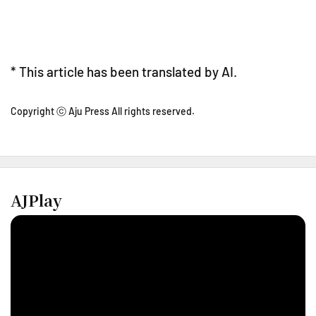
* This article has been translated by AI.
Copyright ⓒ Aju Press All rights reserved.
AJPlay