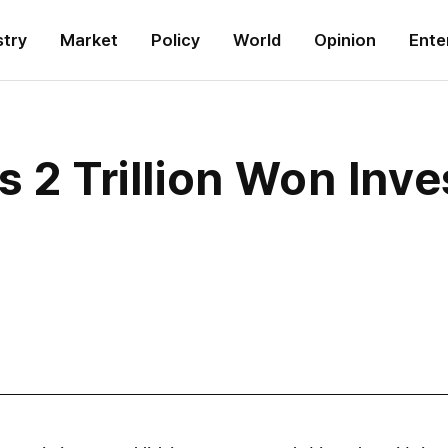
stry
Market
Policy
World
Opinion
Ente
s 2 Trillion Won Inv