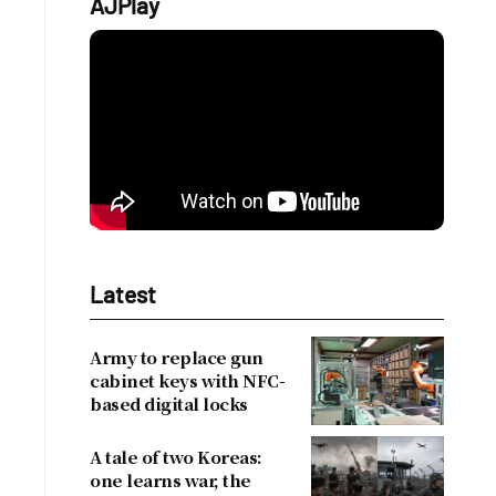
AJPlay
l
Latest
Army to replace gun
cabinet keys with NFC-
based digital locks
A tale of two Koreas:
one learns war, the