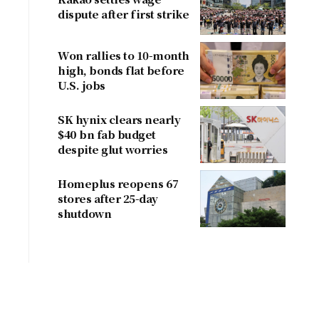
dispute after first strike
Won rallies to 10-month
high, bonds flat before
U.S. jobs
SK hynix clears nearly
$40 bn fab budget
despite glut worries
Homeplus reopens 67
stores after 25-day
shutdown