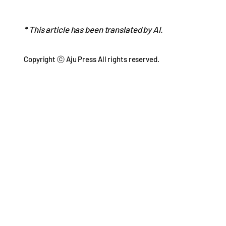
* This article has been translated by AI.
Copyright ⓒ Aju Press All rights reserved.