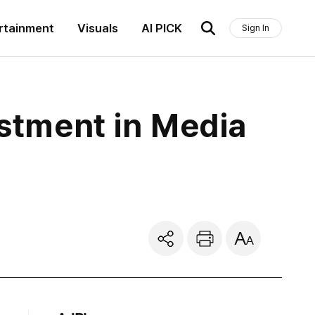
rtainment
Visuals
AI PICK
Sign In
estment in Media