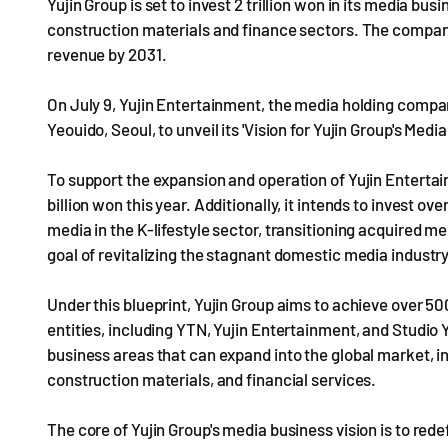
Yujin Group is set to invest 2 trillion won in its media bus
construction materials and finance sectors. The company 
revenue by 2031.
On July 9, Yujin Entertainment, the media holding compan
Yeouido, Seoul, to unveil its 'Vision for Yujin Group's Medi
To support the expansion and operation of Yujin Entertai
billion won this year. Additionally, it intends to invest ove
media in the K-lifestyle sector, transitioning acquired me
goal of revitalizing the stagnant domestic media industry
Under this blueprint, Yujin Group aims to achieve over 50
entities, including YTN, Yujin Entertainment, and Studio Yu
business areas that can expand into the global market, in 
construction materials, and financial services.
The core of Yujin Group's media business vision is to red