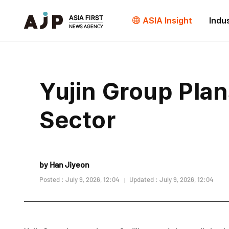
ASIA Insight
Indu
Yujin Group Plan
Sector
by Han Jiyeon
Posted : July 9, 2026, 12:04
Updated : July 9, 2026, 12:04