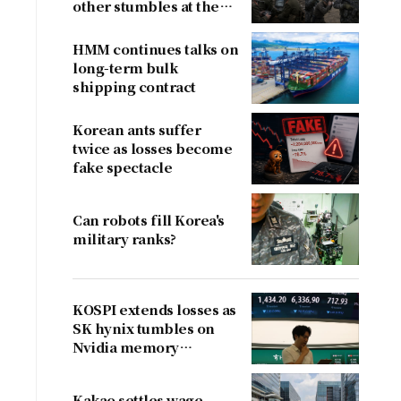
other stumbles at the
border
HMM continues talks on
long-term bulk
shipping contract
Korean ants suffer
twice as losses become
fake spectacle
Can robots fill Korea's
l
military ranks?
KOSPI extends losses as
SK hynix tumbles on
Nvidia memory
concerns
Kakao settles wage