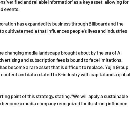
ns 'verified and reliable information' as a key asset, allowing for
nd events.
oration has expanded its business through Billboard and the
o cultivate media that influences people's lives and industries
the changing media landscape brought about by the era of AI
dvertising and subscription fees is bound to face limitations.
as become a rare asset that is difficult to replace. Yujin Group
content and data related to K-industry with capital and a globa
ing point of this strategy, stating, "We will apply a sustainable
o become a media company recognized for its strong influence