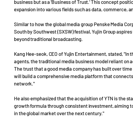
business but as a 'Business of Trust.' This concept positio
expansion into various fields such as data, commerce, a
Similar to how the global media group Penske Media Corp
South by Southwest (SXSW) festival, Yujin Group aspires t
beyond traditional broadcasting.
Kang Hee-seok, CEO of Yujin Entertainment, stated, "In 
agents, the traditional media business model reliant on a
The trust that a good media company has built over time h
will build a comprehensive media platform that connects 
network."
He also emphasized that the acquisition of YTN is the start
growth formula through consistent investment, aiming t
in the global market over the next century."