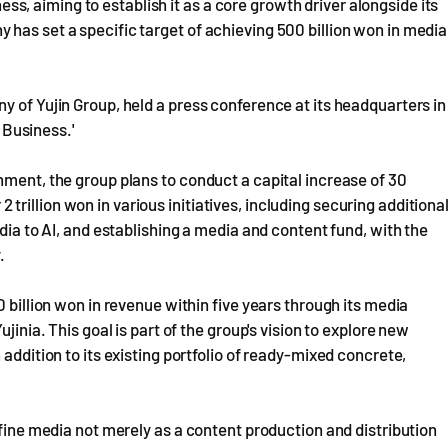
iness, aiming to establish it as a core growth driver alongside its
has set a specific target of achieving 500 billion won in media
y of Yujin Group, held a press conference at its headquarters in
a Business.'
nment, the group plans to conduct a capital increase of 30
r 2 trillion won in various initiatives, including securing additiona
dia to AI, and establishing a media and content fund, with the
.
0 billion won in revenue within five years through its media
jinia. This goal is part of the group's vision to explore new
addition to its existing portfolio of ready-mixed concrete,
efine media not merely as a content production and distribution