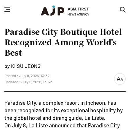
nav
sea
button
but
Paradise City Boutique Hotel
Recognized Among World's
Best
by KI SU JEONG
Posted : July 9, 2026, 13:32
font
Updated : July 9, 2026, 13:32
size
Paradise City, a complex resort in Incheon, has
been recognized for its exceptional hospitality by
the global hotel and dining guide, La Liste.
On July 8, La Liste announced that Paradise City