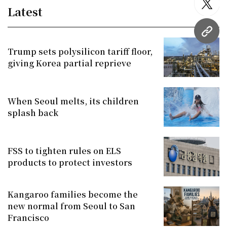
twitt
Latest
URL
Trump sets polysilicon tariff floor,
giving Korea partial reprieve
When Seoul melts, its children
splash back
FSS to tighten rules on ELS
products to protect investors
Kangaroo families become the
new normal from Seoul to San
Francisco