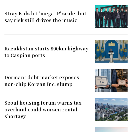
Stray Kids hit 'mega IP' scale, but
say risk still drives the music
Kazakhstan starts 800km highway
to Caspian ports
Dormant debt market exposes
non-chip Korean Inc. slump
Seoul housing forum warns tax
overhaul could worsen rental
shortage