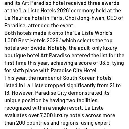
and its Art Paradiso hotel received three awards
at the 'La Liste Hotels 2026' ceremony held at the
Le Meurice hotel in Paris. Choi Jong-hwan, CEO of
Paradise, attended the event.
Both hotels made it onto the 'La Liste World's
1,000 Best Hotels 2026,' which selects the top
hotels worldwide. Notably, the adult-only luxury
boutique hotel Art Paradiso entered the list for the
first time this year, achieving a score of 93.5, tying
for sixth place with Paradise City Hotel.
This year, the number of South Korean hotels
listed in La Liste dropped significantly from 21 to
16. However, Paradise City demonstrated its
unique position by having two facilities
recognized within a single resort. La Liste
evaluates over 7,300 luxury hotels across more
than 200 countries and regions, using expert