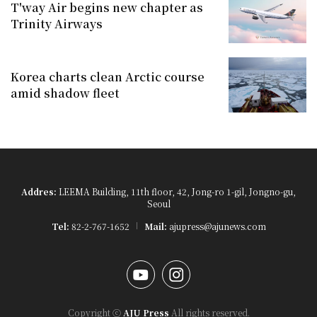
T'way Air begins new chapter as
Trinity Airways
Korea charts clean Arctic course
amid shadow fleet
Addres:
LEEMA Building, 11th floor, 42, Jong-ro 1-gil, Jongno-gu,
Seoul
Tel:
82-2-767-1652
Mail:
ajupress@ajunews.com
YouTube
Instagram
Copyright ⓒ
AJU Press
All rights reserved.