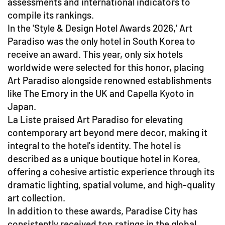
assessments and international indicators to
compile its rankings.
In the 'Style & Design Hotel Awards 2026,' Art
Paradiso was the only hotel in South Korea to
receive an award. This year, only six hotels
worldwide were selected for this honor, placing
Art Paradiso alongside renowned establishments
like The Emory in the UK and Capella Kyoto in
Japan.
La Liste praised Art Paradiso for elevating
contemporary art beyond mere decor, making it
integral to the hotel's identity. The hotel is
described as a unique boutique hotel in Korea,
offering a cohesive artistic experience through its
dramatic lighting, spatial volume, and high-quality
art collection.
In addition to these awards, Paradise City has
consistently received top ratings in the global