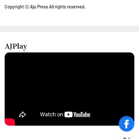
Copyright ⓒ Aju Press All rights reserved.
AJPlay
face