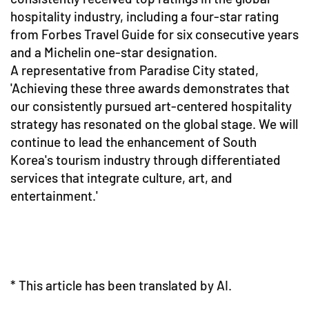
hospitality industry, including a four-star rating
from Forbes Travel Guide for six consecutive years
and a Michelin one-star designation.
A representative from Paradise City stated,
'Achieving these three awards demonstrates that
our consistently pursued art-centered hospitality
strategy has resonated on the global stage. We will
continue to lead the enhancement of South
Korea's tourism industry through differentiated
services that integrate culture, art, and
entertainment.'
* This article has been translated by AI.