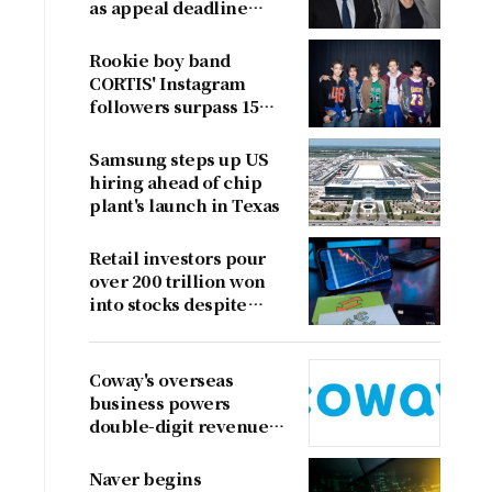
as appeal deadline
looms
Rookie boy band
CORTIS' Instagram
followers surpass 15
million
Samsung steps up US
hiring ahead of chip
plant's launch in Texas
Retail investors pour
over 200 trillion won
into stocks despite
sharp market decline
Coway's overseas
business powers
double-digit revenue
growth
Naver begins