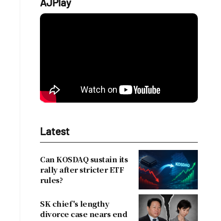
AJPlay
Latest
Can KOSDAQ sustain its
rally after stricter ETF
rules?
SK chief's lengthy
divorce case nears end