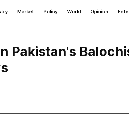
stry
Market
Policy
World
Opinion
Ente
in Pakistan's Baloch
ys