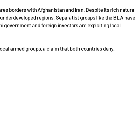
ares borders with Afghanistan and Iran. Despite its rich natural
y underdeveloped regions. Separatist groups like the BLA have
 government and foreign investors are exploiting local
local armed groups, a claim that both countries deny.