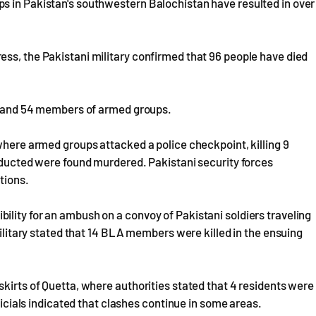
s in Pakistan's southwestern Balochistan have resulted in over
ss, the Pakistani military confirmed that 96 people have died
s, and 54 members of armed groups.
 where armed groups attacked a police checkpoint, killing 9
abducted were found murdered. Pakistani security forces
tions.
lity for an ambush on a convoy of Pakistani soldiers traveling
 military stated that 14 BLA members were killed in the ensuing
skirts of Quetta, where authorities stated that 4 residents were
fficials indicated that clashes continue in some areas.