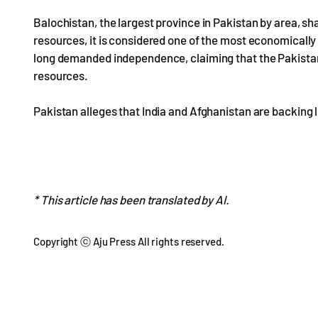
Balochistan, the largest province in Pakistan by area, sh
resources, it is considered one of the most economicall
long demanded independence, claiming that the Pakistani
resources.
Pakistan alleges that India and Afghanistan are backing 
* This article has been translated by AI.
Copyright ⓒ Aju Press All rights reserved.