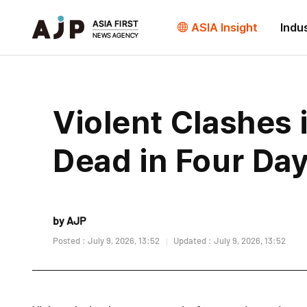
ASIA Insight
Indu
Violent Clashes 
Dead in Four Da
by AJP
Posted : July 9, 2026, 13:52
Updated : July 9, 2026, 13:52