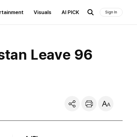
rtainment
Visuals
AI PICK
Sign In
istan Leave 96