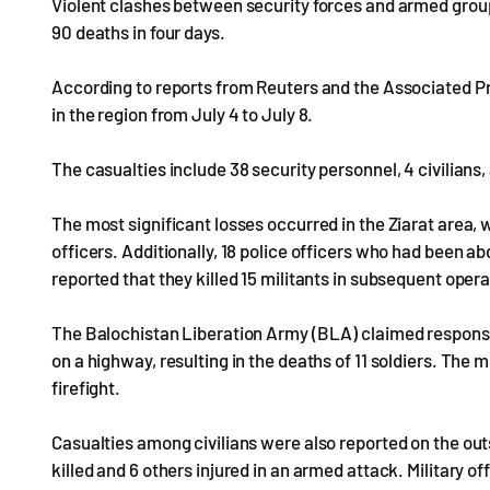
Violent clashes between security forces and armed group
90 deaths in four days.
According to reports from Reuters and the Associated Pre
in the region from July 4 to July 8.
The casualties include 38 security personnel, 4 civilian
The most significant losses occurred in the Ziarat area,
officers. Additionally, 18 police officers who had been 
reported that they killed 15 militants in subsequent opera
The Balochistan Liberation Army (BLA) claimed responsibi
on a highway, resulting in the deaths of 11 soldiers. The
firefight.
Casualties among civilians were also reported on the out
killed and 6 others injured in an armed attack. Military o