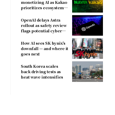
monetizing AI as Kakao
prioritizes ecosystem
over near-term
revenue
OpenAI delays Astra
rollout as safety review
flags potential cyber
risks
How AI sees SK hynix's
downfall — and where it
goes next
South Korea scales
back driving tests as
heat wave intensifies