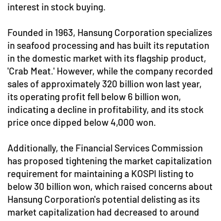
interest in stock buying.
Founded in 1963, Hansung Corporation specializes
in seafood processing and has built its reputation
in the domestic market with its flagship product,
'Crab Meat.' However, while the company recorded
sales of approximately 320 billion won last year,
its operating profit fell below 6 billion won,
indicating a decline in profitability, and its stock
price once dipped below 4,000 won.
Additionally, the Financial Services Commission
has proposed tightening the market capitalization
requirement for maintaining a KOSPI listing to
below 30 billion won, which raised concerns about
Hansung Corporation's potential delisting as its
market capitalization had decreased to around