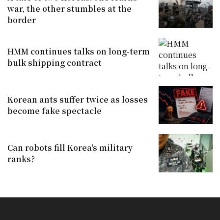
war, the other stumbles at the
border
HMM continues talks on long-term
bulk shipping contract
Korean ants suffer twice as losses
become fake spectacle
Can robots fill Korea's military
ranks?