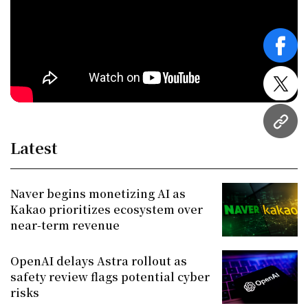
face
twitt
URL
Latest
Naver begins monetizing AI as
Kakao prioritizes ecosystem over
near-term revenue
OpenAI delays Astra rollout as
safety review flags potential cyber
risks