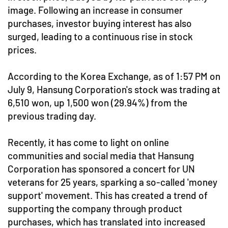
image. Following an increase in consumer
purchases, investor buying interest has also
surged, leading to a continuous rise in stock
prices.
According to the Korea Exchange, as of 1:57 PM on
July 9, Hansung Corporation's stock was trading at
6,510 won, up 1,500 won (29.94%) from the
previous trading day.
Recently, it has come to light on online
communities and social media that Hansung
Corporation has sponsored a concert for UN
veterans for 25 years, sparking a so-called 'money
support' movement. This has created a trend of
supporting the company through product
purchases, which has translated into increased