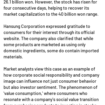
26.1 billion won. However, the stock has risen for
four consecutive days, helping to recover its
market capitalization to the 40 billion won range.
Hansung Corporation expressed gratitude to
consumers for their interest through its official
website. The company also clarified that while
some products are marketed as using only
domestic ingredients, some do contain imported
materials.
Market analysts view this case as an example of
how corporate social responsibility and company
image can influence not just consumer behavior
but also investor sentiment. The phenomenon of
'value consumption,' where consumers who
resonate with a company's social value transition