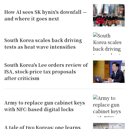
How AI sees SK hynix's downfall —
and where it goes next
South Korea scales back driving
tests as heat wave intensifies
South Korea's Lee orders review of
ISA, stock-price tax proposals
after criticism
Army to replace gun cabinet keys
with NFC-based digital locks
A tale of two Koreas: one learns