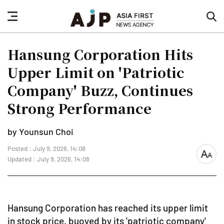
nav
sea
button
but
Hansung Corporation Hits
Upper Limit on 'Patriotic
Company' Buzz, Continues
Strong Performance
by Younsun Choi
Posted : July 9, 2026, 14:08
font
Updated : July 9, 2026, 14:08
size
Hansung Corporation has reached its upper limit
in stock price, buoyed by its 'patriotic company'