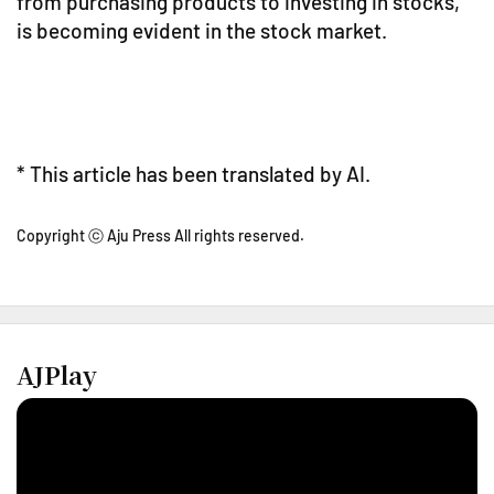
from purchasing products to investing in stocks,
is becoming evident in the stock market.
* This article has been translated by AI.
Copyright ⓒ Aju Press All rights reserved.
AJPlay