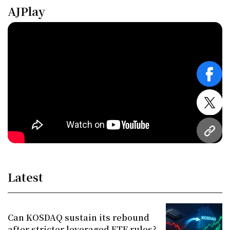
AJPlay
face
twitt
URL
Latest
Can KOSDAQ sustain its rebound
after stricter leveraged ETF rules?