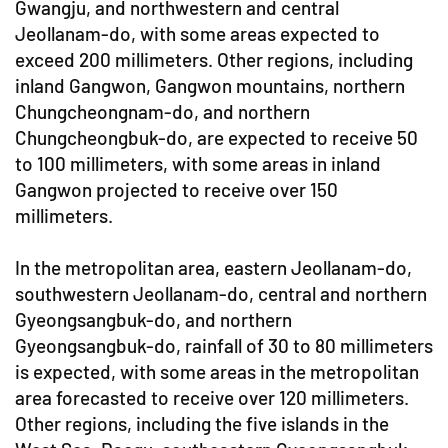
Gwangju, and northwestern and central
Jeollanam-do, with some areas expected to
exceed 200 millimeters. Other regions, including
inland Gangwon, Gangwon mountains, northern
Chungcheongnam-do, and northern
Chungcheongbuk-do, are expected to receive 50
to 100 millimeters, with some areas in inland
Gangwon projected to receive over 150
millimeters.
In the metropolitan area, eastern Jeollanam-do,
southwestern Jeollanam-do, central and northern
Gyeongsangbuk-do, and northern
Gyeongsangbuk-do, rainfall of 30 to 80 millimeters
is expected, with some areas in the metropolitan
area forecasted to receive over 120 millimeters.
Other regions, including the five islands in the