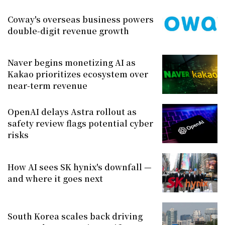
Coway's overseas business powers
double-digit revenue growth
Naver begins monetizing AI as
Kakao prioritizes ecosystem over
near-term revenue
OpenAI delays Astra rollout as
safety review flags potential cyber
risks
How AI sees SK hynix's downfall —
and where it goes next
South Korea scales back driving