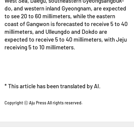
West Sea, Daegu, southeastern Gyeongsangbuk-
do, and western inland Gyeongnam, are expected
to see 20 to 60 millimeters, while the eastern
coast of Gangwon is forecasted to receive 5 to 40
millimeters, and Ulleungdo and Dokdo are
expected to receive 5 to 40 millimeters, with Jeju
receiving 5 to 10 millimeters.
* This article has been translated by AI.
Copyright ⓒ Aju Press All rights reserved.