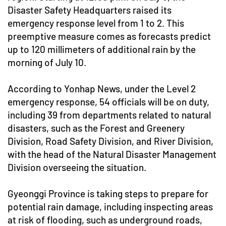
Disaster Safety Headquarters raised its
emergency response level from 1 to 2. This
preemptive measure comes as forecasts predict
up to 120 millimeters of additional rain by the
morning of July 10.
According to Yonhap News, under the Level 2
emergency response, 54 officials will be on duty,
including 39 from departments related to natural
disasters, such as the Forest and Greenery
Division, Road Safety Division, and River Division,
with the head of the Natural Disaster Management
Division overseeing the situation.
Gyeonggi Province is taking steps to prepare for
potential rain damage, including inspecting areas
at risk of flooding, such as underground roads,