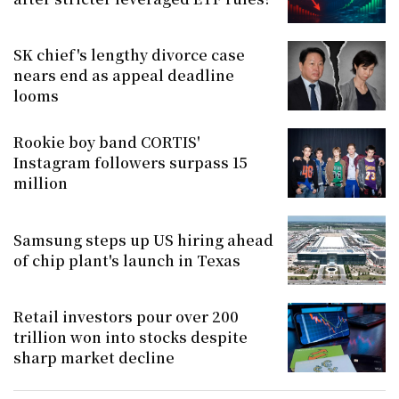
SK chief's lengthy divorce case
nears end as appeal deadline
looms
Rookie boy band CORTIS'
Instagram followers surpass 15
million
Samsung steps up US hiring ahead
of chip plant's launch in Texas
Retail investors pour over 200
trillion won into stocks despite
sharp market decline