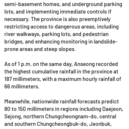
semi-basement homes, and underground parking
lots, and implementing immediate controls if
necessary. The province is also preemptively
restricting access to dangerous areas, including
river walkways, parking lots, and pedestrian
bridges, and enhancing monitoring in landslide-
prone areas and steep slopes.
As of 1 p.m. on the same day, Anseong recorded
the highest cumulative rainfall in the province at
187 millimeters, with a maximum hourly rainfall of
66 millimeters.
Meanwhile, nationwide rainfall forecasts predict
80 to 150 millimeters in regions including Daejeon,
Sejong, northern Chungcheongnam-do, central
and southern Chungcheongbuk-do, Jeonbuk,