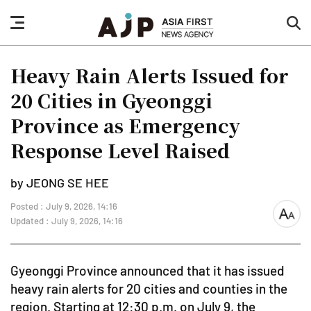
nav
sea
button
but
Heavy Rain Alerts Issued for
20 Cities in Gyeonggi
Province as Emergency
Response Level Raised
by JEONG SE HEE
Posted : July 9, 2026, 14:16
font
Updated : July 9, 2026, 14:16
size
Gyeonggi Province announced that it has issued
heavy rain alerts for 20 cities and counties in the
region. Starting at 12:30 p.m. on July 9, the