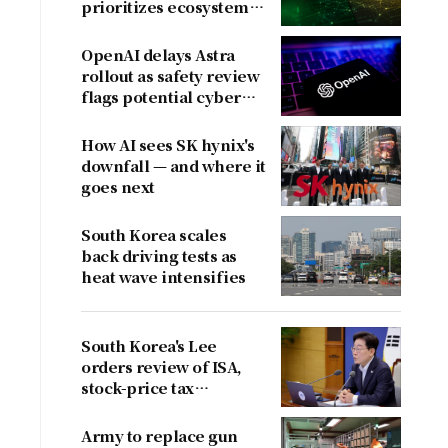
prioritizes ecosystem
over near-term
revenue
OpenAI delays Astra
rollout as safety review
flags potential cyber
risks
How AI sees SK hynix's
downfall — and where it
goes next
South Korea scales
back driving tests as
heat wave intensifies
South Korea's Lee
orders review of ISA,
stock-price tax
proposals after
criticism
Army to replace gun