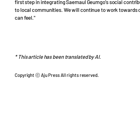
first step in integrating Saemaul Geumgo's social contri
to local communities. We will continue to work towards c
can feel."
* This article has been translated by AI.
Copyright ⓒ Aju Press All rights reserved.