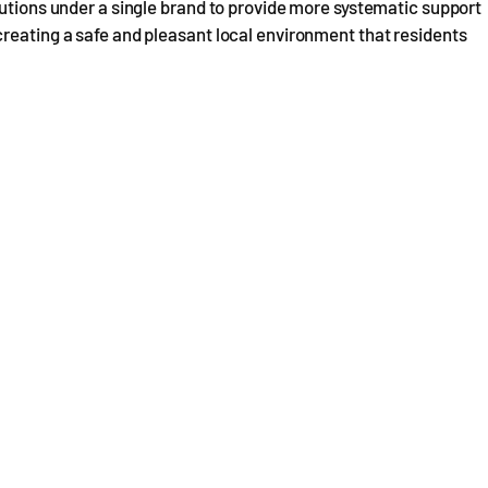
butions under a single brand to provide more systematic support
reating a safe and pleasant local environment that residents