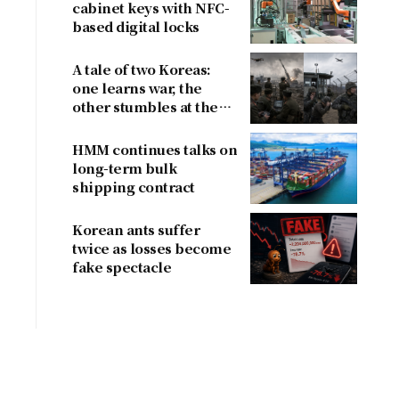
cabinet keys with NFC-
based digital locks
A tale of two Koreas:
one learns war, the
other stumbles at the
border
HMM continues talks on
long-term bulk
shipping contract
Korean ants suffer
twice as losses become
fake spectacle