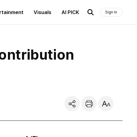
rtainment
Visuals
AI PICK
Sign In
ntribution