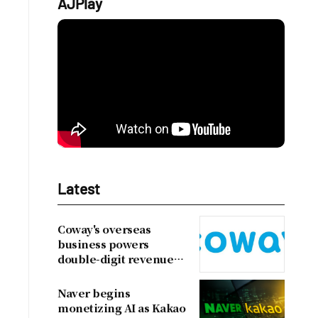
AJPlay
Latest
Coway's overseas
business powers
double-digit revenue
growth
Naver begins
monetizing AI as Kakao