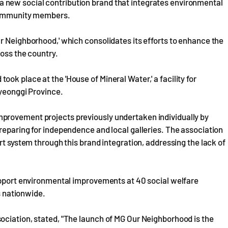
new social contribution brand that integrates environmental
 community members.
r Neighborhood,' which consolidates its efforts to enhance the
ross the country.
k place at the 'House of Mineral Water,' a facility for
Gyeonggi Province.
provement projects previously undertaken individually by
reparing for independence and local galleries. The association
rt system through this brand integration, addressing the lack of
support environmental improvements at 40 social welfare
ns nationwide.
ociation, stated, "The launch of MG Our Neighborhood is the