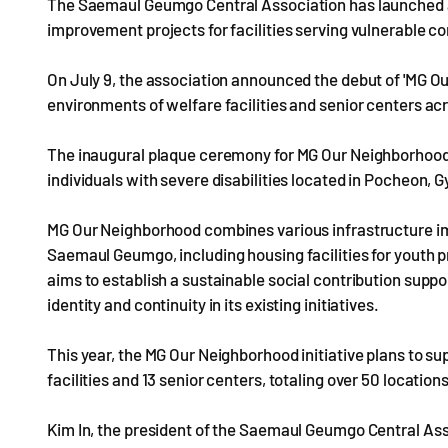
The Saemaul Geumgo Central Association has launched a 
improvement projects for facilities serving vulnerable
On July 9, the association announced the debut of 'MG Ou
environments of welfare facilities and senior centers ac
The inaugural plaque ceremony for MG Our Neighborhood too
individuals with severe disabilities located in Pocheon, 
MG Our Neighborhood combines various infrastructure im
Saemaul Geumgo, including housing facilities for youth p
aims to establish a sustainable social contribution suppo
identity and continuity in its existing initiatives.
This year, the MG Our Neighborhood initiative plans to 
facilities and 13 senior centers, totaling over 50 locatio
Kim In, the president of the Saemaul Geumgo Central Ass