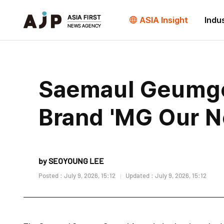
ASIA Insight
Indu
Saemaul Geumgo 
Brand 'MG Our N
by SEOYOUNG LEE
Posted : July 9, 2026, 15:12
Updated : July 9, 2026, 15:12