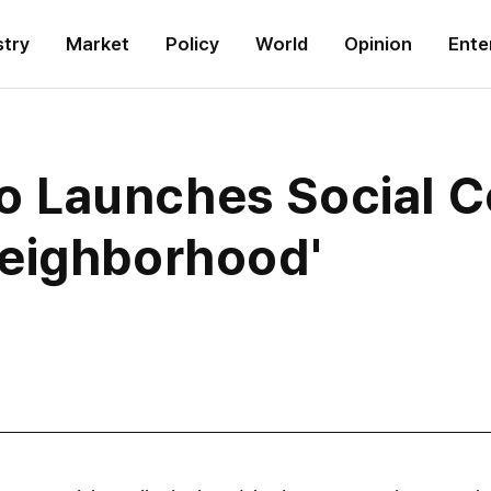
stry
Market
Policy
World
Opinion
Ente
Launches Social Co
eighborhood'