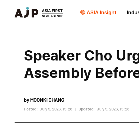
ASIA Insight
Indu
Speaker Cho Urge
Assembly Before
by MOONKI CHANG
Posted : July 9, 2026, 15:28
Updated : July 9, 2026, 15:28