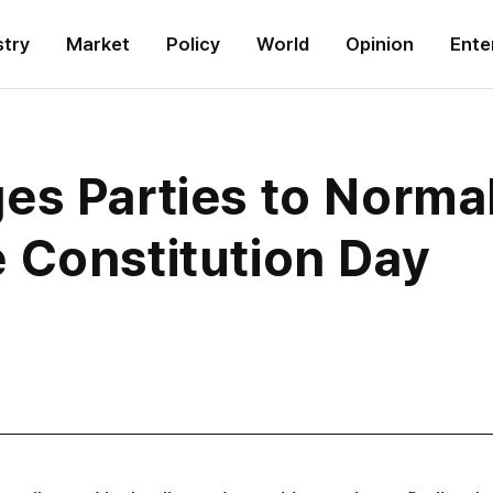
stry
Market
Policy
World
Opinion
Ente
s Parties to Normal
 Constitution Day