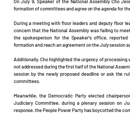
On July 9, Speaker of the National Assembly Cho Jeong
formation of committees and agree on the agenda for the 
During a meeting with floor leaders and deputy floor le
concern that the National Assembly was failing to meet
the spokesperson for the Speaker's office, report
formation and reach an agreement on the July session a
Additionally, Cho highlighted the urgency of processing v
not addressed during the first half of the National Asse
session by the newly proposed deadline or ask the ruli
committees.
Meanwhile, the Democratic Party elected chairperson
Judiciary Committee, during a plenary session on Ju
response, the People Power Party has boycotted the co