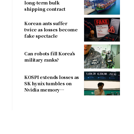
long-term bulk
shipping contract
Korean ants suffer
twice as losses become
fake spectacle
Can robots fill Korea's
military ranks?
KOSPI extends losses as
SK hynix tumbles on
Nvidia memory
concerns