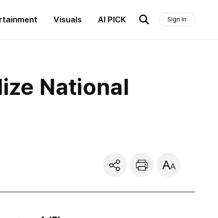
rtainment
Visuals
AI PICK
Sign In
ize National