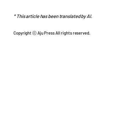
* This article has been translated by AI.
Copyright ⓒ Aju Press All rights reserved.