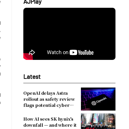
AJPlay
e
d
,
e
e
y
g
Latest
OpenAI delays Astra
d
rollout as safety review
n
flags potential cyber
risks
How AI sees SK hynix's
downfall — and where it