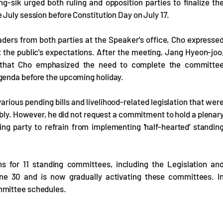
-sik urged both ruling and opposition parties to finalize th
July session before Constitution Day on July 17.
aders from both parties at the Speaker's office, Cho expresse
 the public's expectations. After the meeting, Jang Hyeon-joo
ed that Cho emphasized the need to complete the committe
genda before the upcoming holiday.
arious pending bills and livelihood-related legislation that wer
mbly. However, he did not request a commitment to hold a plenar
ng party to refrain from implementing 'half-hearted' standin
s for 11 standing committees, including the Legislation an
ne 30 and is now gradually activating these committees. I
mmittee schedules.