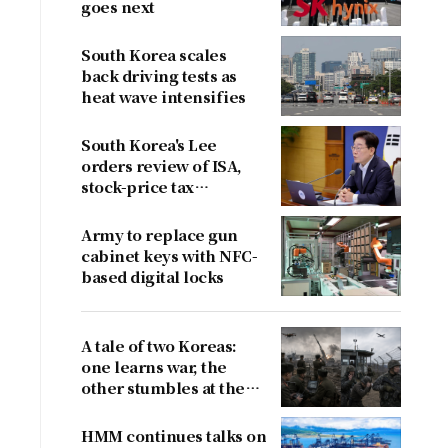
goes next
South Korea scales
back driving tests as
heat wave intensifies
South Korea's Lee
orders review of ISA,
stock-price tax
proposals after
criticism
Army to replace gun
cabinet keys with NFC-
based digital locks
A tale of two Koreas:
one learns war, the
other stumbles at the
border
HMM continues talks on