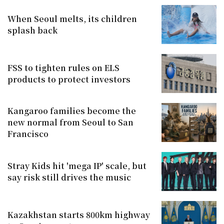
When Seoul melts, its children
splash back
FSS to tighten rules on ELS
products to protect investors
Kangaroo families become the
new normal from Seoul to San
Francisco
Stray Kids hit 'mega IP' scale, but
say risk still drives the music
Kazakhstan starts 800km highway