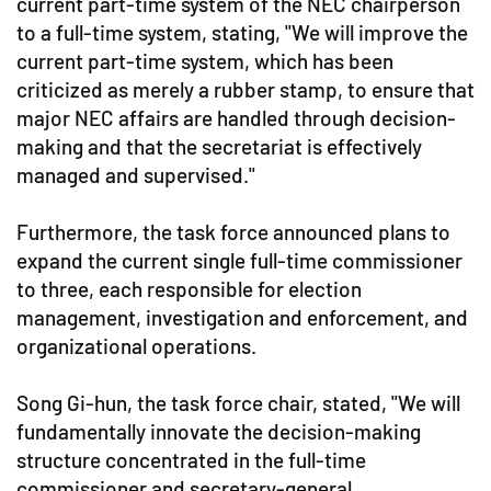
current part-time system of the NEC chairperson
to a full-time system, stating, "We will improve the
current part-time system, which has been
criticized as merely a rubber stamp, to ensure that
major NEC affairs are handled through decision-
making and that the secretariat is effectively
managed and supervised."
Furthermore, the task force announced plans to
expand the current single full-time commissioner
to three, each responsible for election
management, investigation and enforcement, and
organizational operations.
Song Gi-hun, the task force chair, stated, "We will
fundamentally innovate the decision-making
structure concentrated in the full-time
commissioner and secretary-general,