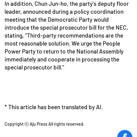
In addition, Chun Jun-ho, the party's deputy floor
leader, announced during a policy coordination
meeting that the Democratic Party would
introduce the special prosecutor bill for the NEC,
stating, "Third-party recommendations are the
most reasonable solution. We urge the People
Power Party to return to the National Assembly
immediately and cooperate in processing the
special prosecutor bill."
* This article has been translated by AI.
Copyright ⓒ Aju Press All rights reserved.