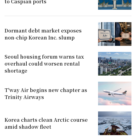
to Caspian ports
Dormant debt market exposes
non-chip Korean Inc. slump
Seoul housing forum warns tax
overhaul could worsen rental
shortage
T'way Air begins new chapter as
Trinity Airways
Korea charts clean Arctic course
amid shadow fleet