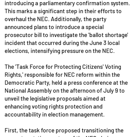
introducing a parliamentary confirmation system.
This marks a significant step in their efforts to
overhaul the NEC. Additionally, the party
announced plans to introduce a special
prosecutor bill to investigate the 'ballot shortage'
incident that occurred during the June 3 local
elections, intensifying pressure on the NEC.
The 'Task Force for Protecting Citizens' Voting
Rights,' responsible for NEC reform within the
Democratic Party, held a press conference at the
National Assembly on the afternoon of July 9 to
unveil the legislative proposals aimed at
enhancing voting rights protection and
accountability in election management.
First, the task force proposed transitioning the