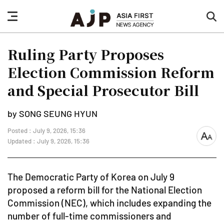
nav
sea
button
but
Ruling Party Proposes
Election Commission Reform
and Special Prosecutor Bill
by SONG SEUNG HYUN
Posted : July 9, 2026, 15:36
font
Updated : July 9, 2026, 15:36
size
The Democratic Party of Korea on July 9
proposed a reform bill for the National Election
Commission (NEC), which includes expanding the
number of full-time commissioners and