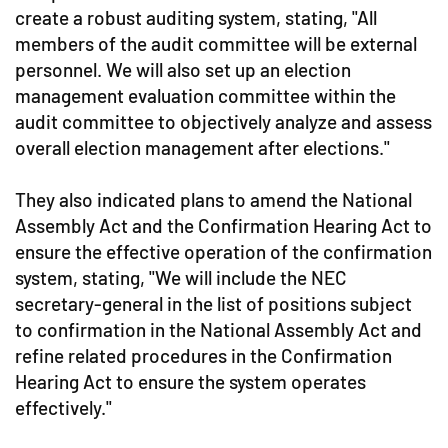
create a robust auditing system, stating, "All
members of the audit committee will be external
personnel. We will also set up an election
management evaluation committee within the
audit committee to objectively analyze and assess
overall election management after elections."
They also indicated plans to amend the National
Assembly Act and the Confirmation Hearing Act to
ensure the effective operation of the confirmation
system, stating, "We will include the NEC
secretary-general in the list of positions subject
to confirmation in the National Assembly Act and
refine related procedures in the Confirmation
Hearing Act to ensure the system operates
effectively."