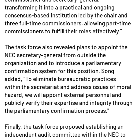
transforming it into a practical and ongoing
consensus-based institution led by the chair and
three full-time commissioners, allowing part-time
commissioners to fulfill their roles effectively."
The task force also revealed plans to appoint the
NEC secretary-general from outside the
organization and to introduce a parliamentary
confirmation system for this position. Song
added, "To eliminate bureaucratic practices
within the secretariat and address issues of moral
hazard, we will appoint external personnel and
publicly verify their expertise and integrity through
the parliamentary confirmation process."
Finally, the task force proposed establishing an
independent audit committee within the NEC to