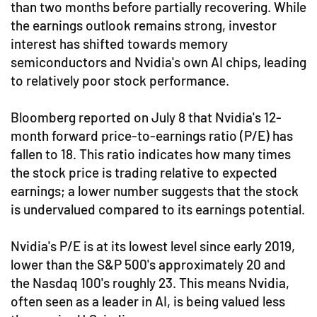
than two months before partially recovering. While
the earnings outlook remains strong, investor
interest has shifted towards memory
semiconductors and Nvidia's own AI chips, leading
to relatively poor stock performance.
Bloomberg reported on July 8 that Nvidia's 12-
month forward price-to-earnings ratio (P/E) has
fallen to 18. This ratio indicates how many times
the stock price is trading relative to expected
earnings; a lower number suggests that the stock
is undervalued compared to its earnings potential.
Nvidia's P/E is at its lowest level since early 2019,
lower than the S&P 500's approximately 20 and
the Nasdaq 100's roughly 23. This means Nvidia,
often seen as a leader in AI, is being valued less