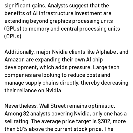
significant gains. Analysts suggest that the
benefits of AI infrastructure investment are
extending beyond graphics processing units
(GPUs) to memory and central processing units
(CPUs).
Additionally, major Nvidia clients like Alphabet and
Amazon are expanding their own AI chip
development, which adds pressure. Large tech
companies are looking to reduce costs and
manage supply chains directly, thereby decreasing
their reliance on Nvidia.
Nevertheless, Wall Street remains optimistic.
Among 82 analysts covering Nvidia, only one has a
sell rating. The average price target is $302, more
than 50% above the current stock price. The