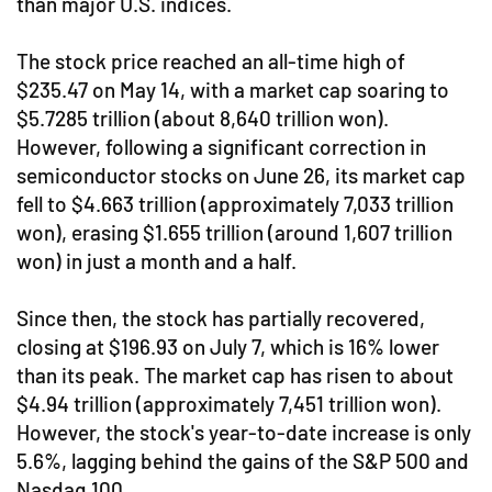
than major U.S. indices.
The stock price reached an all-time high of
$235.47 on May 14, with a market cap soaring to
$5.7285 trillion (about 8,640 trillion won).
However, following a significant correction in
semiconductor stocks on June 26, its market cap
fell to $4.663 trillion (approximately 7,033 trillion
won), erasing $1.655 trillion (around 1,607 trillion
won) in just a month and a half.
Since then, the stock has partially recovered,
closing at $196.93 on July 7, which is 16% lower
than its peak. The market cap has risen to about
$4.94 trillion (approximately 7,451 trillion won).
However, the stock's year-to-date increase is only
5.6%, lagging behind the gains of the S&P 500 and
Nasdaq 100.