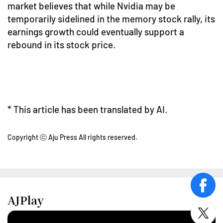
market believes that while Nvidia may be
temporarily sidelined in the memory stock rally, its
earnings growth could eventually support a
rebound in its stock price.
* This article has been translated by AI.
Copyright ⓒ Aju Press All rights reserved.
face
AJPlay
twitt