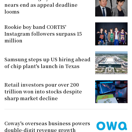
nears end as appeal deadline
looms
Rookie boy band CORTIS'
Instagram followers surpass 15
million
Samsung steps up US hiring ahead
of chip plant's launch in Texas
Retail investors pour over 200
trillion won into stocks despite
sharp market decline
Coway's overseas business powers
double-digit revenue growth