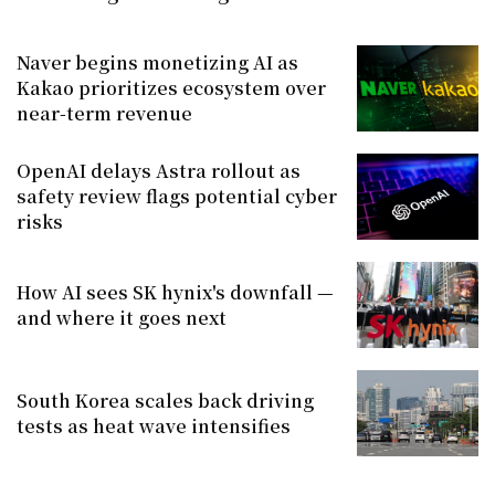
Naver begins monetizing AI as
Kakao prioritizes ecosystem over
near-term revenue
OpenAI delays Astra rollout as
safety review flags potential cyber
risks
How AI sees SK hynix's downfall —
and where it goes next
South Korea scales back driving
tests as heat wave intensifies