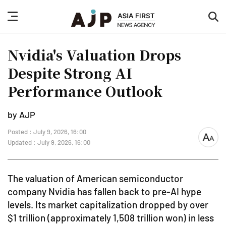
nav
sea
button
but
Nvidia's Valuation Drops
Despite Strong AI
Performance Outlook
by AJP
Posted : July 9, 2026, 16:00
font
Updated : July 9, 2026, 16:00
size
The valuation of American semiconductor
company Nvidia has fallen back to pre-AI hype
levels. Its market capitalization dropped by over
$1 trillion (approximately 1,508 trillion won) in less