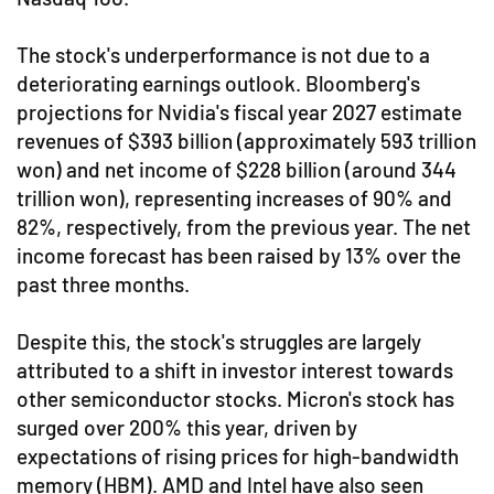
The stock's underperformance is not due to a
deteriorating earnings outlook. Bloomberg's
projections for Nvidia's fiscal year 2027 estimate
revenues of $393 billion (approximately 593 trillion
won) and net income of $228 billion (around 344
trillion won), representing increases of 90% and
82%, respectively, from the previous year. The net
income forecast has been raised by 13% over the
past three months.
Despite this, the stock's struggles are largely
attributed to a shift in investor interest towards
other semiconductor stocks. Micron's stock has
surged over 200% this year, driven by
expectations of rising prices for high-bandwidth
memory (HBM). AMD and Intel have also seen