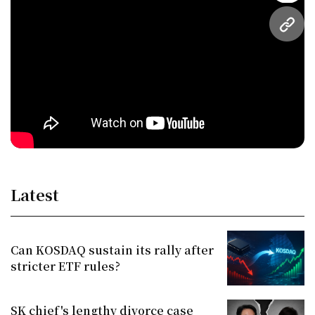
URL
Latest
Can KOSDAQ sustain its rally after
stricter ETF rules?
SK chief's lengthy divorce case