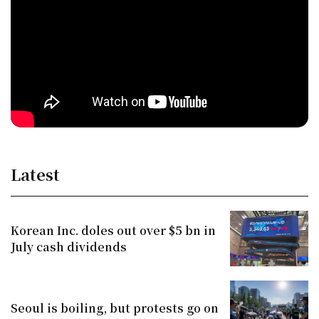
Latest
Korean Inc. doles out over $5 bn in
July cash dividends
Seoul is boiling, but protests go on