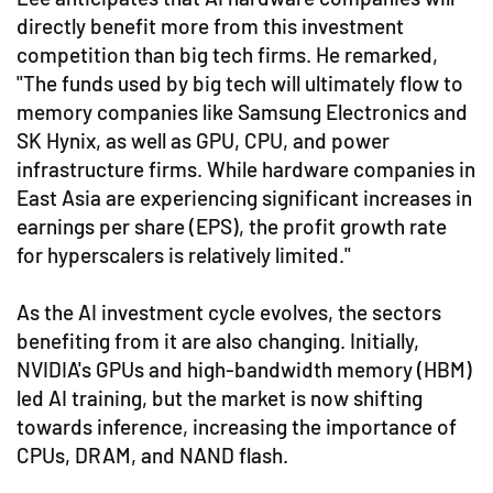
directly benefit more from this investment
competition than big tech firms. He remarked,
"The funds used by big tech will ultimately flow to
memory companies like Samsung Electronics and
SK Hynix, as well as GPU, CPU, and power
infrastructure firms. While hardware companies in
East Asia are experiencing significant increases in
earnings per share (EPS), the profit growth rate
for hyperscalers is relatively limited."
As the AI investment cycle evolves, the sectors
benefiting from it are also changing. Initially,
NVIDIA's GPUs and high-bandwidth memory (HBM)
led AI training, but the market is now shifting
towards inference, increasing the importance of
CPUs, DRAM, and NAND flash.