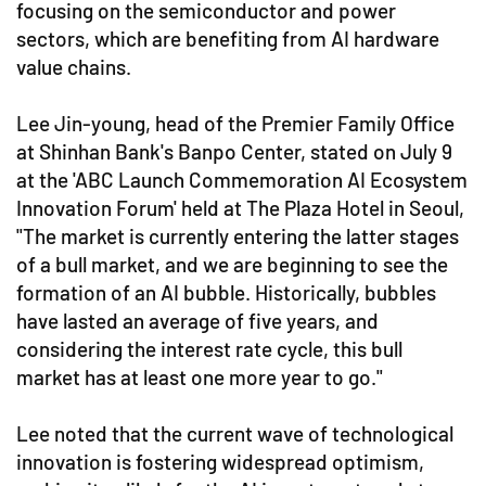
focusing on the semiconductor and power
sectors, which are benefiting from AI hardware
value chains.
Lee Jin-young, head of the Premier Family Office
at Shinhan Bank's Banpo Center, stated on July 9
at the 'ABC Launch Commemoration AI Ecosystem
Innovation Forum' held at The Plaza Hotel in Seoul,
"The market is currently entering the latter stages
of a bull market, and we are beginning to see the
formation of an AI bubble. Historically, bubbles
have lasted an average of five years, and
considering the interest rate cycle, this bull
market has at least one more year to go."
Lee noted that the current wave of technological
innovation is fostering widespread optimism,