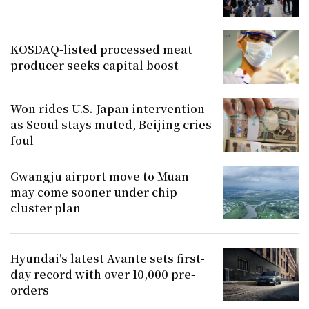
KOSDAQ-listed processed meat
producer seeks capital boost
Won rides U.S.-Japan intervention
as Seoul stays muted, Beijing cries
foul
Gwangju airport move to Muan
may come sooner under chip
cluster plan
Hyundai's latest Avante sets first-
day record with over 10,000 pre-
orders