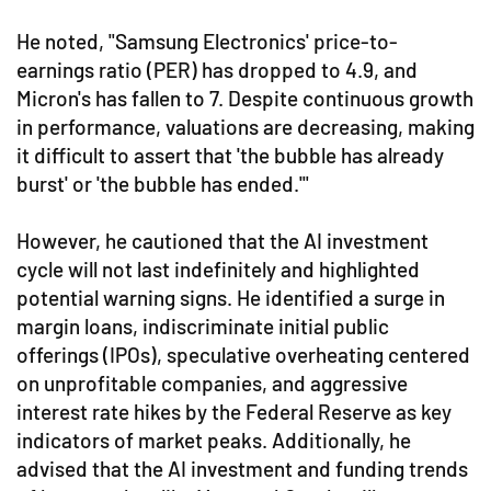
He noted, "Samsung Electronics' price-to-
earnings ratio (PER) has dropped to 4.9, and
Micron's has fallen to 7. Despite continuous growth
in performance, valuations are decreasing, making
it difficult to assert that 'the bubble has already
burst' or 'the bubble has ended.'"
However, he cautioned that the AI investment
cycle will not last indefinitely and highlighted
potential warning signs. He identified a surge in
margin loans, indiscriminate initial public
offerings (IPOs), speculative overheating centered
on unprofitable companies, and aggressive
interest rate hikes by the Federal Reserve as key
indicators of market peaks. Additionally, he
advised that the AI investment and funding trends