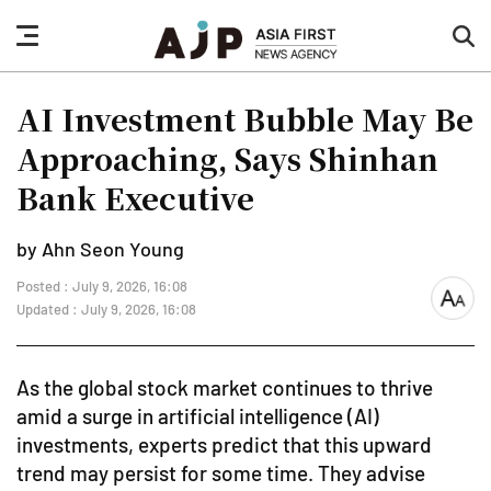
nav
sea
button
but
AI Investment Bubble May Be
Approaching, Says Shinhan
Bank Executive
by Ahn Seon Young
Posted : July 9, 2026, 16:08
font
Updated : July 9, 2026, 16:08
size
As the global stock market continues to thrive
amid a surge in artificial intelligence (AI)
investments, experts predict that this upward
trend may persist for some time. They advise