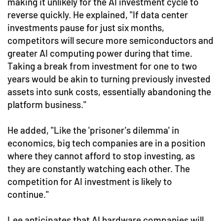
making it unlikely for the AI investment cycle to
reverse quickly. He explained, "If data center
investments pause for just six months,
competitors will secure more semiconductors and
greater AI computing power during that time.
Taking a break from investment for one to two
years would be akin to turning previously invested
assets into sunk costs, essentially abandoning the
platform business."
He added, "Like the 'prisoner's dilemma' in
economics, big tech companies are in a position
where they cannot afford to stop investing, as
they are constantly watching each other. The
competition for AI investment is likely to
continue."
Lee anticipates that AI hardware companies will