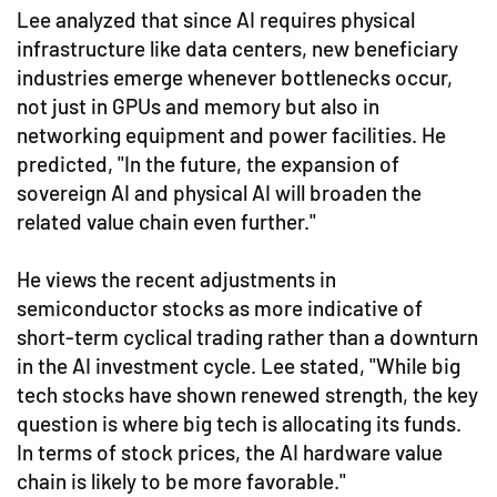
Lee analyzed that since AI requires physical
infrastructure like data centers, new beneficiary
industries emerge whenever bottlenecks occur,
not just in GPUs and memory but also in
networking equipment and power facilities. He
predicted, "In the future, the expansion of
sovereign AI and physical AI will broaden the
related value chain even further."
He views the recent adjustments in
semiconductor stocks as more indicative of
short-term cyclical trading rather than a downturn
in the AI investment cycle. Lee stated, "While big
tech stocks have shown renewed strength, the key
question is where big tech is allocating its funds.
In terms of stock prices, the AI hardware value
chain is likely to be more favorable."