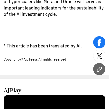
of hyperscalers like Meta and Oracle will serve as
important leading indicators for the sustainability
of the AI investment cycle.
face
* This article has been translated by AI.
twitt
Copyright ⓒ Aju Press All rights reserved.
URL
AJPlay