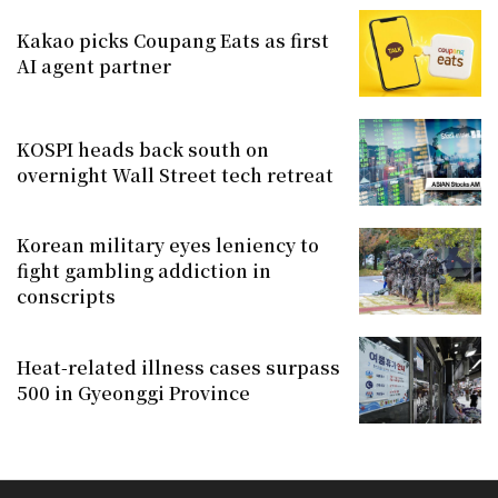
Kakao picks Coupang Eats as first
AI agent partner
KOSPI heads back south on
overnight Wall Street tech retreat
Korean military eyes leniency to
fight gambling addiction in
conscripts
Heat-related illness cases surpass
500 in Gyeonggi Province