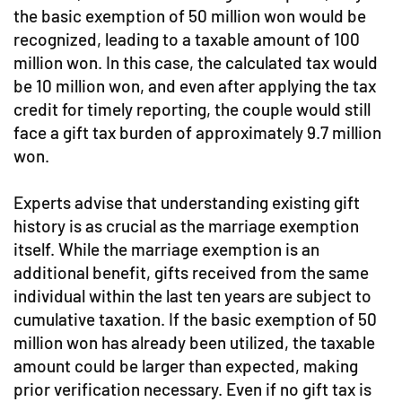
the basic exemption of 50 million won would be
recognized, leading to a taxable amount of 100
million won. In this case, the calculated tax would
be 10 million won, and even after applying the tax
credit for timely reporting, the couple would still
face a gift tax burden of approximately 9.7 million
won.
Experts advise that understanding existing gift
history is as crucial as the marriage exemption
itself. While the marriage exemption is an
additional benefit, gifts received from the same
individual within the last ten years are subject to
cumulative taxation. If the basic exemption of 50
million won has already been utilized, the taxable
amount could be larger than expected, making
prior verification necessary. Even if no gift tax is