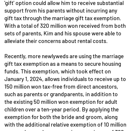
'gift' option could allow him to receive substantial
support from his parents without incurring any
gift tax through the marriage gift tax exemption.
With a total of 320 million won received from both
sets of parents, Kim and his spouse were able to
alleviate their concerns about rental costs.
Recently, more newlyweds are using the marriage
gift tax exemption as a means to secure housing
funds. This exemption, which took effect on
January 1, 2024, allows individuals to receive up to
150 million won tax-free from direct ancestors,
such as parents or grandparents, in addition to
the existing 50 million won exemption for adult
children over a ten-year period. By applying the
exemption for both the bride and groom, along
with the additional relative exemption of 10 million