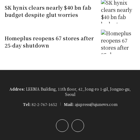
SK hynix clears nearly $40 bn fab
budget despite glut worries
Homeplus reopens 67 stores after
25-day shutdown
Addres:
LEEMA Building, 11th floor, 42, Jong-ro 1-gil, Jongno-gu,
Seoul
Tel:
82-2-767-1652
Mail:
ajupress@ajunews.com
YouTube
Instagram