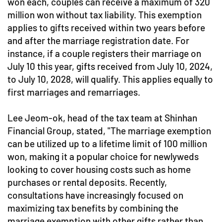
won each, couples can receive a maximum of 320
million won without tax liability. This exemption
applies to gifts received within two years before
and after the marriage registration date. For
instance, if a couple registers their marriage on
July 10 this year, gifts received from July 10, 2024,
to July 10, 2028, will qualify. This applies equally to
first marriages and remarriages.
Lee Jeom-ok, head of the tax team at Shinhan
Financial Group, stated, "The marriage exemption
can be utilized up to a lifetime limit of 100 million
won, making it a popular choice for newlyweds
looking to cover housing costs such as home
purchases or rental deposits. Recently,
consultations have increasingly focused on
maximizing tax benefits by combining the
marriage exemption with other gifts rather than