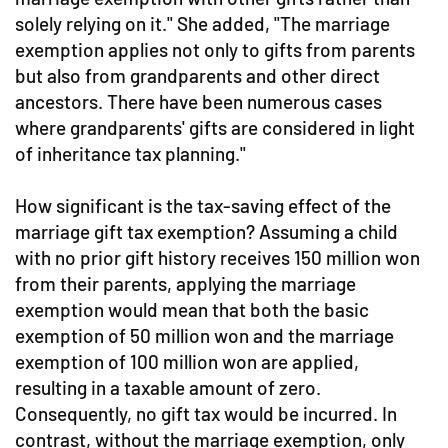
solely relying on it." She added, "The marriage
exemption applies not only to gifts from parents
but also from grandparents and other direct
ancestors. There have been numerous cases
where grandparents' gifts are considered in light
of inheritance tax planning."
How significant is the tax-saving effect of the
marriage gift tax exemption? Assuming a child
with no prior gift history receives 150 million won
from their parents, applying the marriage
exemption would mean that both the basic
exemption of 50 million won and the marriage
exemption of 100 million won are applied,
resulting in a taxable amount of zero.
Consequently, no gift tax would be incurred. In
contrast, without the marriage exemption, only