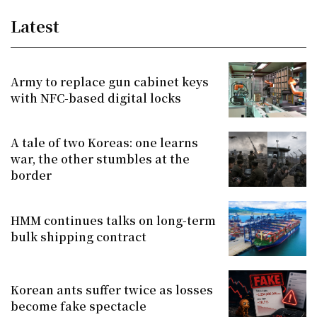
Latest
Army to replace gun cabinet keys
with NFC-based digital locks
A tale of two Koreas: one learns
war, the other stumbles at the
border
HMM continues talks on long-term
bulk shipping contract
Korean ants suffer twice as losses
become fake spectacle