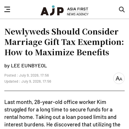
nav
sea
button
but
Newlyweds Should Consider
Marriage Gift Tax Exemption:
How to Maximize Benefits
by LEE EUNBYEOL
Posted : July 9, 2026, 17:56
font
Updated : July 9, 2026, 17:56
size
Last month, 28-year-old office worker Kim
struggled for a long time to secure funds for a
rental home. Taking out a loan posed limits and
interest burdens. He discovered that utilizing the