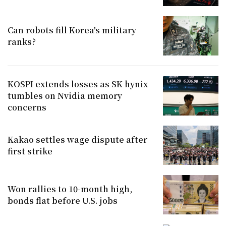
Can robots fill Korea's military
ranks?
KOSPI extends losses as SK hynix
tumbles on Nvidia memory
concerns
Kakao settles wage dispute after
first strike
Won rallies to 10-month high,
bonds flat before U.S. jobs