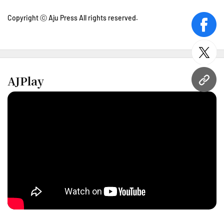
Copyright ⓒ Aju Press All rights reserved.
face
twitt
AJPlay
URL