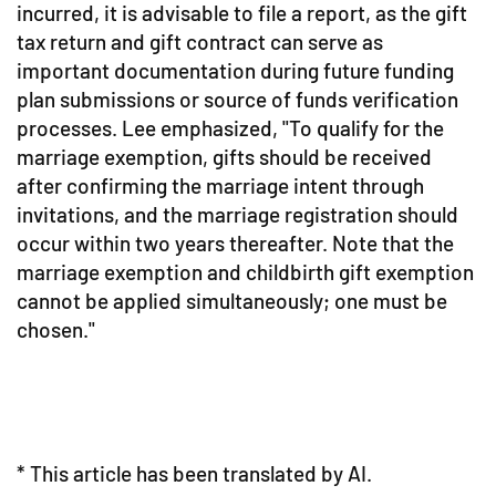
incurred, it is advisable to file a report, as the gift
tax return and gift contract can serve as
important documentation during future funding
plan submissions or source of funds verification
processes. Lee emphasized, "To qualify for the
marriage exemption, gifts should be received
after confirming the marriage intent through
invitations, and the marriage registration should
occur within two years thereafter. Note that the
marriage exemption and childbirth gift exemption
cannot be applied simultaneously; one must be
chosen."
* This article has been translated by AI.