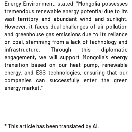
Energy Environment, stated, "Mongolia possesses
tremendous renewable energy potential due to its
vast territory and abundant wind and sunlight.
However, it faces dual challenges of air pollution
and greenhouse gas emissions due to its reliance
on coal, stemming from a lack of technology and
infrastructure. Through this diplomatic
engagement, we will support Mongolia's energy
transition based on our heat pump, renewable
energy, and ESS technologies, ensuring that our
companies can successfully enter the green
energy market."
* This article has been translated by AI.