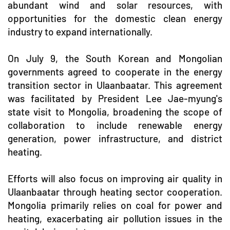
abundant wind and solar resources, with
opportunities for the domestic clean energy
industry to expand internationally.
On July 9, the South Korean and Mongolian
governments agreed to cooperate in the energy
transition sector in Ulaanbaatar. This agreement
was facilitated by President Lee Jae-myung's
state visit to Mongolia, broadening the scope of
collaboration to include renewable energy
generation, power infrastructure, and district
heating.
Efforts will also focus on improving air quality in
Ulaanbaatar through heating sector cooperation.
Mongolia primarily relies on coal for power and
heating, exacerbating air pollution issues in the