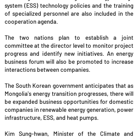
system (ESS) technology policies and the training
of specialized personnel are also included in the
cooperation agenda.
The two nations plan to establish a joint
committee at the director level to monitor project
progress and identify new initiatives. An energy
business forum will also be promoted to increase
interactions between companies.
The South Korean government anticipates that as
Mongolia's energy transition progresses, there will
be expanded business opportunities for domestic
companies in renewable energy generation, power
infrastructure, ESS, and heat pumps.
Kim Sung-hwan, Minister of the Climate and