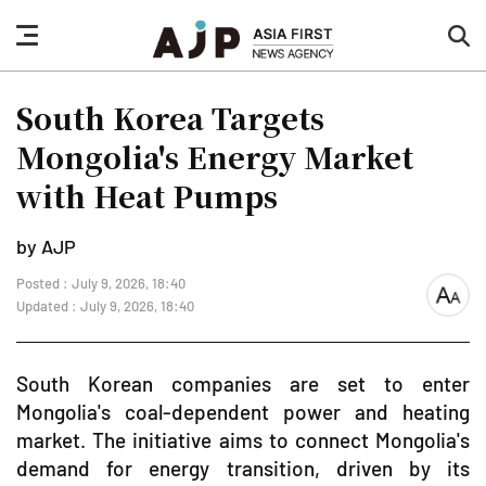
nav
sea
button
but
South Korea Targets
Mongolia's Energy Market
with Heat Pumps
by AJP
Posted : July 9, 2026, 18:40
font
Updated : July 9, 2026, 18:40
size
South Korean companies are set to enter
Mongolia's coal-dependent power and heating
market. The initiative aims to connect Mongolia's
demand for energy transition, driven by its