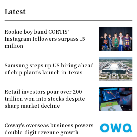
Latest
Rookie boy band CORTIS'
Instagram followers surpass 15
million
Samsung steps up US hiring ahead
of chip plant's launch in Texas
Retail investors pour over 200
trillion won into stocks despite
sharp market decline
Coway's overseas business powers
double-digit revenue growth