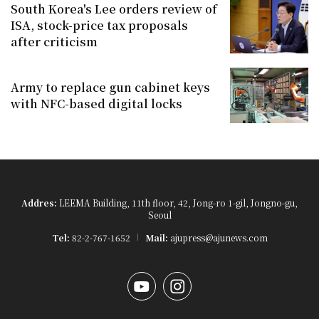
South Korea's Lee orders review of
ISA, stock-price tax proposals
after criticism
Army to replace gun cabinet keys
with NFC-based digital locks
Addres:
LEEMA Building, 11th floor, 42, Jong-ro 1-gil, Jongno-gu,
Seoul
Tel:
82-2-767-1652
Mail:
ajupress@ajunews.com
YouTube
Instagram