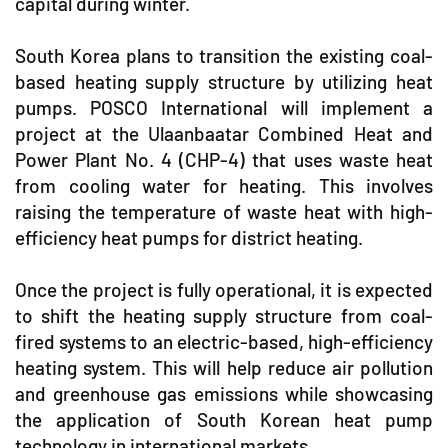
capital during winter.
South Korea plans to transition the existing coal-
based heating supply structure by utilizing heat
pumps. POSCO International will implement a
project at the Ulaanbaatar Combined Heat and
Power Plant No. 4 (CHP-4) that uses waste heat
from cooling water for heating. This involves
raising the temperature of waste heat with high-
efficiency heat pumps for district heating.
Once the project is fully operational, it is expected
to shift the heating supply structure from coal-
fired systems to an electric-based, high-efficiency
heating system. This will help reduce air pollution
and greenhouse gas emissions while showcasing
the application of South Korean heat pump
technology in international markets.