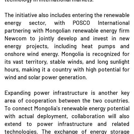
The initiative also includes entering the renewable
energy sector, with POSCO International
partnering with Mongolian renewable energy firm
Newcom to jointly develop and invest in new
energy projects, including heat pumps and
onshore wind energy. Mongolia is recognized for
its vast territory, stable winds, and long sunlight
hours, making it a country with high potential for
wind and solar power generation.
Expanding power infrastructure is another key
area of cooperation between the two countries.
To connect Mongolia's renewable energy potential
with actual deployment, collaboration will also
extend to power infrastructure and related
technologies. The exchange of energy storage