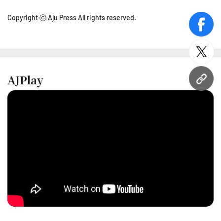
Copyright ⓒ Aju Press All rights reserved.
face
twitt
AJPlay
URL