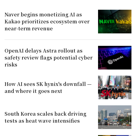
Naver begins monetizing AI as
Kakao prioritizes ecosystem over
near-term revenue
OpenAI delays Astra rollout as
safety review flags potential cyber
risks
How AI sees SK hynix's downfall —
and where it goes next
South Korea scales back driving
tests as heat wave intensifies